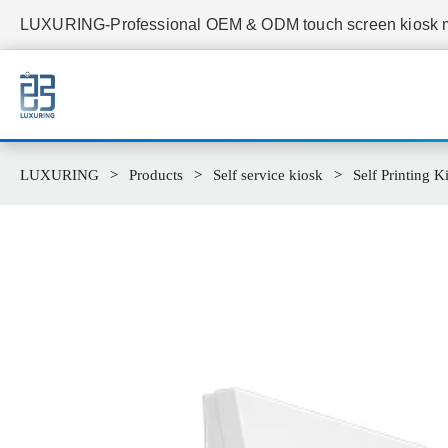
LUXURING-Professional OEM & ODM touch screen kiosk ma
LUXURING
Products
Self service kiosk
Self Printing K