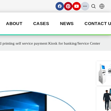
ABOUT
CASES
NEWS
CONTACT 
rinting self service payment Kiosk for banking/Service Center