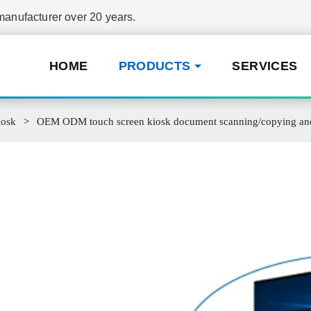
nufacturer over 20 years.
HOME
PRODUCTS
SERVICES
iosk
OEM ODM touch screen kiosk document scanning/copying and p