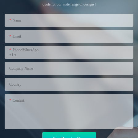
quote for our wide range of designs!
Name
Email
Phone/WhatsApp
+1
Company Name
Country
Content