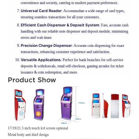
convenience and security, catering to modern payment preferences.
Universal Card Reader
: Accommodate a wide range of card types,
ensuring seamless transactions for all your customers.
Efficient Cash Dispenser & Deposit System
: Fast, accurate cash
handling with our reliable note dispenser and deposit module, minimizing
errors and wait times.
Precision Change Dispenser
: Accurate coin dispensing for exact
transactions, enhancing customer experience and satisfaction.
Versatile Applications
: Perfect for bank branches for self-service
deposits & withdrawals, retail self-checkout, gaming arcades for ticket
issuance & coin redemption, and more.
Product Show
17/19/21.5 inch touch lcd screen optional
Metal body anti thief design