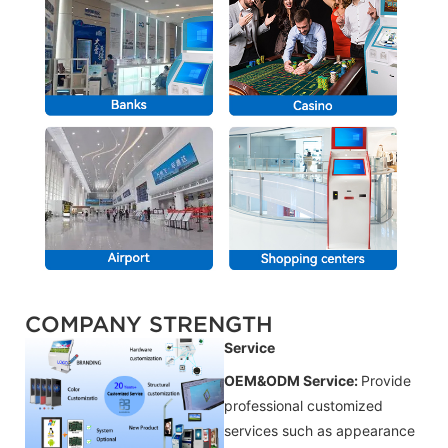
COMPANY STRENGTH
Service
OEM&ODM Service:
Provide
professional customized
services such as appearance