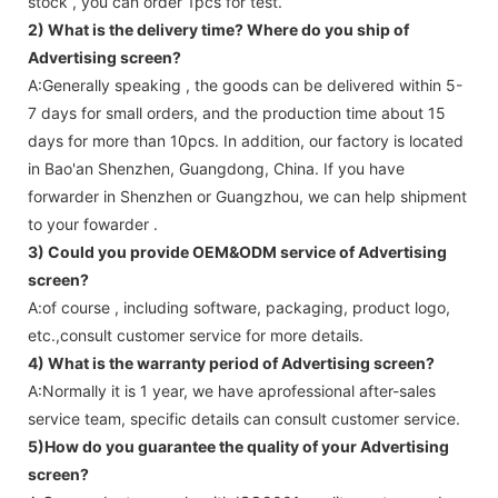
stock , you can order 1pcs for test.
2) What is the delivery time? Where do you ship of
Advertising screen
?
A:Generally speaking , the goods can be delivered within 5-
7 days for small orders, and the production time about 15
days for more than 10pcs. In addition, our factory is located
in Bao'an Shenzhen, Guangdong, China. If you have
forwarder in Shenzhen or Guangzhou, we can help shipment
to your fowarder .
3) Could you provide OEM&ODM service of
Advertising
screen
?
A:of course , including software, packaging, product logo,
etc.,consult customer service for more details.
4) What is the warranty period of
Advertising screen
?
A:Normally it is 1 year, we have aprofessional after-sales
service team, specific details can consult customer service.
5)How do you guarantee the quality of your
Advertising
screen
?