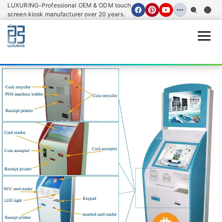
LUXURING-Professional OEM & ODM touch
screen kiosk manufacturer over 20 years.
Open