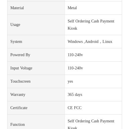
Material
Metal
Self Ordering Cash Payment
Usage
Kiosk
System
Windows ,Android，Linux
Powered By
110-240v
Input Voltage
110-240v
Touchscreen
yes
Warranty
365 days
Certificate
CE FCC
Self Ordering Cash Payment
Function
Kiosk