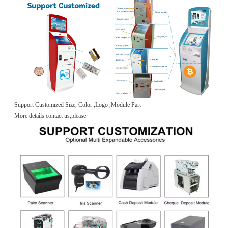
Support Customized Size, Color ,Logo ,Module Part
More details contact us,please