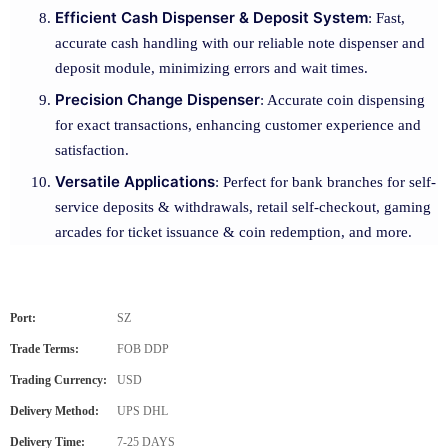
Efficient Cash Dispenser & Deposit System
: Fast,
accurate cash handling with our reliable note dispenser and
deposit module, minimizing errors and wait times.
Precision Change Dispenser
: Accurate coin dispensing
for exact transactions, enhancing customer experience and
satisfaction.
Versatile Applications
: Perfect for bank branches for self-
service deposits & withdrawals, retail self-checkout, gaming
arcades for ticket issuance & coin redemption, and more.
Port:
SZ
Trade Terms:
FOB DDP
Trading Currency:
USD
Delivery Method:
UPS DHL
Delivery Time:
7-25 DAYS