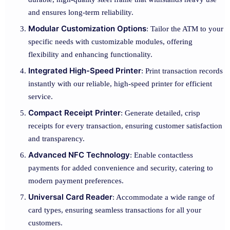
and ensures long-term reliability.
Modular Customization Options
: Tailor the ATM to your
specific needs with customizable modules, offering
flexibility and enhancing functionality.
Integrated High-Speed Printer
: Print transaction records
instantly with our reliable, high-speed printer for efficient
service.
Compact Receipt Printer
: Generate detailed, crisp
receipts for every transaction, ensuring customer satisfaction
and transparency.
Advanced NFC Technology
: Enable contactless
payments for added convenience and security, catering to
modern payment preferences.
Universal Card Reader
: Accommodate a wide range of
card types, ensuring seamless transactions for all your
customers.