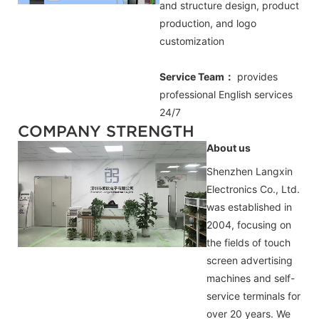
and structure design, product
production, and logo
customization
Service Team：
provides
professional
English
services
24/7
COMPANY STRENGTH
About us
Shenzhen Langxin
Electronics Co., Ltd.
was established in
2004, focusing on
the fields of touch
screen advertising
machines and self-
service terminals for
over 20 years. We