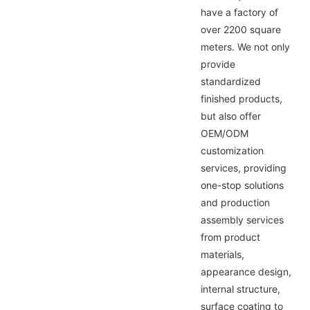
have a factory of
over 2200 square
meters. We not only
provide
standardized
finished products,
but also offer
OEM/ODM
customization
services, providing
one-stop solutions
and production
assembly services
from product
materials,
appearance design,
internal structure,
surface coating to