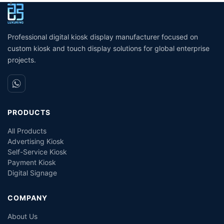
unmanned grocery
service kiosk suppliers
W
stores/supermarkets/stores
interactive kiosk touch
screen
Professional digital kiosk display manufacturer focused on
custom kiosk and touch display solutions for global enterprise
projects.
PRODUCTS
All Products
Advertising Kiosk
Self-Service Kiosk
Payment Kiosk
Digital Signage
COMPANY
About Us