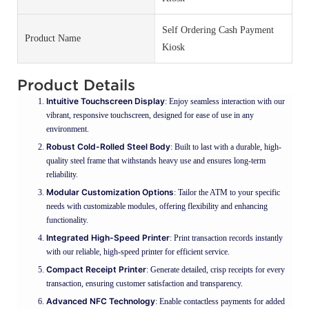
Self Ordering Cash Payment
Product Name
Kiosk
Product Details
Intuitive Touchscreen Display
: Enjoy seamless interaction with our
vibrant, responsive touchscreen, designed for ease of use in any
environment.
Robust Cold-Rolled Steel Body
: Built to last with a durable, high-
quality steel frame that withstands heavy use and ensures long-term
reliability.
Modular Customization Options
: Tailor the ATM to your specific
needs with customizable modules, offering flexibility and enhancing
functionality.
Integrated High-Speed Printer
: Print transaction records instantly
with our reliable, high-speed printer for efficient service.
Compact Receipt Printer
: Generate detailed, crisp receipts for every
transaction, ensuring customer satisfaction and transparency.
Advanced NFC Technology
: Enable contactless payments for added