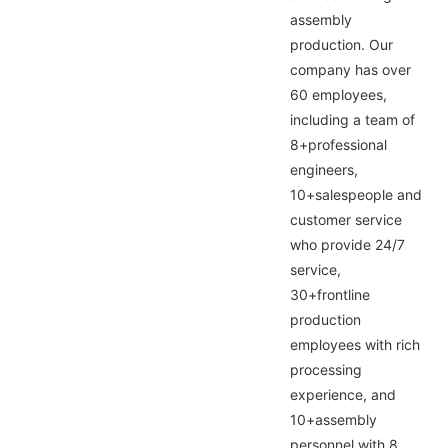
assembly
production. Our
company has over
60 employees,
including a team of
8+professional
engineers,
10+salespeople and
customer service
who provide 24/7
service,
30+frontline
production
employees with rich
processing
experience, and
10+assembly
personnel with 8