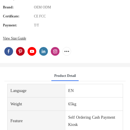
Brand:
OEM ODM
Certificate:
CE FCC
Payment:
T/T
View Size Guide
Product Detail
Language
EN
Weight
65kg
Self Ordering Cash Payment
Feature
Kiosk