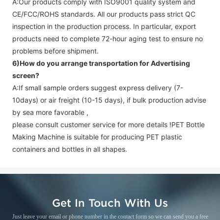
A:Our products comply with ISO9001 quality system and
CE/FCC/ROHS standards. All our products pass strict QC
inspection in the production process. In particular, export
products need to complete 72-hour aging test to ensure no
problems before shipment.
6)How do you arrange transportation for
Advertising
screen
?
A:If small sample orders suggest express delivery (7-
10days) or air freight (10-15 days), if bulk production advise
by sea more favorable ,
please consult customer service for more details !
PET Bottle
Making Machine is suitable for producing PET plastic
containers and bottles in all shapes.
Get In Touch With Us
Just leave your email or phone number in the contact form so we can send you a free