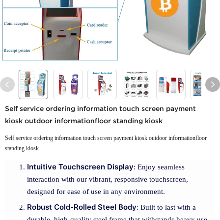
Self service ordering information touch screen payment
kiosk outdoor informationfloor standing kiosk
Self service ordering information touch screen payment kiosk outdoor informationfloor
standing kiosk
Intuitive Touchscreen Display
: Enjoy seamless
interaction with our vibrant, responsive touchscreen,
designed for ease of use in any environment.
Robust Cold-Rolled Steel Body
: Built to last with a
durable, high-quality steel frame that withstands heavy use