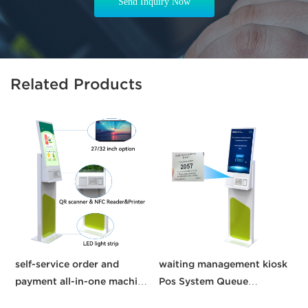
Send Inquiry Now
Related Products
self-service order and
waiting management kiosk
C
payment all-in-one machine
Pos System Queue
21.5 inches kisok Pos
Management System self
K