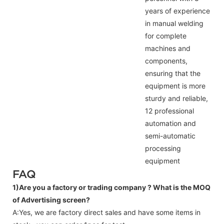
years of experience
in manual welding
for complete
machines and
components,
ensuring that the
equipment is more
sturdy and reliable,
12 professional
automation and
semi-automatic
processing
equipment
FAQ
1)Are you a factory or trading company ?
What is the MOQ
of Advertising screen?
A:Yes, we are factory direct sales and have some items in