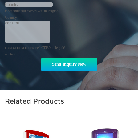
input must not exceed 280 in length!
Country
textarea must not exceed 65530 in length!
content
Send Inquiry Now
Related Products