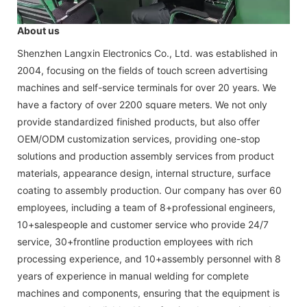
About us
Shenzhen Langxin Electronics Co., Ltd. was established in
2004, focusing on the fields of touch screen advertising
machines and self-service terminals for over 20 years. We
have a factory of over 2200 square meters. We not only
provide standardized finished products, but also offer
OEM/ODM customization services, providing one-stop
solutions and production assembly services from product
materials, appearance design, internal structure, surface
coating to assembly production. Our company has over 60
employees, including a team of 8+professional engineers,
10+salespeople and customer service who provide 24/7
service, 30+frontline production employees with rich
processing experience, and 10+assembly personnel with 8
years of experience in manual welding for complete
machines and components, ensuring that the equipment is