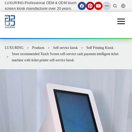
LUXURING-Professional OEM & ODM touch
screen kiosk manufacturer over 20 years.
Open 
LUXURING
Products
Self service kiosk
Self Printing Kiosk
Store recommended Touch Screen self-service cash payment intelligent ticket
machine with ticket printer self-service kiosk