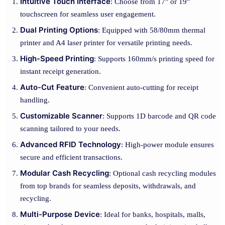
Intuitive Touch Interface
: Choose from 17" or 19"
touchscreen for seamless user engagement.
Dual Printing Options
: Equipped with 58/80mm thermal
printer and A4 laser printer for versatile printing needs.
High-Speed Printing
: Supports 160mm/s printing speed for
instant receipt generation.
Auto-Cut Feature
: Convenient auto-cutting for receipt
handling.
Customizable Scanner
: Supports 1D barcode and QR code
scanning tailored to your needs.
Advanced RFID Technology
: High-power module ensures
secure and efficient transactions.
Modular Cash Recycling
: Optional cash recycling modules
from top brands for seamless deposits, withdrawals, and
recycling.
Multi-Purpose Device
: Ideal for banks, hospitals, malls,