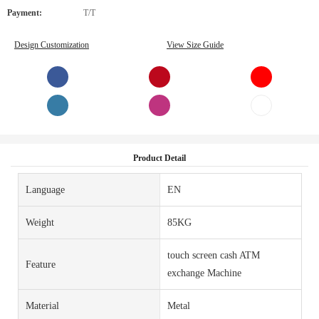
Payment:
T/T
Design Customization
View Size Guide
Product Detail
Language
EN
Weight
85KG
touch screen cash ATM
Feature
exchange Machine
Material
Metal