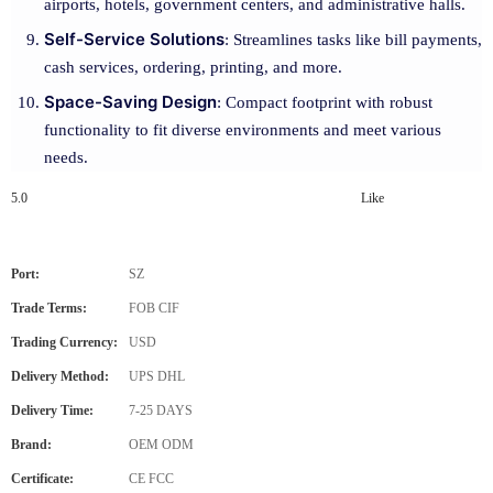
airports, hotels, government centers, and administrative halls.
Self-Service Solutions
: Streamlines tasks like bill payments,
cash services, ordering, printing, and more.
Space-Saving Design
: Compact footprint with robust
functionality to fit diverse environments and meet various
needs.
5.0
Like
Port:
SZ
Trade Terms:
FOB CIF
Trading Currency:
USD
Delivery Method:
UPS DHL
Delivery Time:
7-25 DAYS
Brand:
OEM ODM
Certificate:
CE FCC