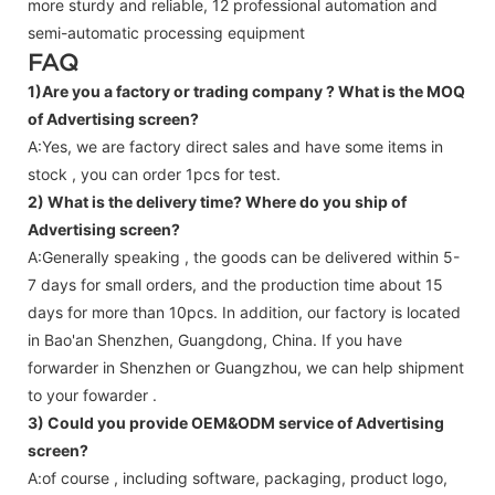
more sturdy and reliable, 12 professional automation and
semi-automatic processing equipment
FAQ
1)Are you a factory or trading company ?
What is the MOQ
of Advertising screen?
A:Yes, we are factory direct sales and have some items in
stock , you can order 1pcs for test.
2) What is the delivery time? Where do you ship of
Advertising screen
?
A:Generally speaking , the goods can be delivered within 5-
7 days for small orders, and the production time about 15
days for more than 10pcs. In addition, our factory is located
in Bao'an Shenzhen, Guangdong, China. If you have
forwarder in Shenzhen or Guangzhou, we can help shipment
to your fowarder .
3) Could you provide OEM&ODM service of
Advertising
screen
?
A:of course , including software, packaging, product logo,