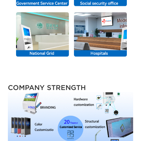
COMPANY STRENGTH