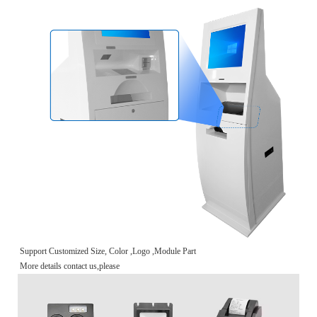
Support Customized Size, Color ,Logo ,Module Part
More details contact us,please