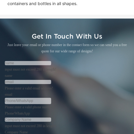
containers and bottles in all shapes.
Get In Touch With Us
Just leave your email or phone number in the contact form so we can send you a free
quote for our wide range of designs!
input must not exceed 280 in length!
name
Please enter a valid email address!
email
Please enter a valid phone number!
Phone/WhatsApp
input must not exceed 280 in length!
Company Name