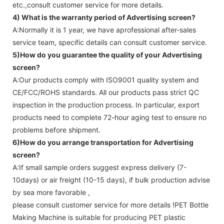
etc.,consult customer service for more details.
4) What is the warranty period of
Advertising screen
?
A:Normally it is 1 year, we have aprofessional after-sales
service team, specific details can consult customer service.
5)How do you guarantee the quality of your
Advertising
screen
?
A:Our products comply with ISO9001 quality system and
CE/FCC/ROHS standards. All our products pass strict QC
inspection in the production process. In particular, export
products need to complete 72-hour aging test to ensure no
problems before shipment.
6)How do you arrange transportation for
Advertising
screen
?
A:If small sample orders suggest express delivery (7-
10days) or air freight (10-15 days), if bulk production advise
by sea more favorable ,
please consult customer service for more details !
PET Bottle
Making Machine is suitable for producing PET plastic