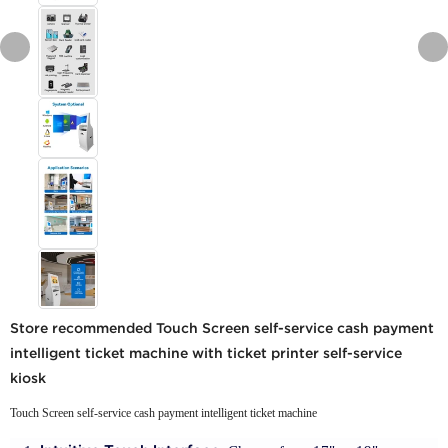
Store recommended Touch Screen self-service cash payment
intelligent ticket machine with ticket printer self-service
kiosk
Touch Screen self-service cash payment intelligent ticket machine