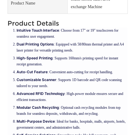
Product Name
exchange Machine
Product Details
Intuitive Touch Interface
: Choose from 17" or 19" touchscreen for
seamless user engagement.
Dual Printing Options
: Equipped with 58/80mm thermal printer and A4
laser printer for versatile printing needs.
High-Speed Printing
: Supports 160mm/s printing speed for instant
receipt generation.
Auto-Cut Feature
: Convenient auto-cutting for receipt handling.
Customizable Scanner
: Supports 1D barcode and QR code scanning
tailored to your needs.
Advanced RFID Technology
: High-power module ensures secure and
efficient transactions.
Modular Cash Recycling
: Optional cash recycling modules from top
brands for seamless deposits, withdrawals, and recycling.
Multi-Purpose Device
: Ideal for banks, hospitals, malls, airports, hotels,
government centers, and administrative halls.