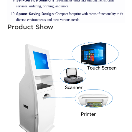
Self-Service Solutions
: Streamlines tasks like bill payments, cash
services, ordering, printing, and more.
Space-Saving Design
: Compact footprint with robust functionality to fit
diverse environments and meet various needs.
Product Show