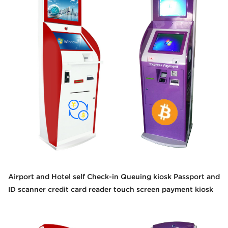
Airport and Hotel self Check-in Queuing kiosk Passport and
ID scanner credit card reader touch screen payment kiosk