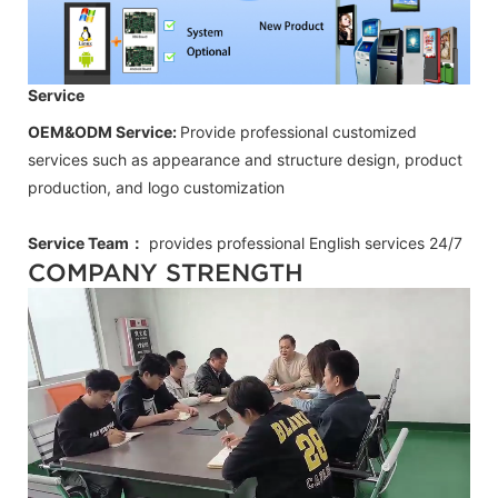
Service
OEM&ODM Service:
Provide professional customized
services such as appearance and structure design, product
production, and logo customization
Service Team：
provides professional
English
services 24/7
COMPANY STRENGTH