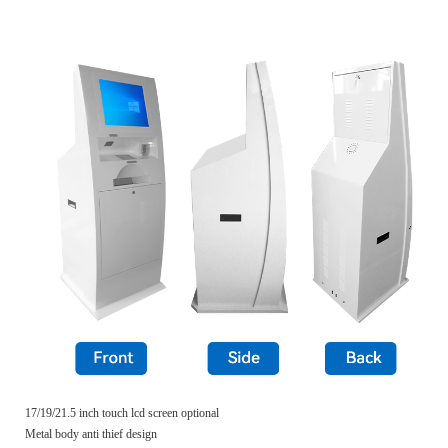
17/19/21.5 inch touch lcd screen optional
Metal body anti thief design