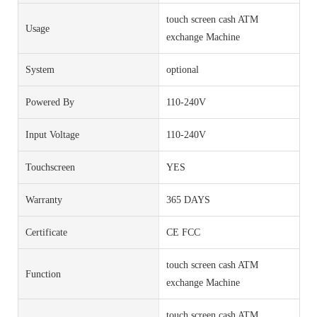
touch screen cash ATM
Usage
exchange Machine
System
optional
Powered By
110-240V
Input Voltage
110-240V
Touchscreen
YES
Warranty
365 DAYS
Certificate
CE FCC
touch screen cash ATM
Function
exchange Machine
touch screen cash ATM