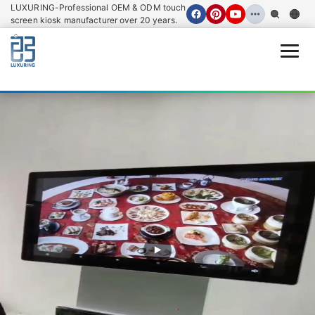
LUXURING-Professional OEM & ODM touch
screen kiosk manufacturer over 20 years.
Open