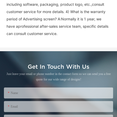
including software, packaging, product logo, etc.,consult
customer service for more details. 4) What is the warranty
period of
Advertising screen
? A:Normally it is 1 year, we
have aprofessional after-sales service team, specific details
can consult customer service.
Get In Touch With Us
Just leave your email or phone number in the contact form so we can send you a free
quote for our wide range of designs!
Name
Email