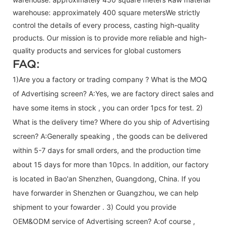
warehouse: approximately 400 square metersWe strictly
control the details of every process, casting high-quality
products. Our mission is to provide more reliable and high-
quality products and services for global customers
FAQ:
1)Are you a factory or trading company ? What is the MOQ
of Advertising screen? A:Yes, we are factory direct sales and
have some items in stock , you can order 1pcs for test. 2)
What is the delivery time? Where do you ship of
Advertising
screen
? A:Generally speaking , the goods can be delivered
within 5-7 days for small orders, and the production time
about 15 days for more than 10pcs. In addition, our factory
is located in Bao'an Shenzhen, Guangdong, China. If you
have forwarder in Shenzhen or Guangzhou, we can help
shipment to your fowarder . 3) Could you provide
OEM&ODM service of
Advertising screen
? A:of course ,