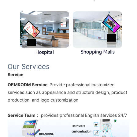
Our Services
Service
OEM&ODM Service:
Provide professional customized
services such as appearance and structure design, product
production, and logo customization
Service Team：
provides professional
English
services 24/7