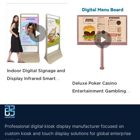
Indoor Digital Signage and
F
Display Infrared Smart
D
Deluxe Poker Casino
touch Screen Kiosk Floor
S
Entertainment Gambling
standing digital display
D
Table Casino Gaming Table
Screens for Casino Table
Professional digital kiosk display manufacturer focused on
custom kiosk and touch display solutions for global enterprise