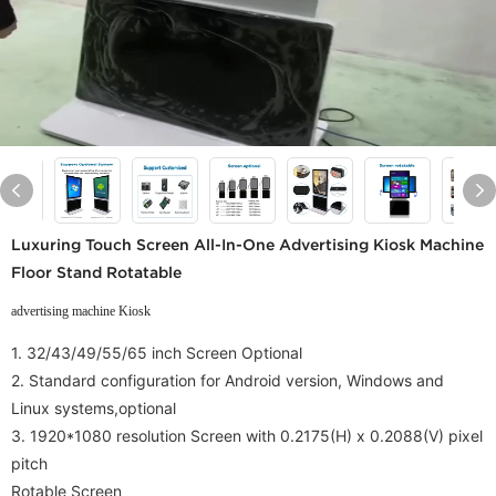
Luxuring Touch Screen All-In-One Advertising Kiosk Machine
Floor Stand Rotatable
advertising machine Kiosk
1. 32/43/49/55/65 inch Screen Optional
2.
Standard configuration for Android version, Windows and
Linux systems,
optional
3.
1920*1080 resolution Screen with
0.2175(H) x 0.2088(V) pixel
pitch
Rotable Screen