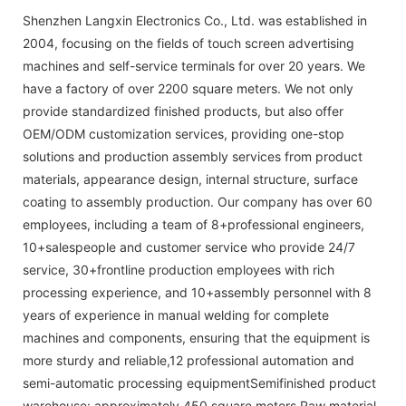
Shenzhen Langxin Electronics Co., Ltd. was established in
2004, focusing on the fields of touch screen advertising
machines and self-service terminals for over 20 years. We
have a factory of over 2200 square meters. We not only
provide standardized finished products, but also offer
OEM/ODM customization services, providing one-stop
solutions and production assembly services from product
materials, appearance design, internal structure, surface
coating to assembly production. Our company has over 60
employees, including a team of 8+professional engineers,
10+salespeople and customer service who provide 24/7
service, 30+frontline production employees with rich
processing experience, and 10+assembly personnel with 8
years of experience in manual welding for complete
machines and components, ensuring that the equipment is
more sturdy and reliable,12 professional automation and
semi-automatic processing equipmentSemifinished product
warehouse: approximately 450 square meters Raw material