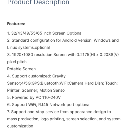
Product Description
Features:
1. 32/43/49/55/65 inch Screen Optional
2.
Standard configuration for Android version, Windows and
Linux systems,
optional
3.
1920*1080 resolution Screen with
0.2175(H) x 0.2088(V)
pixel pitch
Rotable Screen
4.
Support customized: Gravity
Sensor;4/5G;GPS;Bluetooth;WiFI;Camera;Hard Dish; Touch;
Printer; Scanner; Motion Senso
5.
Powered by AC 110-240V
6. Support WiFi, RJ45 Network port optional
7.
Support one-stop service from appearance design to
mass production, logo printing, screen selection, and system
customization