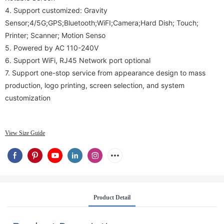
4.
Support customized: Gravity
Sensor;4/5G;GPS;Bluetooth;WiFI;Camera;Hard Dish; Touch;
Printer; Scanner; Motion Senso
5.
Powered by AC 110-240V
6. Support WiFi, RJ45 Network port optional
7.
Support one-stop service from appearance design to mass
production, logo printing, screen selection, and system
customization
View Size Guide
Product Detail