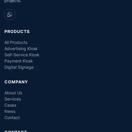
projects.
PRODUCTS
All Products
Advertising Kiosk
Self-Service Kiosk
Payment Kiosk
Digital Signage
COMPANY
About Us
Services
Cases
News
Contact