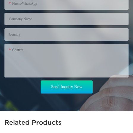
Phone/WhatsApp
+86
Company Name
Country
Content
Send Inquiry Now
Related Products