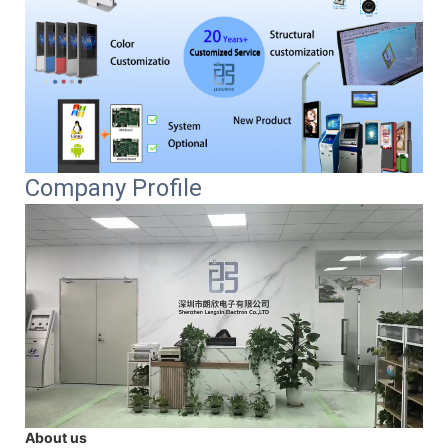
Company Profile
About us