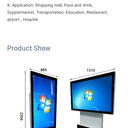
8.
Application:
Shopping mall, Food and drink,
Suppermarket, Transportation, Education, Restaurant,
airport , Hospital
Product Show