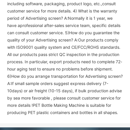
including software, packaging, product logo, etc.,consult
customer service for more details. 4) What is the warranty
period of
Advertising screen
? A:Normally it is 1 year, we
have aprofessional after-sales service team, specific details
can consult customer service. 5)How do you guarantee the
quality of your
Advertising screen
? A:Our products comply
with ISO9001 quality system and CE/FCC/ROHS standards.
All our products pass strict QC inspection in the production
process. In particular, export products need to complete 72-
hour aging test to ensure no problems before shipment.
6)How do you arrange transportation for
Advertising screen
?
A:If small sample orders suggest express delivery (7-
10days) or air freight (10-15 days), if bulk production advise
by sea more favorable , please consult customer service for
more details !
PET Bottle Making Machine is suitable for
producing PET plastic containers and bottles in all shapes.