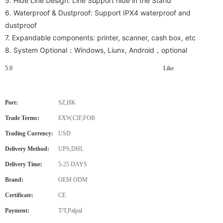
5. Hide Line Design: Line Support hide in the Stand
6. Waterproof & Dustproof: Support IPX4 waterproof and
dustproof
7.
Expandable components: printer, scanner, cash box, etc
8. System Optional：Windows, Liunx, Android，optional
5.0
Like
Port:
SZ,HK
Trade Terms:
EXW,CIF,FOB
Trading Currency:
USD
Delivery Method:
UPS,DHL
Delivery Time:
5-25 DAYS
Brand:
OEM ODM
Certificate:
CE
Payment:
T/T,Palpal