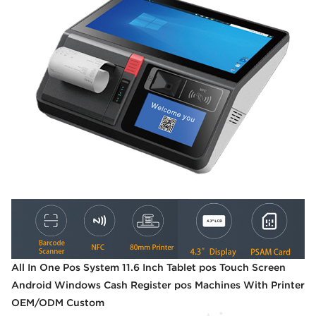
All In One Pos System 11.6 Inch Tablet pos Touch Screen
Android Windows Cash Register pos Machines With Printer
OEM/ODM Custom