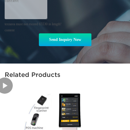
textarea must not exceed 65530 in length!
content
Send Inquiry Now
Related Products