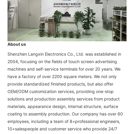
About us
Shenzhen Langxin Electronics Co., Ltd. was established in
2004, focusing on the fields of touch screen advertising
machines and self-service terminals for over 20 years. We
have a factory of over 2200 square meters. We not only
provide standardized finished products, but also offer
OEM/ODM customization services, providing one-stop
solutions and production assembly services from product
materials, appearance design, internal structure, surface
coating to assembly production. Our company has over 60
employees, including a team of 8+professional engineers,
10+salespeople and customer service who provide 24/7