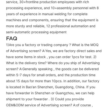
service, 30+frontline production employees with rich
processing experience, and 10+assembly personnel with 8
years of experience in manual welding for complete
machines and components, ensuring that the equipment is
more sturdy and reliable, 12 professional automation and
semi-automatic processing equipment
FAQ
1)Are you a factory or trading company ? What is the MOQ
of Advertising screen? A:Yes, we are factory direct sales and
have some items in stock , you can order 1pcs for test. 2)
What is the delivery time? Where do you ship of
Advertising
screen
? A:Generally speaking , the goods can be delivered
within 5-7 days for small orders, and the production time
about 15 days for more than 10pcs. In addition, our factory
is located in Bao'an Shenzhen, Guangdong, China. If you
have forwarder in Shenzhen or Guangzhou, we can help
shipment to your fowarder . 3) Could you provide
OEM&ODM service of
Advertising screen
? A:of course ,