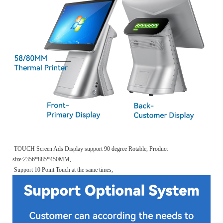
TOUCH Screen Ads Display support 90 degree Rotable, Product
size:2356*885*450MM,
Support 10 Point Touch at the same times,