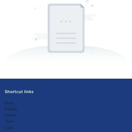
Shortcut links
Home
Products
Services
About
Cases