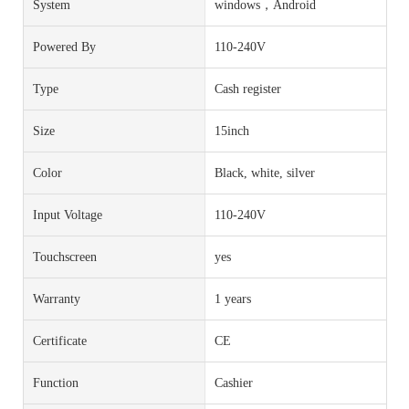
System
windows，Android
Powered By
110-240V
Type
Cash register
Size
15inch
Color
Black, white, silver
Input Voltage
110-240V
Touchscreen
yes
Warranty
1 years
Certificate
CE
Function
Cashier