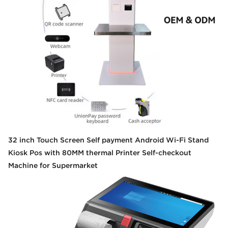
32 inch Touch Screen Self payment Android Wi-Fi Stand
Kiosk Pos with 80MM thermal Printer Self-checkout
Machine for Supermarket