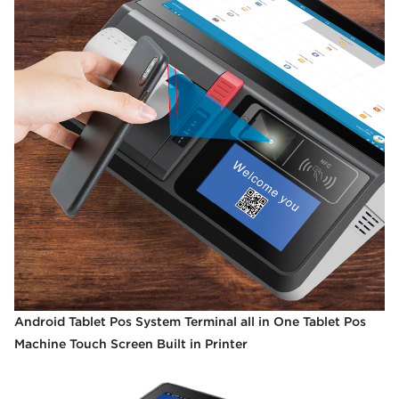
Android Tablet Pos System Terminal all in One Tablet Pos
Machine Touch Screen Built in Printer