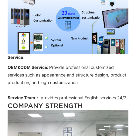
Service
OEM&ODM Service:
Provide professional customized
services such as appearance and structure design, product
production, and logo customization
Service Team：
provides professional
English
services 24/7
COMPANY STRENGTH