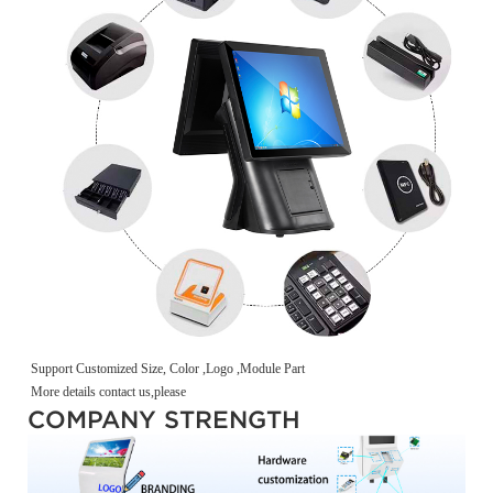
Support Customized Size, Color ,Logo ,Module Part
More details contact us,please
COMPANY STRENGTH