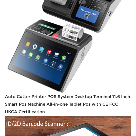
Auto Cutter Printer POS System Desktop Terminal 11.6 Inch
Smart Pos Machine All-in-one Tablet Pos with CE FCC
UKCA Certification