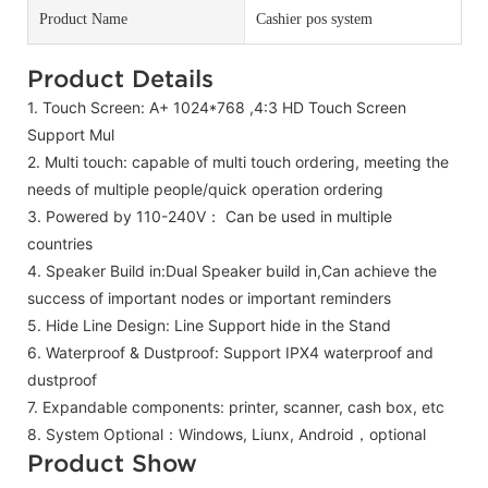
Product Name
Cashier pos system
Product Details
1. Touch Screen: A+ 1024*768 ,4:3 HD Touch Screen
Support Mul
2.
Multi touch: capable of multi touch ordering, meeting the
needs of multiple people/quick operation ordering
3. Powered by 110-240V：
Can be used in multiple
countries
4. Speaker Build in:Dual Speaker build in,
Can achieve the
success of important nodes or important reminders
5. Hide Line Design: Line Support hide in the Stand
6. Waterproof & Dustproof: Support IPX4 waterproof and
dustproof
7.
Expandable components: printer, scanner, cash box, etc
8. System Optional：Windows, Liunx, Android，optional
Product Show