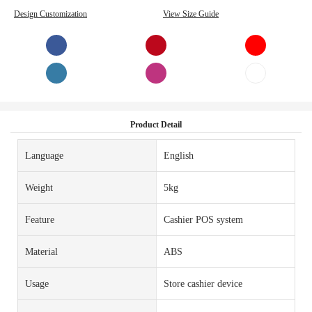
Design Customization
View Size Guide
Product Detail
Language
English
Weight
5kg
Feature
Cashier POS system
Material
ABS
Usage
Store cashier device