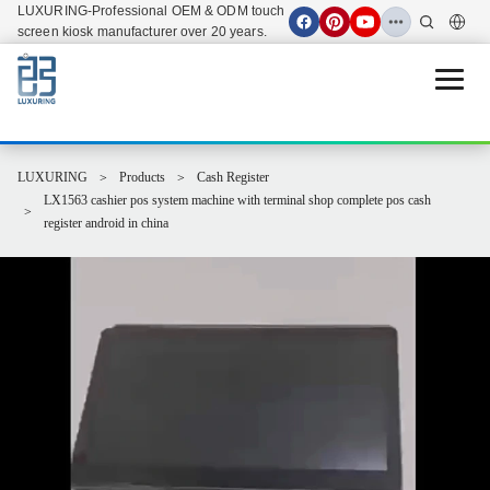
LUXURING-Professional OEM & ODM touch
screen kiosk manufacturer over 20 years.
Open 
LUXURING
Products
Cash Register
LX1563 cashier pos system machine with terminal shop complete pos cash
register android in china