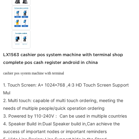
LX1563 cashier pos system machine with terminal shop
complete pos cash register android in china
cashier pos system machine with terminal
1. Touch Screen: A+ 1024*768 ,4:3 HD Touch Screen Support
Mul
2.
Multi touch: capable of multi touch ordering, meeting the
needs of multiple people/quick operation ordering
3. Powered by 110-240V：
Can be used in multiple countries
4. Speaker Build in:Dual Speaker build in,
Can achieve the
success of important nodes or important reminders