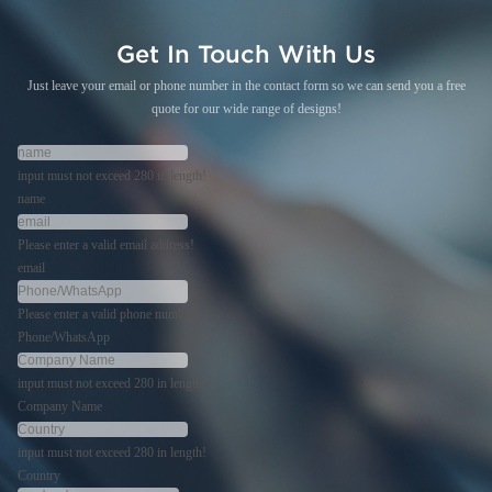
Get In Touch With Us
Just leave your email or phone number in the contact form so we can send you a free
quote for our wide range of designs!
input must not exceed 280 in length!
name
Please enter a valid email address!
email
Please enter a valid phone number!
Phone/WhatsApp
input must not exceed 280 in length!
Company Name
input must not exceed 280 in length!
Country