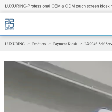
LUXURING-Professional OEM & ODM touch screen kiosk ma
LUXURING
Products
Payment Kiosk
LX9046 Self Serv