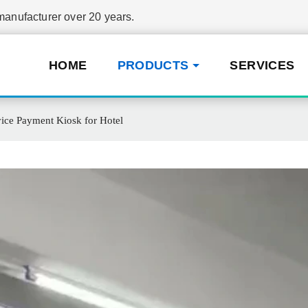
nufacturer over 20 years.
HOME
PRODUCTS
SERVICES
ice Payment Kiosk for Hotel