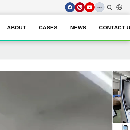
ABOUT
CASES
NEWS
CONTACT 