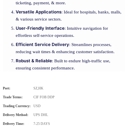
ticketing, payment, & more.
Versatile Applications
: Ideal for hospitals, banks, malls,
& various service sectors.
User-Friendly Interface
: Intuitive navigation for
effortless self-service operations.
Efficient Service Delivery
: Streamlines processes,
reducing wait times & enhancing customer satisfaction.
Robust & Reliable
: Built to endure high-traffic use,
ensuring consistent performance.
Port:
SZ,HK
Trade Terms:
CIF FOB DDP
Trading Currency:
USD
Delivery Method:
UPS DHL
Delivery Time:
7-25 DAYS