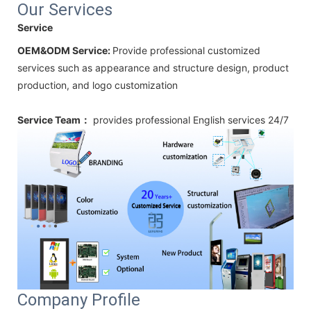
Our Services
Service
OEM&ODM Service:
Provide professional customized
services such as appearance and structure design, product
production, and logo customization
Service Team：
provides professional
English
services 24/7
Company Profile