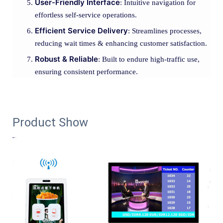
User-Friendly Interface
: Intuitive navigation for
effortless self-service operations.
Efficient Service Delivery
: Streamlines processes,
reducing wait times & enhancing customer satisfaction.
Robust & Reliable
: Built to endure high-traffic use,
ensuring consistent performance.
Product Show