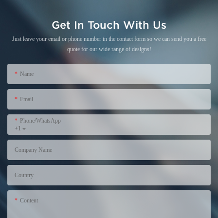
Get In Touch With Us
Just leave your email or phone number in the contact form so we can send you a free
quote for our wide range of designs!
Name
Email
Phone/WhatsApp
+1
Company Name
Country
Content