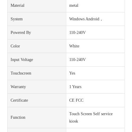
Material
metal
System
Windows Android，
Powered By
110-240V
Color
White
Input Voltage
110-240V
Touchscreen
Yes
Warranty
1 Years
Certificate
CE FCC
Touch Screen Self service
Function
kiosk