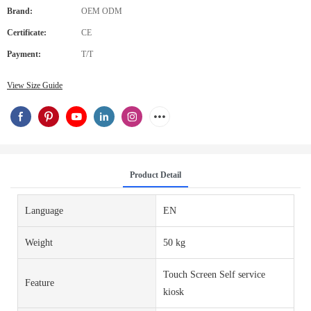
Brand:
OEM ODM
Certificate:
CE
Payment:
T/T
View Size Guide
Product Detail
Language
EN
Weight
50 kg
Touch Screen Self service
Feature
kiosk