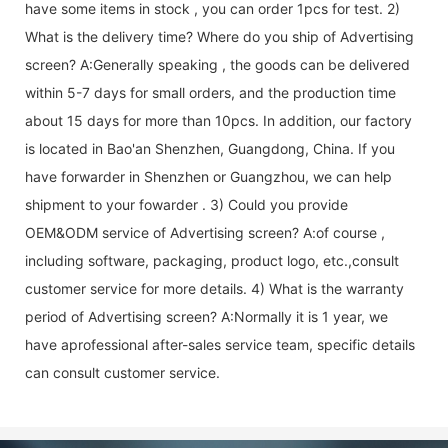
have some items in stock , you can order 1pcs for test. 2)
What is the delivery time? Where do you ship of
Advertising
screen
? A:Generally speaking , the goods can be delivered
within 5-7 days for small orders, and the production time
about 15 days for more than 10pcs. In addition, our factory
is located in Bao'an Shenzhen, Guangdong, China. If you
have forwarder in Shenzhen or Guangzhou, we can help
shipment to your fowarder . 3) Could you provide
OEM&ODM service of
Advertising screen
? A:of course ,
including software, packaging, product logo, etc.,consult
customer service for more details. 4) What is the warranty
period of
Advertising screen
? A:Normally it is 1 year, we
have aprofessional after-sales service team, specific details
can consult customer service.