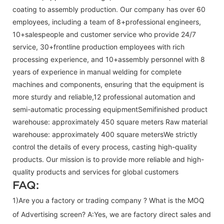
coating to assembly production. Our company has over 60
employees, including a team of 8+professional engineers,
10+salespeople and customer service who provide 24/7
service, 30+frontline production employees with rich
processing experience, and 10+assembly personnel with 8
years of experience in manual welding for complete
machines and components, ensuring that the equipment is
more sturdy and reliable,12 professional automation and
semi-automatic processing equipmentSemifinished product
warehouse: approximately 450 square meters Raw material
warehouse: approximately 400 square metersWe strictly
control the details of every process, casting high-quality
products. Our mission is to provide more reliable and high-
quality products and services for global customers
FAQ:
1)Are you a factory or trading company ? What is the MOQ
of Advertising screen? A:Yes, we are factory direct sales and