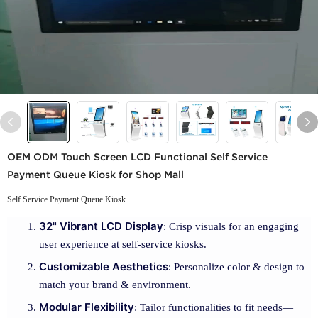
OEM ODM Touch Screen LCD Functional Self Service
Payment Queue Kiosk for Shop Mall
Self Service Payment Queue Kiosk
32" Vibrant LCD Display
: Crisp visuals for an engaging
user experience at self-service kiosks.
Customizable Aesthetics
: Personalize color & design to
match your brand & environment.
Modular Flexibility
: Tailor functionalities to fit needs—