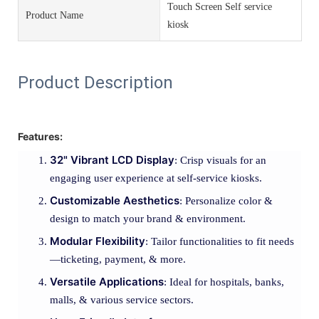
Touch Screen Self service
Product Name
kiosk
Product Description
Features:
32" Vibrant LCD Display
: Crisp visuals for an
engaging user experience at self-service kiosks.
Customizable Aesthetics
: Personalize color &
design to match your brand & environment.
Modular Flexibility
: Tailor functionalities to fit needs
—ticketing, payment, & more.
Versatile Applications
: Ideal for hospitals, banks,
malls, & various service sectors.