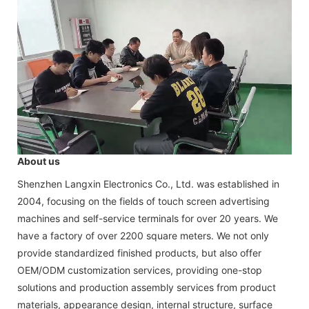
About us
Shenzhen Langxin Electronics Co., Ltd. was established in
2004, focusing on the fields of touch screen advertising
machines and self-service terminals for over 20 years. We
have a factory of over 2200 square meters. We not only
provide standardized finished products, but also offer
OEM/ODM customization services, providing one-stop
solutions and production assembly services from product
materials, appearance design, internal structure, surface