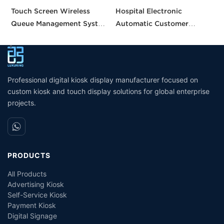
Touch Screen Wireless
Hospital Electronic
C
Queue Management System
Automatic Customer
q
calling queue ticket
Service Center Queue
O
machine for Bank Service
Ticket Dispenser Machine
h
Queuing System
S
Management Service Queue
Professional digital kiosk display manufacturer focused on
custom kiosk and touch display solutions for global enterprise
projects.
PRODUCTS
All Products
Advertising Kiosk
Self-Service Kiosk
Payment Kiosk
Digital Signage