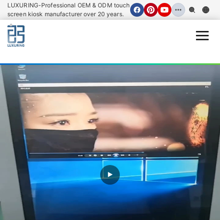
LUXURING-Professional OEM & ODM touch
screen kiosk manufacturer over 20 years.
Open