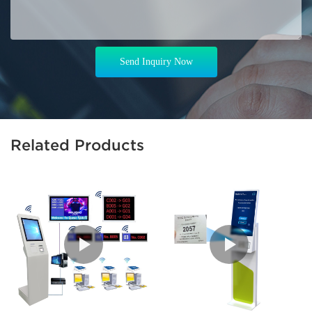
Send Inquiry Now
Related Products