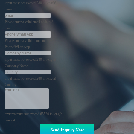
input must not exceed 280 in length!
name
Please enter a valid email address!
email
Please enter a valid phone number!
Phone/WhatsApp
input must not exceed 280 in length!
Company Name
input must not exceed 280 in length!
Country
textarea must not exceed 65530 in length!
content
Send Inquiry Now