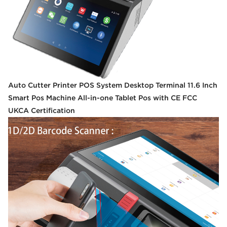
Auto Cutter Printer POS System Desktop Terminal 11.6 Inch
Smart Pos Machine All-in-one Tablet Pos with CE FCC
UKCA Certification