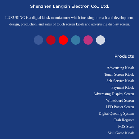
Shenzhen Langxin Electron Co., Ltd.
LUXURING is a digital kiosk manufacturer which focusing on reach and development,
design, production, and sales of touch screen kiosk and advertising display screen.
Products
Advertising Kiosk
Touch Screen Kiosk
Self Service Kiosk
Payment Kiosk
Advertising Display Screen
Whiteboard Screen
LED Poster Screen
Digital Queuing System
Cash Register
POS Scale
Skill Game Kiosk