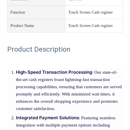
Function
Touch Screen Cash register
Product Name
Touch Screen Cash register
Product Description
High-Speed Transaction Processing
: Our state-of-
the-art cash registers boast lightning-fast transaction
processing capabilities, ensuring that customers are served
promptly and efficiently. With minimized wait times, it
enhances the overall shopping experience and promotes
customer satisfaction.
Integrated Payment Solutions
: Featuring seamless
integration with multiple payment options including