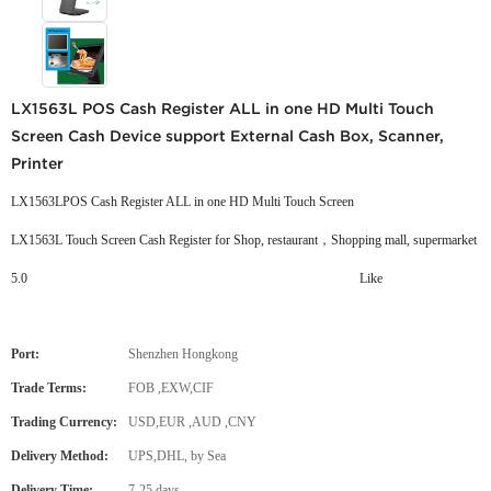
LX1563L POS Cash Register ALL in one HD Multi Touch
Screen Cash Device support External Cash Box, Scanner,
Printer
LX1563LPOS Cash Register ALL in one HD Multi Touch Screen
LX1563L Touch Screen Cash Register for Shop, restaurant，Shopping mall, supermarket
5.0
Like
Port:
Shenzhen Hongkong
Trade Terms:
FOB ,EXW,CIF
Trading Currency:
USD,EUR ,AUD ,CNY
Delivery Method:
UPS,DHL, by Sea
Delivery Time:
7-25 days