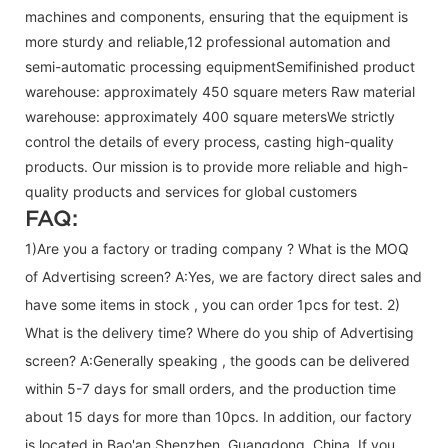
machines and components, ensuring that the equipment is
more sturdy and reliable,12 professional automation and
semi-automatic processing equipmentSemifinished product
warehouse: approximately 450 square meters Raw material
warehouse: approximately 400 square metersWe strictly
control the details of every process, casting high-quality
products. Our mission is to provide more reliable and high-
quality products and services for global customers
FAQ:
1)Are you a factory or trading company ? What is the MOQ
of Advertising screen? A:Yes, we are factory direct sales and
have some items in stock , you can order 1pcs for test. 2)
What is the delivery time? Where do you ship of
Advertising
screen
? A:Generally speaking , the goods can be delivered
within 5-7 days for small orders, and the production time
about 15 days for more than 10pcs. In addition, our factory
is located in Bao'an Shenzhen, Guangdong, China. If you