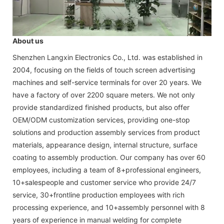
About us
Shenzhen Langxin Electronics Co., Ltd. was established in
2004, focusing on the fields of touch screen advertising
machines and self-service terminals for over 20 years. We
have a factory of over 2200 square meters. We not only
provide standardized finished products, but also offer
OEM/ODM customization services, providing one-stop
solutions and production assembly services from product
materials, appearance design, internal structure, surface
coating to assembly production. Our company has over 60
employees, including a team of 8+professional engineers,
10+salespeople and customer service who provide 24/7
service, 30+frontline production employees with rich
processing experience, and 10+assembly personnel with 8
years of experience in manual welding for complete