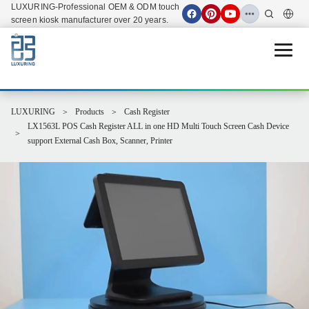
LUXURING-Professional OEM & ODM touch
screen kiosk manufacturer over 20 years.
Open 
LUXURING
Products
Cash Register
LX1563L POS Cash Register ALL in one HD Multi Touch Screen Cash Device
support External Cash Box, Scanner, Printer