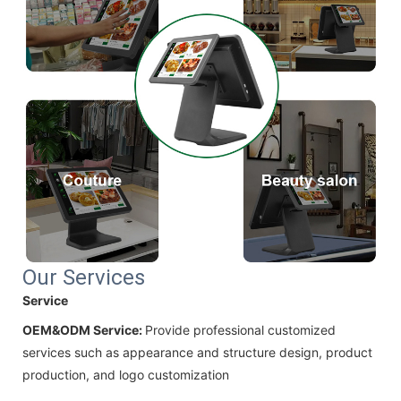
Our Services
Service
OEM&ODM Service:
Provide professional customized
services such as appearance and structure design, product
production, and logo customization