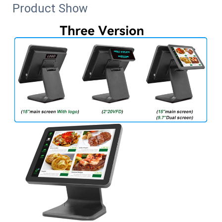
Product Show