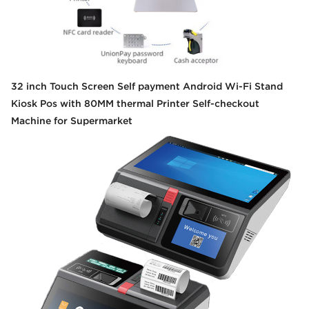
32 inch Touch Screen Self payment Android Wi-Fi Stand
Kiosk Pos with 80MM thermal Printer Self-checkout
Machine for Supermarket