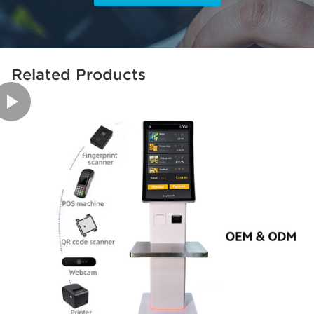
Related Products