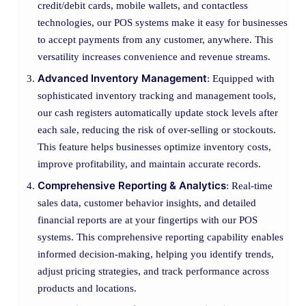
credit/debit cards, mobile wallets, and contactless
technologies, our POS systems make it easy for businesses
to accept payments from any customer, anywhere. This
versatility increases convenience and revenue streams.
Advanced Inventory Management
: Equipped with
sophisticated inventory tracking and management tools,
our cash registers automatically update stock levels after
each sale, reducing the risk of over-selling or stockouts.
This feature helps businesses optimize inventory costs,
improve profitability, and maintain accurate records.
Comprehensive Reporting & Analytics
: Real-time
sales data, customer behavior insights, and detailed
financial reports are at your fingertips with our POS
systems. This comprehensive reporting capability enables
informed decision-making, helping you identify trends,
adjust pricing strategies, and track performance across
products and locations.