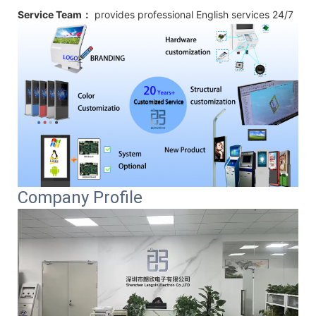
Service Team：
provides professional
English
services 24/7
Company Profile