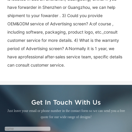
have forwarder in Shenzhen or Guangzhou, we can help
shipment to your fowarder . 3) Could you provide
OEM&ODM service of
Advertising screen
? A:of course ,
including software, packaging, product logo, etc.,consult
customer service for more details. 4) What is the warranty
period of
Advertising screen
? A:Normally it is 1 year, we
have aprofessional after-sales service team, specific details
can consult customer service.
Get In Touch With Us
Just leave your email or phone number in the contact form so we can send you a free
quote for our wide range of designs!