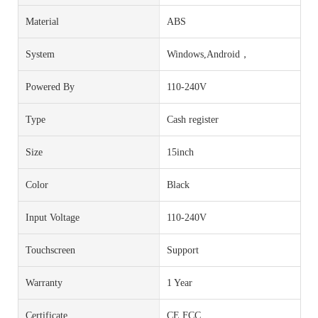
Material
ABS
System
Windows,Android，
Powered By
110-240V
Type
Cash register
Size
15inch
Color
Black
Input Voltage
110-240V
Touchscreen
Support
Warranty
1 Year
Certificate
CE FCC