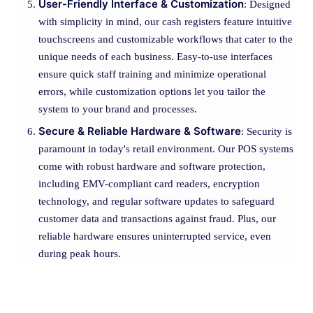
User-Friendly Interface & Customization
: Designed
with simplicity in mind, our cash registers feature intuitive
touchscreens and customizable workflows that cater to the
unique needs of each business. Easy-to-use interfaces
ensure quick staff training and minimize operational
errors, while customization options let you tailor the
system to your brand and processes.
Secure & Reliable Hardware & Software
: Security is
paramount in today's retail environment. Our POS systems
come with robust hardware and software protection,
including EMV-compliant card readers, encryption
technology, and regular software updates to safeguard
customer data and transactions against fraud. Plus, our
reliable hardware ensures uninterrupted service, even
during peak hours.