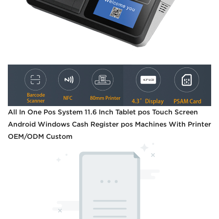
All In One Pos System 11.6 Inch Tablet pos Touch Screen
Android Windows Cash Register pos Machines With Printer
OEM/ODM Custom