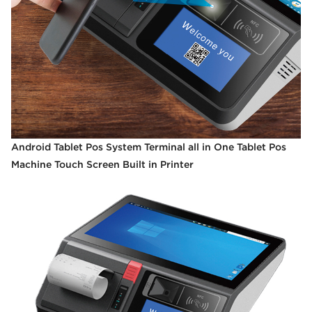
Android Tablet Pos System Terminal all in One Tablet Pos
Machine Touch Screen Built in Printer