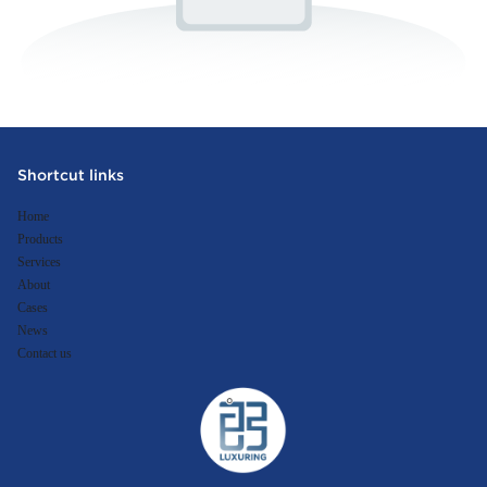
Shortcut links
Home
Products
Services
About
Cases
News
Contact us