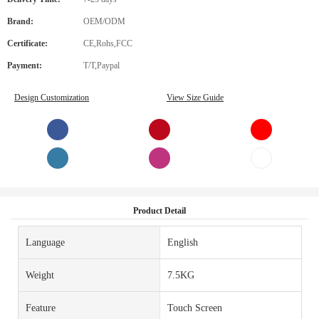
Brand:
OEM/ODM
Certificate:
CE,Rohs,FCC
Payment:
T/T,Paypal
Design Customization
View Size Guide
Product Detail
Language
English
Weight
7.5KG
Feature
Touch Screen