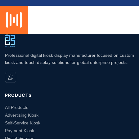
Professional digital kiosk display manufacturer focused on custom
kiosk and touch display solutions for global enterprise projects.
PRODUCTS
All Products
Advertising Kiosk
Self-Service Kiosk
Payment Kiosk
Digital Signage