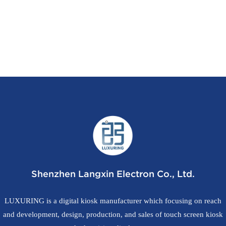
Shenzhen Langxin Electron Co., Ltd.
LUXURING is a digital kiosk manufacturer which focusing on reach
and development, design, production, and sales of touch screen kiosk