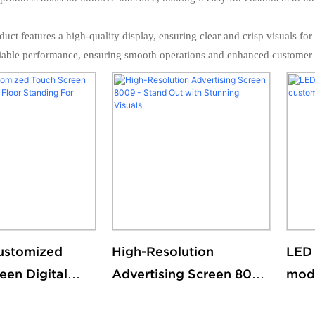
uct features a high-quality display, ensuring clear and crisp visuals fo
reliable performance, ensuring smooth operations and enhanced customer s
ustomized
High-Resolution
LED 
een Digital
Advertising Screen 8009
mode
loor Standing
- Stand Out with
cust