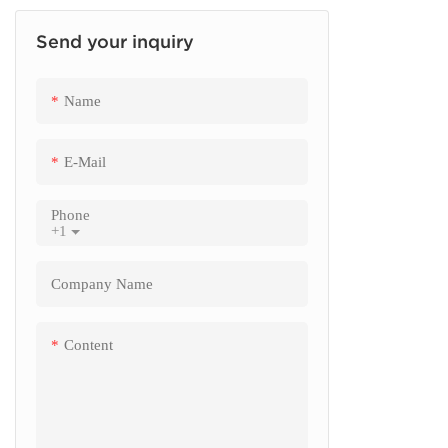
Send your inquiry
Finance Kiosk
Insurance Kiosk
Name
Check Out Kiosk
E-Mail
Phone
+1
Company Name
Content