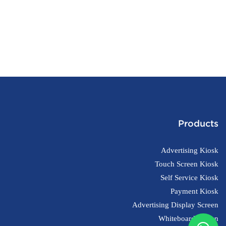
Products
Advertising Kiosk
Touch Screen Kiosk
Self Service Kiosk
Payment Kiosk
Advertising Display Screen
Whiteboard Screen