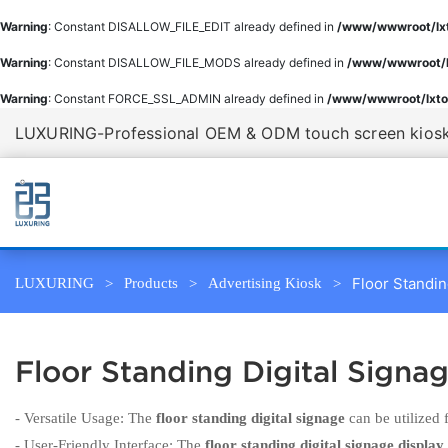
Warning
: Constant DISALLOW_FILE_EDIT already defined in
/www/wwwroot/lxt
Warning
: Constant DISALLOW_FILE_MODS already defined in
/www/wwwroot/l
Warning
: Constant FORCE_SSL_ADMIN already defined in
/www/wwwroot/lxto
LUXURING-Professional OEM & ODM touch screen kiosk 
Floor Standin
LUXURING
Products
Advertising Kiosk
Floor Standing Digital Signa
- Versatile Usage: The
floor standing digital signage
can be utilized 
- User-Friendly Interface: The
floor standing digital signage display