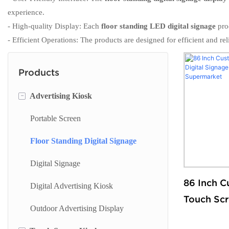
experience.
- High-quality Display: Each
floor standing LED digital signage
prod
- Efficient Operations: The products are designed for efficient and 
Products
-
Advertising Kiosk
Portable Screen
Floor Standing Digital Signage
Digital Signage
86 Inch C
Digital Advertising Kiosk
Touch Scr
Outdoor Advertising Display
Signage F