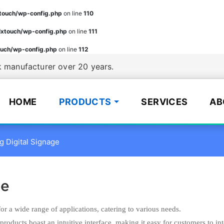
ouch/wp-config.php
on line
110
xtouch/wp-config.php
on line
111
uch/wp-config.php
on line
112
manufacturer over 20 years.
HOME
PRODUCTS
SERVICES
AB
g Digital Signage
ge
for a wide range of applications, catering to various needs.
products boast an intuitive interface, making it easy for customers to int