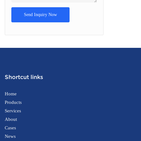
Send Inquiry Now
Shortcut links
Home
Products
Services
About
Cases
News