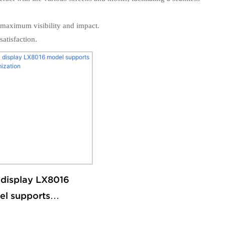
r maximum visibility and impact.
atisfaction.
display LX8016
l supports
omization