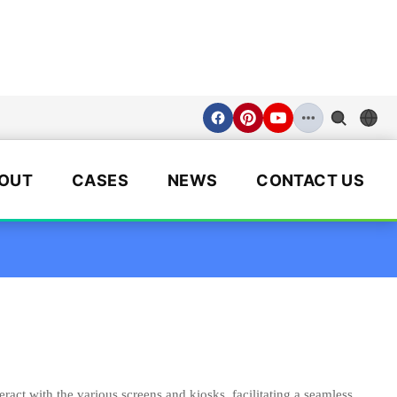
OUT
CASES
NEWS
CONTACT US
eract with the various screens and kiosks, facilitating a seamless