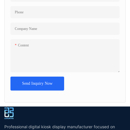
Phone
Company Name
Content
Send Inquiry Now
Professional digital kiosk display manufacturer focused on