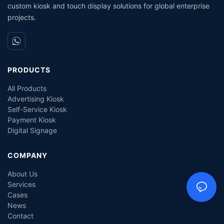
custom kiosk and touch display solutions for global enterprise
projects.
PRODUCTS
All Products
Advertising Kiosk
Self-Service Kiosk
Payment Kiosk
Digital Signage
COMPANY
About Us
Services
Cases
News
Contact