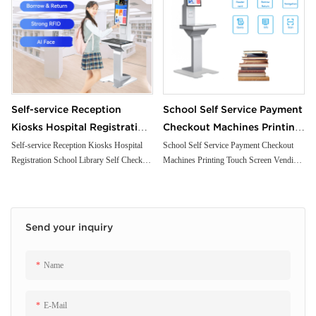
Self-service Reception
School Self Service Payment
Kiosks Hospital Registration
Checkout Machines Printing
School Library Self Check
Touch Screen Vending
Self-service Reception Kiosks Hospital
School Self Service Payment Checkout
Registration School Library Self Check
Machines Printing Touch Screen Vending
Kiosk with Passport Scanner
Ordering Library
Kiosk with Passport Scanner Printer
Ordering Library Supermarket Self Kiosk
Printer Payment
Supermarket Self Kiosk
Payment
Send your inquiry
Name
E-Mail