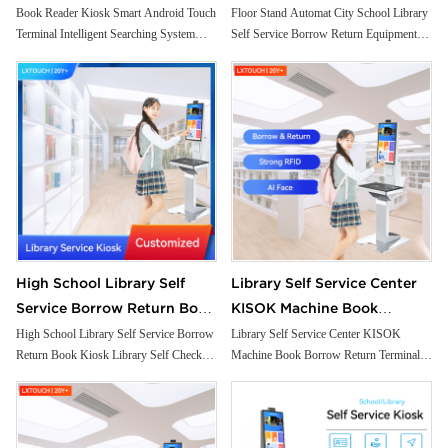
Intelligent Searching System
Borrow Return Equipment
Book Reader Kiosk Smart Android Touch
Floor Stand Automat City School Library
Terminal Intelligent Searching System
Self Service Borrow Return Equipment
Small Self Checkout Counter
Library Self Check Ticket
Small Self Checkout Counter for
Library Self Check Ticket Selfservice
for Bookstore Library
Selfservice Kiosk
Bookstore Library
Kiosk
High School Library Self
Library Self Service Center
Service Borrow Return Book
KISOK Machine Book
Kiosk Library Self Check
Borrow Return Terminal
High School Library Self Service Borrow
Library Self Service Center KISOK
Return Book Kiosk Library Self Check
Machine Book Borrow Return Terminal
Solutions Kiosk
Integrated with RFID Reader
Solutions Kiosk
Integrated with RFID Reader