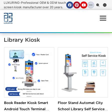
LUXURING-Professional OEM & ODM touch
screen kiosk manufacturer over 20 years.
Open
Library Kiosk
Book Reader Kiosk Smart
Floor Stand Automat City
Android Touch Terminal
School Library Self Service