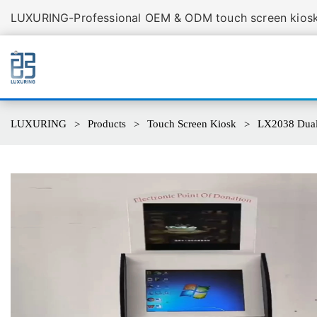
LUXURING-Professional OEM & ODM touch screen kiosk 
LUXURING
Products
Touch Screen Kiosk
LX2038 Dual 