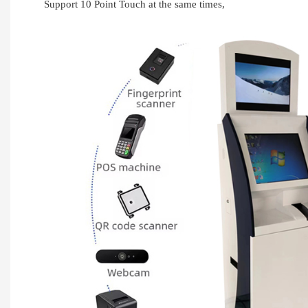
Support 10 Point Touch at the same times,