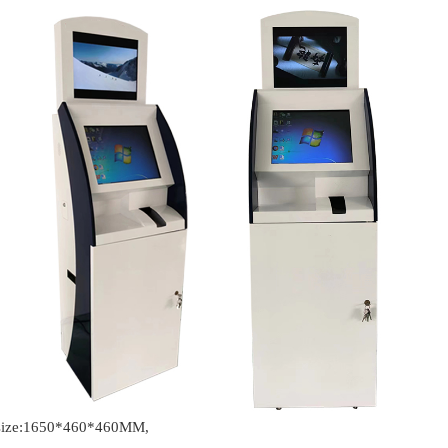
t size:1650*460*460MM,