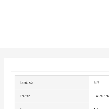
Language
EN
Feature
Touch Scr