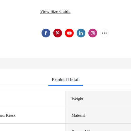
View Size Guide
Product Detail
Weight
een Kiosk
Material