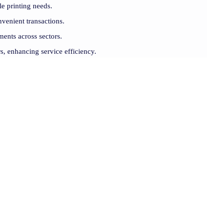
le printing needs.
venient transactions.
ments across sectors.
rs, enhancing service efficiency.