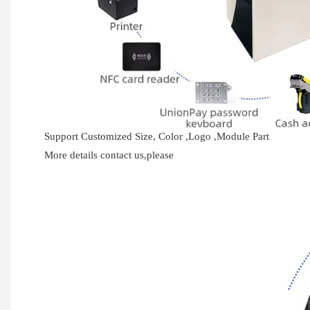
Support Customized Size, Color ,Logo ,Module Part
More details contact us,please