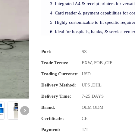
Integrated A4 & receipt printers for versati
Card reader & payment capabilities for con
Highly customizable to fit specific require
Ideal for hospitals, banks, & service cente
Port:
SZ
Trade Terms:
EXW, FOB ,CIF
Trading Currency:
USD
Delivery Method:
UPS ,DHL
Delivery Time:
7-25 DAYS
Brand:
OEM ODM
Certificate:
CE
Payment:
T/T