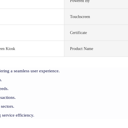
Powered By
Touchscreen
Certificate
een Kiosk
Product Name
ering a seamless user experience.
n.
eeds.
sactions.
 sectors.
 service efficiency.