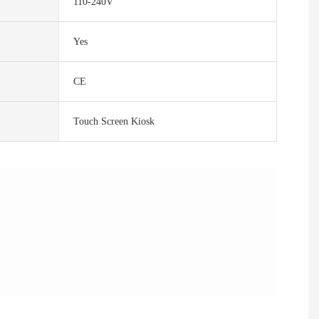
110-240V
Yes
CE
Touch Screen Kiosk