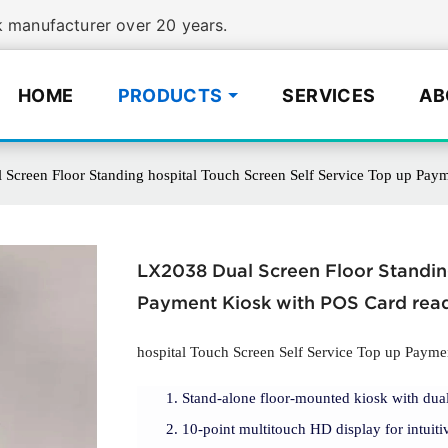
manufacturer over 20 years.
HOME
PRODUCTS
SERVICES
AB
Screen Floor Standing hospital Touch Screen Self Service Top up Pay
LX2038 Dual Screen Floor Standing
Payment Kiosk with POS Card rea
hospital Touch Screen Self Service Top up Payme
Stand-alone floor-mounted kiosk with dual
10-point multitouch HD display for intuitiv