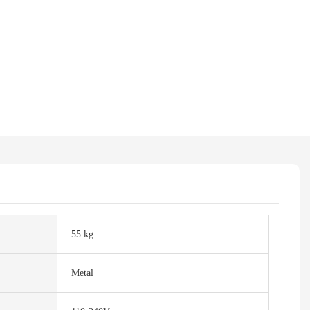
55 kg
Metal