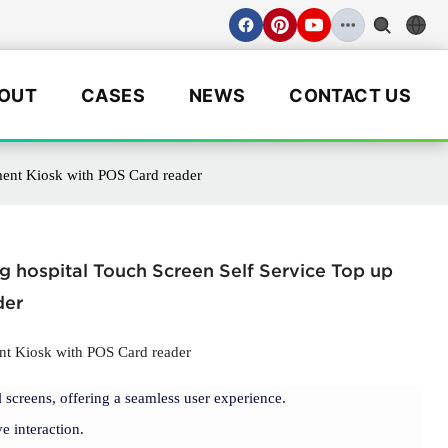
OUT
CASES
NEWS
CONTACT US
ment Kiosk with POS Card reader
 hospital Touch Screen Self Service Top up
der
nt Kiosk with POS Card reader
 screens, offering a seamless user experience.
e interaction.