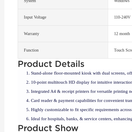
System
Windows
Input Voltage
110-240V
Warranty
12 month
Function
Touch Scr
Product Details
Stand-alone floor-mounted kiosk with dual screens, off
10-point multitouch HD display for intuitive interactio
Integrated A4 & receipt printers for versatile printing n
Card reader & payment capabilities for convenient tran
Highly customizable to fit specific requirements across
Ideal for hospitals, banks, & service centers, enhancing
Product Show