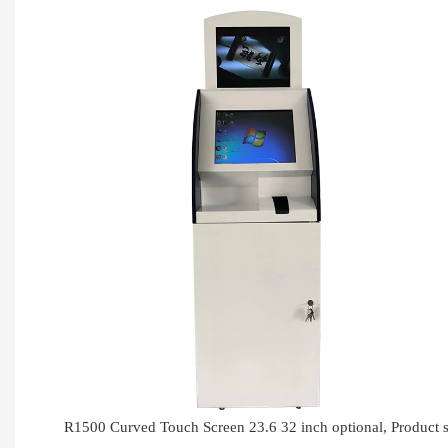
R1500 Curved Touch Screen 23.6 32 inch optional, Produc