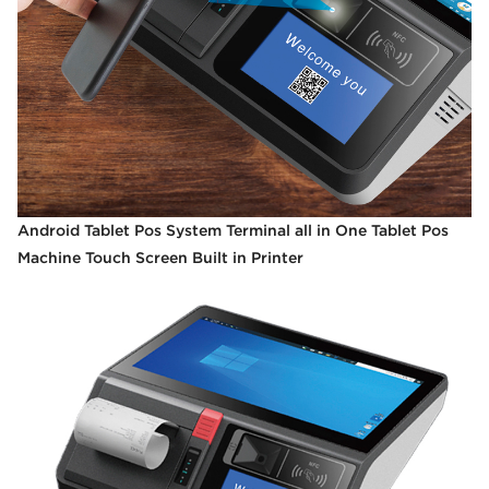
Android Tablet Pos System Terminal all in One Tablet Pos
Machine Touch Screen Built in Printer