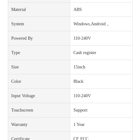
Material
ABS
System
Windows,Android，
Powered By
110-240V
Type
Cash register
Size
15inch
Color
Black
Input Voltage
110-240V
Touchscreen
Support
Warranty
1 Year
Certificate
CE FCC