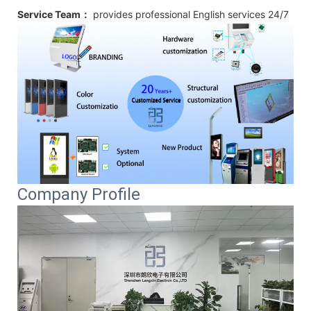
Service Team：
provides professional
English
services 24/7
Company Profile