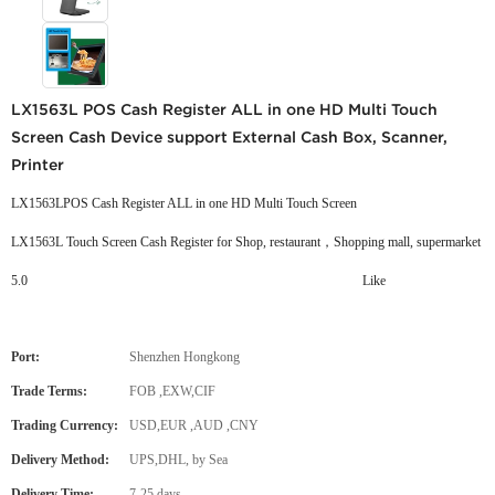
LX1563L POS Cash Register ALL in one HD Multi Touch
Screen Cash Device support External Cash Box, Scanner,
Printer
LX1563LPOS Cash Register ALL in one HD Multi Touch Screen
LX1563L Touch Screen Cash Register for Shop, restaurant，Shopping mall, supermarket
5.0
Like
Port:
Shenzhen Hongkong
Trade Terms:
FOB ,EXW,CIF
Trading Currency:
USD,EUR ,AUD ,CNY
Delivery Method:
UPS,DHL, by Sea
Delivery Time:
7-25 days