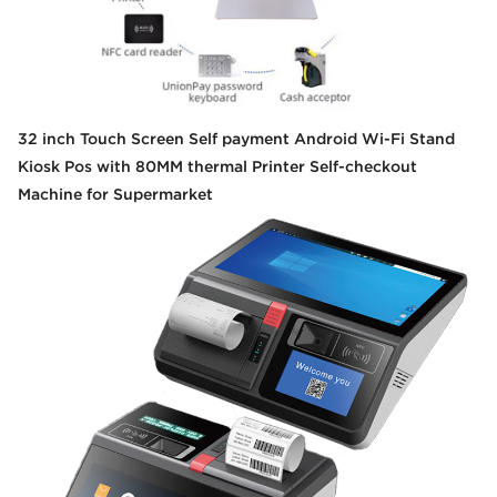
32 inch Touch Screen Self payment Android Wi-Fi Stand
Kiosk Pos with 80MM thermal Printer Self-checkout
Machine for Supermarket