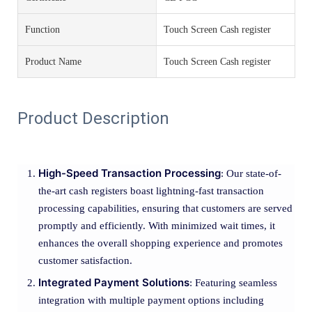
Function
Touch Screen Cash register
Product Name
Touch Screen Cash register
Product Description
High-Speed Transaction Processing
: Our state-of-
the-art cash registers boast lightning-fast transaction
processing capabilities, ensuring that customers are served
promptly and efficiently. With minimized wait times, it
enhances the overall shopping experience and promotes
customer satisfaction.
Integrated Payment Solutions
: Featuring seamless
integration with multiple payment options including