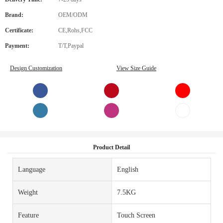
Brand:
OEM/ODM
Certificate:
CE,Rohs,FCC
Payment:
T/T,Paypal
Design Customization
View Size Guide
Product Detail
Language
English
Weight
7.5KG
Feature
Touch Screen