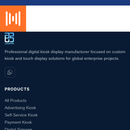
Professional digital kiosk display manufacturer focused on custom
kiosk and touch display solutions for global enterprise projects.
PRODUCTS
All Products
Advertising Kiosk
Self-Service Kiosk
Payment Kiosk
Digital Signage