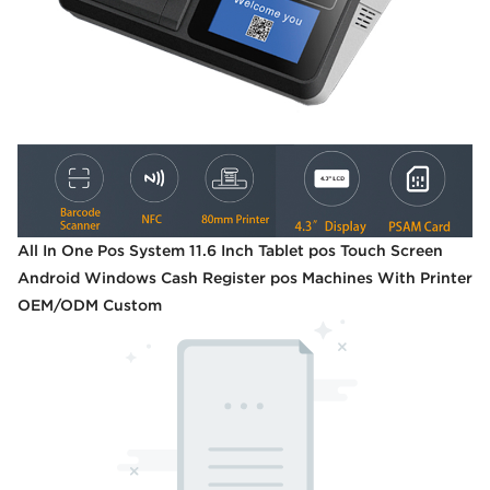
All In One Pos System 11.6 Inch Tablet pos Touch Screen
Android Windows Cash Register pos Machines With Printer
OEM/ODM Custom