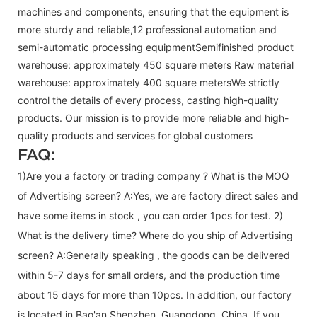
machines and components, ensuring that the equipment is
more sturdy and reliable,12 professional automation and
semi-automatic processing equipmentSemifinished product
warehouse: approximately 450 square meters Raw material
warehouse: approximately 400 square metersWe strictly
control the details of every process, casting high-quality
products. Our mission is to provide more reliable and high-
quality products and services for global customers
FAQ:
1)Are you a factory or trading company ? What is the MOQ
of Advertising screen? A:Yes, we are factory direct sales and
have some items in stock , you can order 1pcs for test. 2)
What is the delivery time? Where do you ship of
Advertising
screen
? A:Generally speaking , the goods can be delivered
within 5-7 days for small orders, and the production time
about 15 days for more than 10pcs. In addition, our factory
is located in Bao'an Shenzhen, Guangdong, China. If you