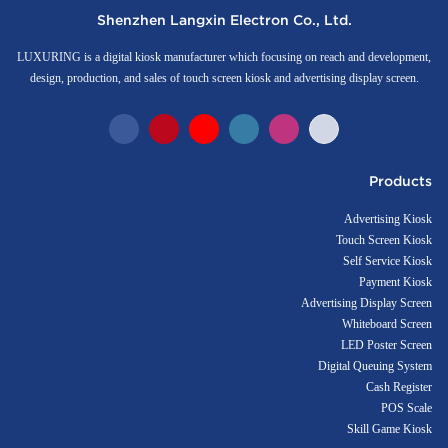
Shenzhen Langxin Electron Co., Ltd.
LUXURING is a digital kiosk manufacturer which focusing on reach and development,
design, production, and sales of touch screen kiosk and advertising display screen.
Products
Advertising Kiosk
Touch Screen Kiosk
Self Service Kiosk
Payment Kiosk
Advertising Display Screen
Whiteboard Screen
LED Poster Screen
Digital Queuing System
Cash Register
POS Scale
Skill Game Kiosk