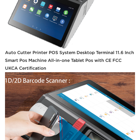
Auto Cutter Printer POS System Desktop Terminal 11.6 Inch
Smart Pos Machine All-in-one Tablet Pos with CE FCC
UKCA Certification