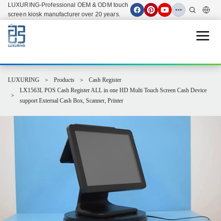
LUXURING-Professional OEM & ODM touch
screen kiosk manufacturer over 20 years.
Open 
LUXURING
Products
Cash Register
LX1563L POS Cash Register ALL in one HD Multi Touch Screen Cash Device
support External Cash Box, Scanner, Printer