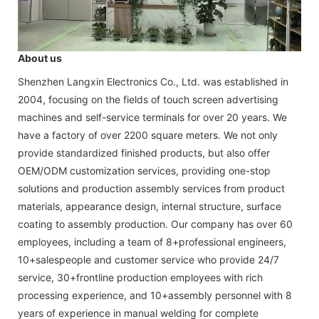
About us
Shenzhen Langxin Electronics Co., Ltd. was established in
2004, focusing on the fields of touch screen advertising
machines and self-service terminals for over 20 years. We
have a factory of over 2200 square meters. We not only
provide standardized finished products, but also offer
OEM/ODM customization services, providing one-stop
solutions and production assembly services from product
materials, appearance design, internal structure, surface
coating to assembly production. Our company has over 60
employees, including a team of 8+professional engineers,
10+salespeople and customer service who provide 24/7
service, 30+frontline production employees with rich
processing experience, and 10+assembly personnel with 8
years of experience in manual welding for complete