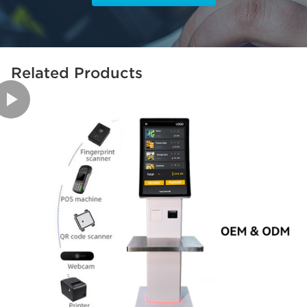
Related Products