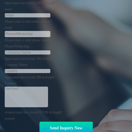
input must not exceed 280 in length!
name
Please enter a valid email address!
email
Please enter a valid phone number!
Phone/WhatsApp
input must not exceed 280 in length!
Company Name
input must not exceed 280 in length!
Country
textarea must not exceed 65530 in length!
content
Send Inquiry Now