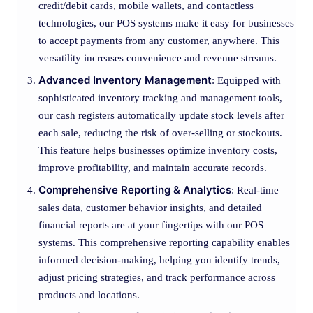
credit/debit cards, mobile wallets, and contactless
technologies, our POS systems make it easy for businesses
to accept payments from any customer, anywhere. This
versatility increases convenience and revenue streams.
Advanced Inventory Management
: Equipped with
sophisticated inventory tracking and management tools,
our cash registers automatically update stock levels after
each sale, reducing the risk of over-selling or stockouts.
This feature helps businesses optimize inventory costs,
improve profitability, and maintain accurate records.
Comprehensive Reporting & Analytics
: Real-time
sales data, customer behavior insights, and detailed
financial reports are at your fingertips with our POS
systems. This comprehensive reporting capability enables
informed decision-making, helping you identify trends,
adjust pricing strategies, and track performance across
products and locations.