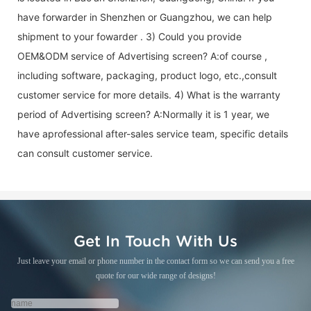
have forwarder in Shenzhen or Guangzhou, we can help
shipment to your fowarder . 3) Could you provide
OEM&ODM service of
Advertising screen
? A:of course ,
including software, packaging, product logo, etc.,consult
customer service for more details. 4) What is the warranty
period of
Advertising screen
? A:Normally it is 1 year, we
have aprofessional after-sales service team, specific details
can consult customer service.
Get In Touch With Us
Just leave your email or phone number in the contact form so we can send you a free
quote for our wide range of designs!