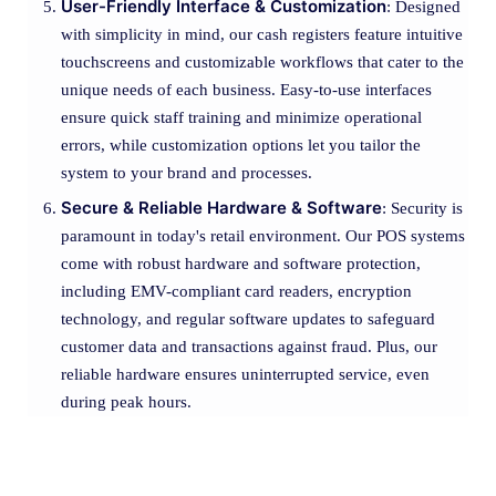
User-Friendly Interface & Customization
: Designed
with simplicity in mind, our cash registers feature intuitive
touchscreens and customizable workflows that cater to the
unique needs of each business. Easy-to-use interfaces
ensure quick staff training and minimize operational
errors, while customization options let you tailor the
system to your brand and processes.
Secure & Reliable Hardware & Software
: Security is
paramount in today's retail environment. Our POS systems
come with robust hardware and software protection,
including EMV-compliant card readers, encryption
technology, and regular software updates to safeguard
customer data and transactions against fraud. Plus, our
reliable hardware ensures uninterrupted service, even
during peak hours.