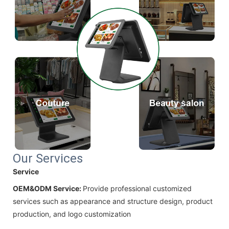
Our Services
Service
OEM&ODM Service:
Provide professional customized
services such as appearance and structure design, product
production, and logo customization