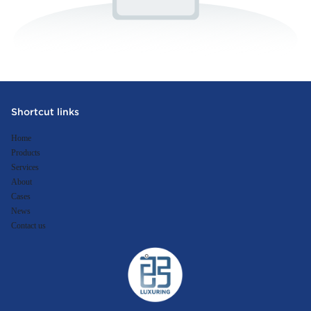
Shortcut links
Home
Products
Services
About
Cases
News
Contact us