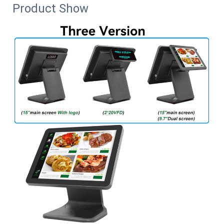
Product Show