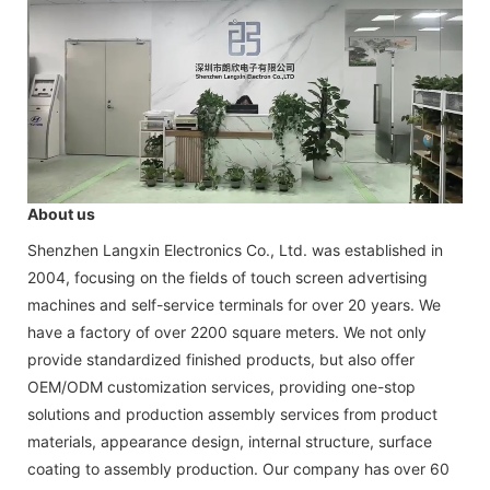
About us
Shenzhen Langxin Electronics Co., Ltd. was established in
2004, focusing on the fields of touch screen advertising
machines and self-service terminals for over 20 years. We
have a factory of over 2200 square meters. We not only
provide standardized finished products, but also offer
OEM/ODM customization services, providing one-stop
solutions and production assembly services from product
materials, appearance design, internal structure, surface
coating to assembly production. Our company has over 60