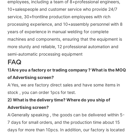
employees, including a team of 8+professional engineers,
10+salespeople and customer service who provide 24/7
service, 30+frontline production employees with rich
processing experience, and 10+assembly personnel with 8
years of experience in manual welding for complete
machines and components, ensuring that the equipment is
more sturdy and reliable, 12 professional automation and
semi-automatic processing equipment
FAQ
1)Are you a factory or trading company ?
What is the MOQ
of Advertising screen?
A:Yes, we are factory direct sales and have some items in
stock , you can order 1pcs for test.
2) What is the delivery time? Where do you ship of
Advertising screen
?
A:Generally speaking , the goods can be delivered within 5-
7 days for small orders, and the production time about 15
days for more than 10pcs. In addition, our factory is located