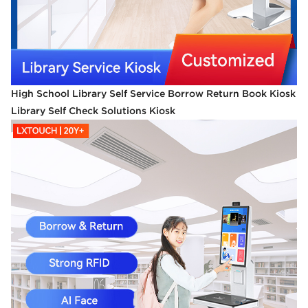
High School Library Self Service Borrow Return Book Kiosk
Library Self Check Solutions Kiosk