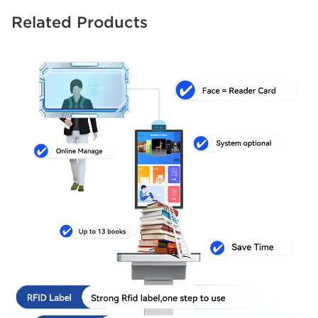
Related Products