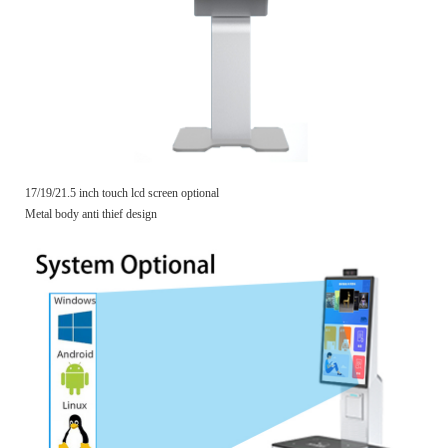
17/19/21.5 inch touch lcd screen optional
Metal body anti thief design