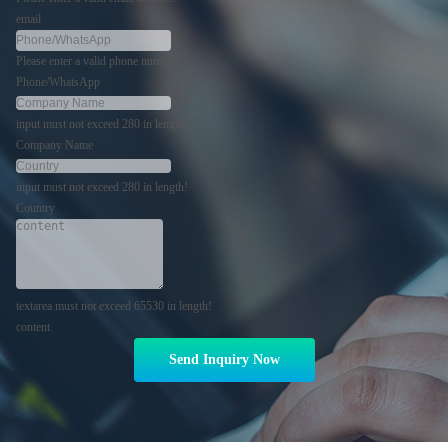
email
Please enter a valid phone number!
Phone/WhatsApp
input must not exceed 280 in length!
Company Name
input must not exceed 280 in length!
Country
textarea must not exceed 65530 in length!
content
Send Inquiry Now