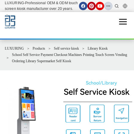
LUXURING-Professional OEM & ODM touch
screen kiosk manufacturer over 20 years.
Open 
LUXURING
Products
Self service kiosk
Library Kiosk
School Self Service Payment Checkout Machines Printing Touch Screen Vending
Ordering Library Supermarket Self Kiosk