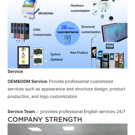
Service
OEM&ODM Service:
Provide professional customized
services such as appearance and structure design, product
production, and logo customization
Service Team：
provides professional
English
services 24/7
COMPANY STRENGTH