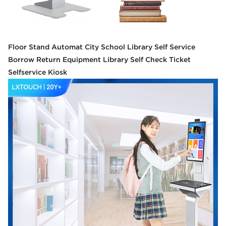
Floor Stand Automat City School Library Self Service
Borrow Return Equipment Library Self Check Ticket
Selfservice Kiosk