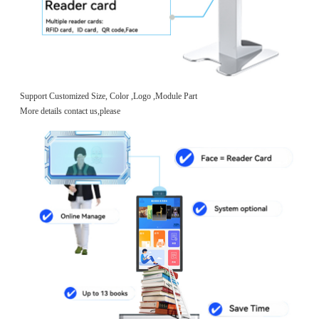
Support Customized Size, Color ,Logo ,Module Part
More details contact us,please