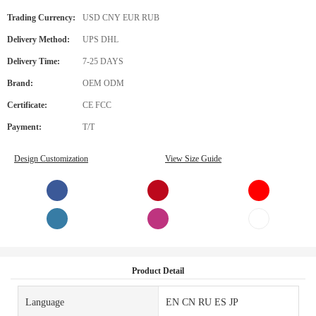
Trading Currency:
USD CNY EUR RUB
Delivery Method:
UPS DHL
Delivery Time:
7-25 DAYS
Brand:
OEM ODM
Certificate:
CE FCC
Payment:
T/T
Design Customization
View Size Guide
Product Detail
Language
EN CN RU ES JP