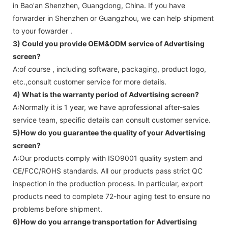
in Bao'an Shenzhen, Guangdong, China. If you have
forwarder in Shenzhen or Guangzhou, we can help shipment
to your fowarder .
3) Could you provide OEM&ODM service of
Advertising
screen
?
A:of course , including software, packaging, product logo,
etc.,consult customer service for more details.
4) What is the warranty period of
Advertising screen
?
A:Normally it is 1 year, we have aprofessional after-sales
service team, specific details can consult customer service.
5)How do you guarantee the quality of your
Advertising
screen
?
A:Our products comply with ISO9001 quality system and
CE/FCC/ROHS standards. All our products pass strict QC
inspection in the production process. In particular, export
products need to complete 72-hour aging test to ensure no
problems before shipment.
6)How do you arrange transportation for
Advertising