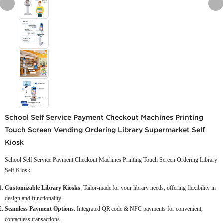
School Self Service Payment Checkout Machines Printing
Touch Screen Vending Ordering Library Supermarket Self
Kiosk
School Self Service Payment Checkout Machines Printing Touch Screen Ordering Library
Self Kiosk
Customizable Library Kiosks
: Tailor-made for your library needs, offering flexibility in
design and functionality.
Seamless Payment Options
: Integrated QR code & NFC payments for convenient,
contactless transactions.