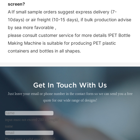
screen
?
A:If small sample orders suggest express delivery (7-
10days) or air freight (10-15 days), if bulk production advise
by sea more favorable ,
please consult customer service for more details !
PET Bottle
Making Machine is suitable for producing PET plastic
containers and bottles in all shapes.
Get In Touch With Us
Just leave your email or phone number in the contact form so we can send you a free
quote for our wide range of designs!
input must not exceed 280 in length!
name
Please enter a valid email address!