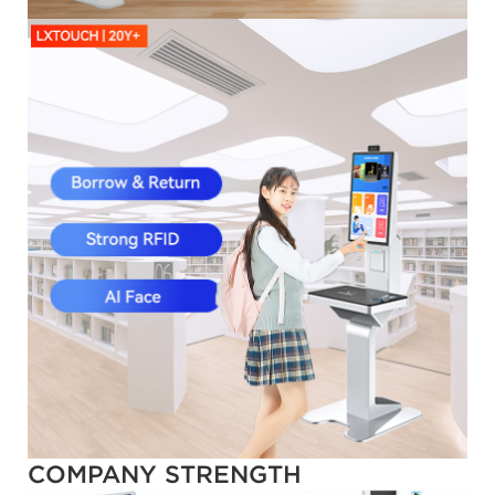
COMPANY STRENGTH