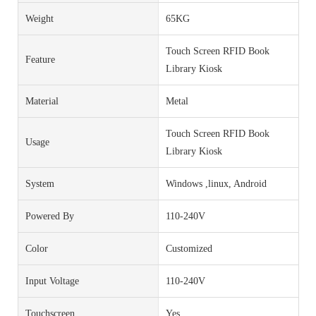
Weight
65KG
Touch Screen RFID Book
Feature
Library Kiosk
Material
Metal
Touch Screen RFID Book
Usage
Library Kiosk
System
Windows ,linux, Android
Powered By
110-240V
Color
Customized
Input Voltage
110-240V
Touchscreen
Yes