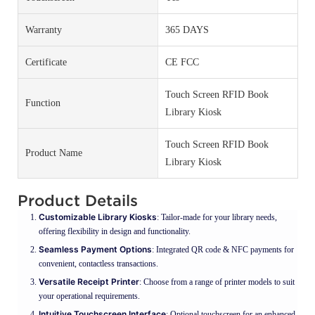
Warranty
365 DAYS
Certificate
CE FCC
Touch Screen RFID Book
Function
Library Kiosk
Touch Screen RFID Book
Product Name
Library Kiosk
Product Details
Customizable Library Kiosks
: Tailor-made for your library needs,
offering flexibility in design and functionality.
Seamless Payment Options
: Integrated QR code & NFC payments for
convenient, contactless transactions.
Versatile Receipt Printer
: Choose from a range of printer models to suit
your operational requirements.
Intuitive Touchscreen Interface
: Optional touchscreen for an enhanced