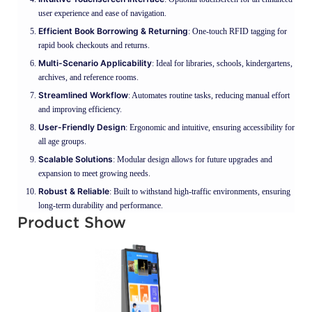
user experience and ease of navigation.
Efficient Book Borrowing & Returning
: One-touch RFID tagging for
rapid book checkouts and returns.
Multi-Scenario Applicability
: Ideal for libraries, schools, kindergartens,
archives, and reference rooms.
Streamlined Workflow
: Automates routine tasks, reducing manual effort
and improving efficiency.
User-Friendly Design
: Ergonomic and intuitive, ensuring accessibility for
all age groups.
Scalable Solutions
: Modular design allows for future upgrades and
expansion to meet growing needs.
Robust & Reliable
: Built to withstand high-traffic environments, ensuring
long-term durability and performance.
Product Show