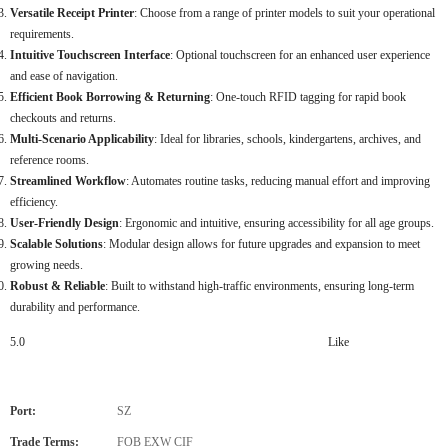
Versatile Receipt Printer
: Choose from a range of printer models to suit your operational
requirements.
Intuitive Touchscreen Interface
: Optional touchscreen for an enhanced user experience
and ease of navigation.
Efficient Book Borrowing & Returning
: One-touch RFID tagging for rapid book
checkouts and returns.
Multi-Scenario Applicability
: Ideal for libraries, schools, kindergartens, archives, and
reference rooms.
Streamlined Workflow
: Automates routine tasks, reducing manual effort and improving
efficiency.
User-Friendly Design
: Ergonomic and intuitive, ensuring accessibility for all age groups.
Scalable Solutions
: Modular design allows for future upgrades and expansion to meet
growing needs.
Robust & Reliable
: Built to withstand high-traffic environments, ensuring long-term
durability and performance.
5.0
Like
Port:
SZ
Trade Terms:
FOB EXW CIF