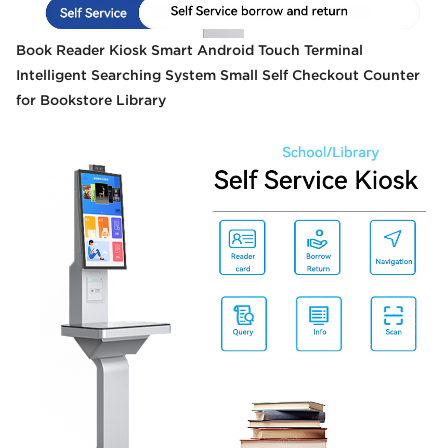
Book Reader Kiosk Smart Android Touch Terminal
Intelligent Searching System Small Self Checkout Counter
for Bookstore Library