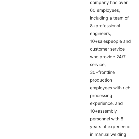
company has over
60 employees,
including a team of
8+professional
engineers,
10+salespeople and
customer service
who provide 24/7
service,
30+frontline
production
employees with rich
processing
experience, and
10+assembly
personnel with 8
years of experience
in manual welding