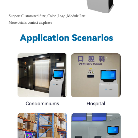
Support Customized Size, Color ,Logo ,Module Part
More details contact us,please