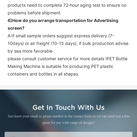
products need to complete 72-hour aging test to ensure no
problems before shipment.
6)How do you arrange transportation for
Advertising
screen
?
A:If small sample orders suggest express delivery (7-
10days) or air freight (10-15 days), if bulk production advise
by sea more favorable ,
please consult customer service for more details !
PET Bottle
Making Machine is suitable for producing PET plastic
containers and bottles in all shapes.
Get In Touch With Us
Just leave your email or phone number in the contact form so we can send you a free
quote for our wide range of designs!