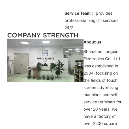
Service Team：
provides
professional
English
services
24/7
COMPANY STRENGTH
About us
Shenzhen Langxin
Electronics Co., Ltd.
was established in
2004, focusing on
the fields of touch
screen advertising
machines and self-
service terminals for
over 20 years. We
have a factory of
over 2200 square