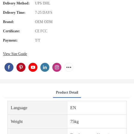
Delivery Method:
UPS DHL
Delivery Time:
7-25 DAYS
Brand:
OEM ODM
Certificate:
CE FCC
Payment:
T/T
View Size Guide
Product Detail
Language
EN
Weight
75kg