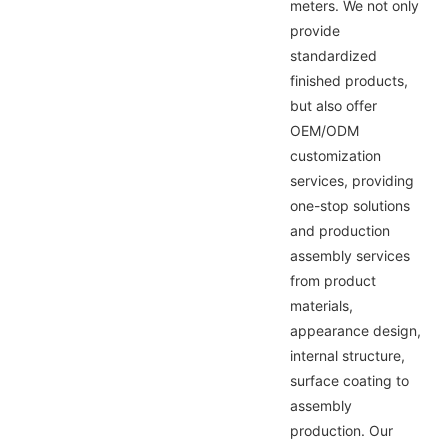
meters. We not only
provide
standardized
finished products,
but also offer
OEM/ODM
customization
services, providing
one-stop solutions
and production
assembly services
from product
materials,
appearance design,
internal structure,
surface coating to
assembly
production. Our