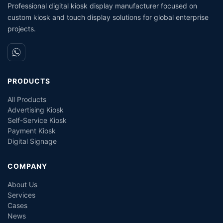
Professional digital kiosk display manufacturer focused on
custom kiosk and touch display solutions for global enterprise
projects.
PRODUCTS
All Products
Advertising Kiosk
Self-Service Kiosk
Payment Kiosk
Digital Signage
COMPANY
About Us
Services
Cases
News