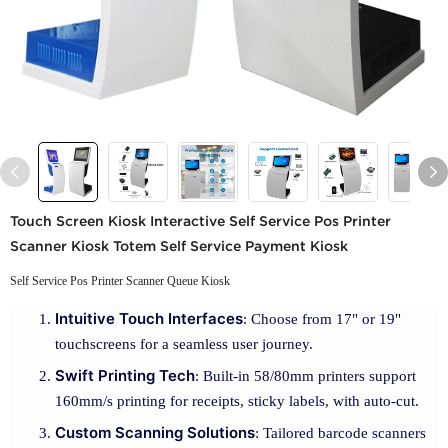
Touch Screen Kiosk Interactive Self Service Pos Printer
Scanner Kiosk Totem Self Service Payment Kiosk
Self Service Pos Printer Scanner Queue Kiosk
Intuitive Touch Interfaces
: Choose from 17" or 19"
touchscreens for a seamless user journey.
Swift Printing Tech
: Built-in 58/80mm printers support
160mm/s printing for receipts, sticky labels, with auto-cut.
Custom Scanning Solutions
: Tailored barcode scanners