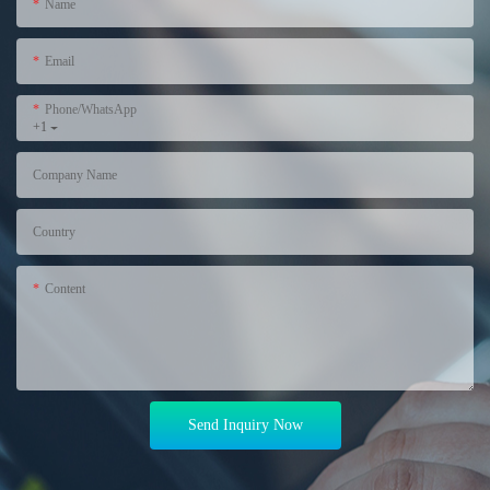
Name
Email
Phone/WhatsApp
+1
Company Name
Country
Content
Send Inquiry Now