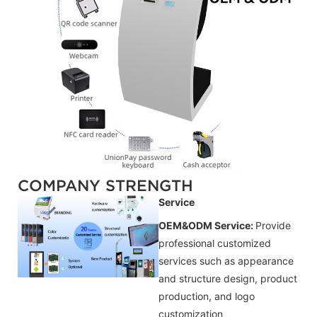
COMPANY STRENGTH
Service
OEM&ODM Service:
Provide
professional customized
services such as appearance
and structure design, product
production, and logo
customization