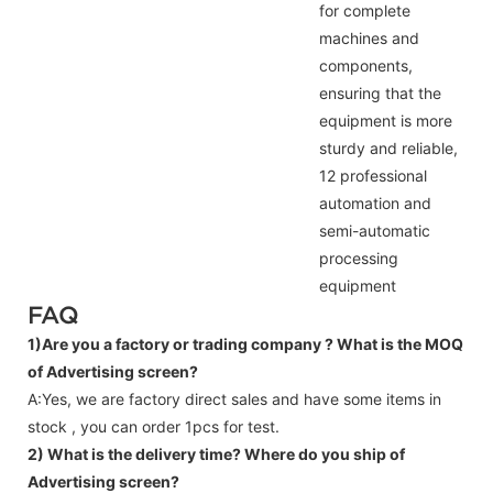
for complete
machines and
components,
ensuring that the
equipment is more
sturdy and reliable,
12 professional
automation and
semi-automatic
processing
equipment
FAQ
1)Are you a factory or trading company ?
What is the MOQ
of Advertising screen?
A:Yes, we are factory direct sales and have some items in
stock , you can order 1pcs for test.
2) What is the delivery time? Where do you ship of
Advertising screen
?