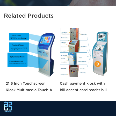
Related Products
21.5 Inch Touchscreen
Cash payment kiosk with
1
Kiosk Multimedia Touch All
bill accept card reader bill
1
in One Information Inquiry
payment kiosk machine
a
Machine Touch Screen
self-service kiosk
t
Kiosks
k
k