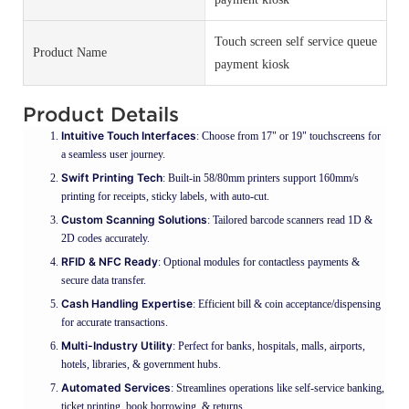
Touch screen self service queue
Product Name
payment kiosk
Product Details
Intuitive Touch Interfaces
: Choose from 17" or 19" touchscreens for
a seamless user journey.
Swift Printing Tech
: Built-in 58/80mm printers support 160mm/s
printing for receipts, sticky labels, with auto-cut.
Custom Scanning Solutions
: Tailored barcode scanners read 1D &
2D codes accurately.
RFID & NFC Ready
: Optional modules for contactless payments &
secure data transfer.
Cash Handling Expertise
: Efficient bill & coin acceptance/dispensing
for accurate transactions.
Multi-Industry Utility
: Perfect for banks, hospitals, malls, airports,
hotels, libraries, & government hubs.
Automated Services
: Streamlines operations like self-service banking,
ticket printing, book borrowing, & returns.