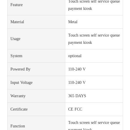
Touch screen self service queue
Feature
payment kiosk
Material
Metal
Touch screen self service queue
Usage
payment kiosk
System
optional
Powered By
110-240 V
Input Voltage
110-240 V
Warranty
365 DAYS
Certificate
CE FCC
Touch screen self service queue
Function
payment kiosk