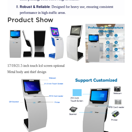
Robust & Reliable
: Designed for heavy use, ensuring consistent
performance in high-traffic areas.
Product Show
17/19/21.5 inch touch lcd screen optional
Metal body anti thief design