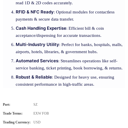
read 1D & 2D codes accurately.
RFID & NFC Ready
: Optional modules for contactless
payments & secure data transfer.
Cash Handling Expertise
: Efficient bill & coin
acceptance/dispensing for accurate transactions.
Multi-Industry Utility
: Perfect for banks, hospitals, malls,
airports, hotels, libraries, & government hubs.
Automated Services
: Streamlines operations like self-
service banking, ticket printing, book borrowing, & returns.
Robust & Reliable
: Designed for heavy use, ensuring
consistent performance in high-traffic areas.
Port:
SZ
Trade Terms:
EXW FOB
Trading Currency:
USD