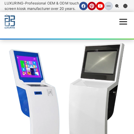
LUXURING-Professional OEM & ODM touch
screen kiosk manufacturer over 20 years.
Open