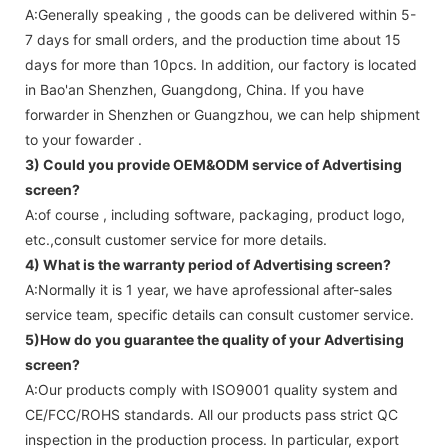
A:Generally speaking , the goods can be delivered within 5-
7 days for small orders, and the production time about 15
days for more than 10pcs. In addition, our factory is located
in Bao'an Shenzhen, Guangdong, China. If you have
forwarder in Shenzhen or Guangzhou, we can help shipment
to your fowarder .
3) Could you provide OEM&ODM service of
Advertising
screen
?
A:of course , including software, packaging, product logo,
etc.,consult customer service for more details.
4) What is the warranty period of
Advertising screen
?
A:Normally it is 1 year, we have aprofessional after-sales
service team, specific details can consult customer service.
5)How do you guarantee the quality of your
Advertising
screen
?
A:Our products comply with ISO9001 quality system and
CE/FCC/ROHS standards. All our products pass strict QC
inspection in the production process. In particular, export