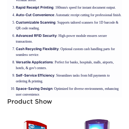
Rapid Receipt Printing
: 160mm/s speed for instant document output.
Auto-Cut Convenience
: Automatic receipt cutting for professional finish.
Customizable Scanning
: Supports tailored scanners for 1D barcode &
QR code reading.
Advanced RFID Security
: High-power module ensures secure
transactions.
Cash Recycling Flexibility
: Optional custom cash handling parts for
seamless service.
Versatile Applications
: Perfect for banks, hospitals, malls, airports,
hotels, & gov't centers.
Self-Service Efficiency
: Streamlines tasks from bill payments to
ordering & printing.
Space-Saving Design
: Optimized for diverse environments, enhancing
user convenience.
Product Show