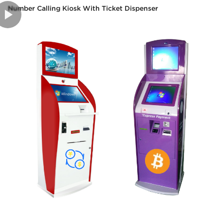
Number Calling Kiosk With Ticket Dispenser