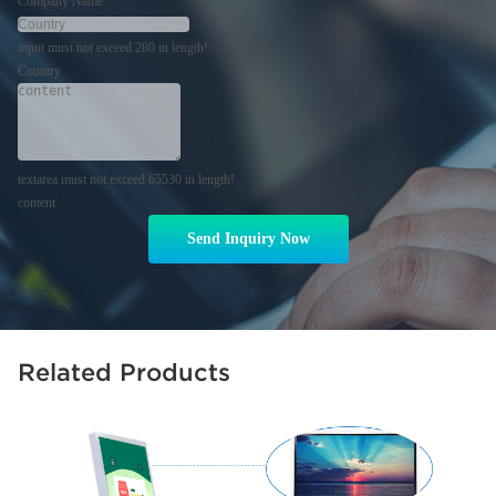
Company Name
input must not exceed 280 in length!
Country
textarea must not exceed 65530 in length!
content
Send Inquiry Now
Related Products