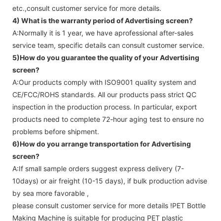
etc.,consult customer service for more details.
4) What is the warranty period of
Advertising screen
?
A:Normally it is 1 year, we have aprofessional after-sales
service team, specific details can consult customer service.
5)How do you guarantee the quality of your
Advertising
screen
?
A:Our products comply with ISO9001 quality system and
CE/FCC/ROHS standards. All our products pass strict QC
inspection in the production process. In particular, export
products need to complete 72-hour aging test to ensure no
problems before shipment.
6)How do you arrange transportation for
Advertising
screen
?
A:If small sample orders suggest express delivery (7-
10days) or air freight (10-15 days), if bulk production advise
by sea more favorable ,
please consult customer service for more details !
PET Bottle
Making Machine is suitable for producing PET plastic