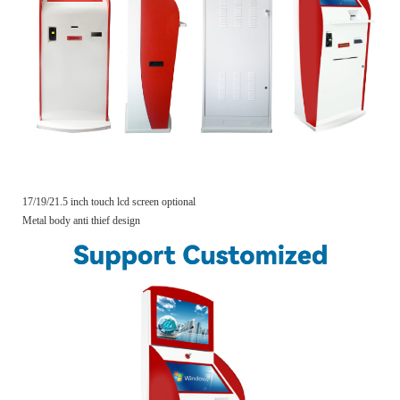
17/19/21.5 inch touch lcd screen optional
Metal body anti thief design