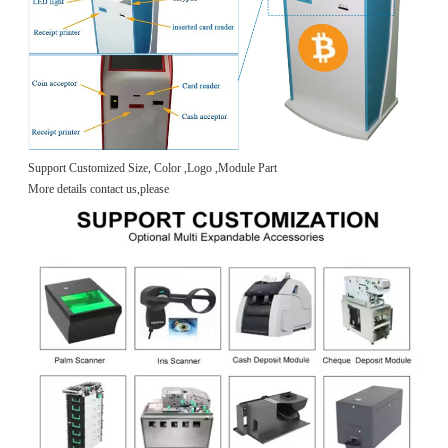
Support Customized Size, Color ,Logo ,Module Part
More details contact us,please