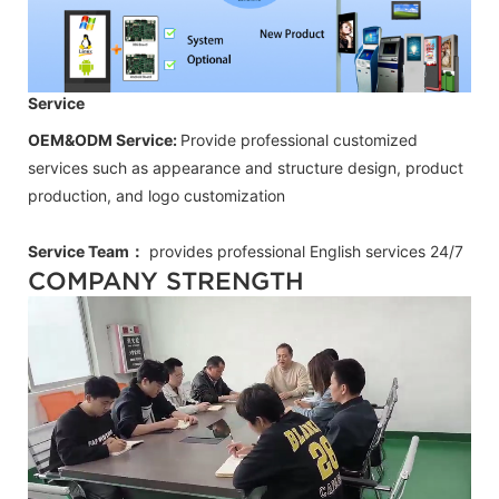
Service
OEM&ODM Service:
Provide professional customized
services such as appearance and structure design, product
production, and logo customization
Service Team：
provides professional
English
services 24/7
COMPANY STRENGTH