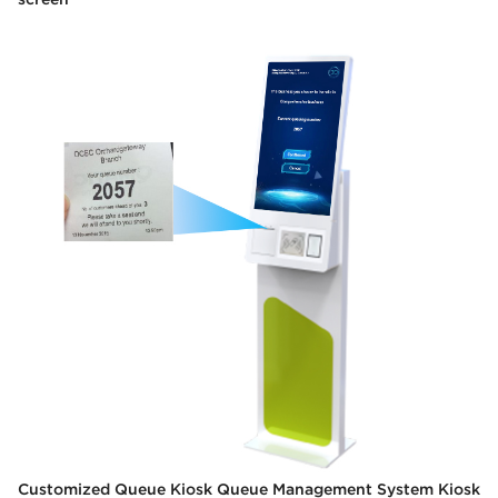
Customized Queue Kiosk Queue Management System Kiosk