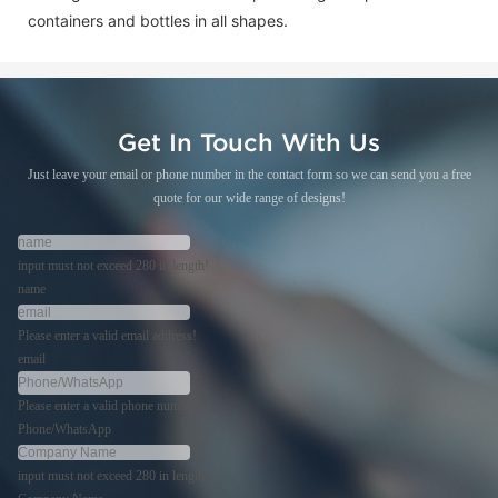
containers and bottles in all shapes.
Get In Touch With Us
Just leave your email or phone number in the contact form so we can send you a free
quote for our wide range of designs!
input must not exceed 280 in length!
name
Please enter a valid email address!
email
Please enter a valid phone number!
Phone/WhatsApp
input must not exceed 280 in length!