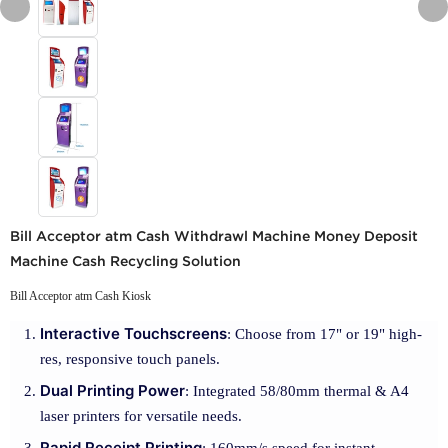
Bill Acceptor atm Cash Withdrawl Machine Money Deposit
Machine Cash Recycling Solution
Bill Acceptor atm Cash Kiosk
Interactive Touchscreens
: Choose from 17" or 19" high-
res, responsive touch panels.
Dual Printing Power
: Integrated 58/80mm thermal & A4
laser printers for versatile needs.
Rapid Receipt Printing