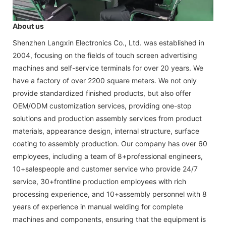
About us
Shenzhen Langxin Electronics Co., Ltd. was established in
2004, focusing on the fields of touch screen advertising
machines and self-service terminals for over 20 years. We
have a factory of over 2200 square meters. We not only
provide standardized finished products, but also offer
OEM/ODM customization services, providing one-stop
solutions and production assembly services from product
materials, appearance design, internal structure, surface
coating to assembly production. Our company has over 60
employees, including a team of 8+professional engineers,
10+salespeople and customer service who provide 24/7
service, 30+frontline production employees with rich
processing experience, and 10+assembly personnel with 8
years of experience in manual welding for complete
machines and components, ensuring that the equipment is