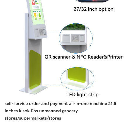
self-service order and payment all-in-one machine 21.5
inches kisok Pos unmanned grocery
stores/supermarkets/stores