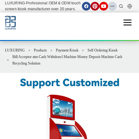
LUXURING-Professional OEM & ODM touch
screen kiosk manufacturer over 20 years.
Open 
LUXURING
Products
Payment Kiosk
Self Ordering Kiosk
Bill Acceptor atm Cash Withdrawl Machine Money Deposit Machine Cash
Recycling Solution