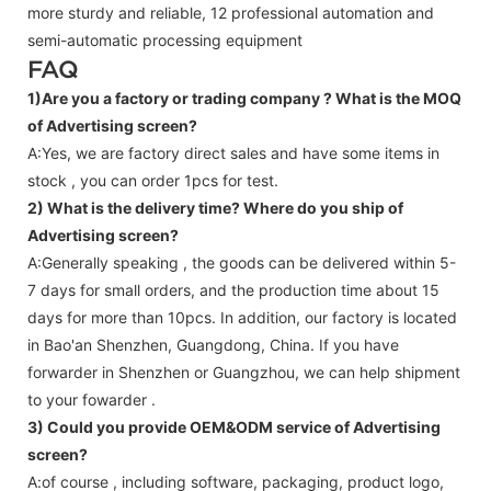
more sturdy and reliable, 12 professional automation and
semi-automatic processing equipment
FAQ
1)Are you a factory or trading company ?
What is the MOQ
of Advertising screen?
A:Yes, we are factory direct sales and have some items in
stock , you can order 1pcs for test.
2) What is the delivery time? Where do you ship of
Advertising screen
?
A:Generally speaking , the goods can be delivered within 5-
7 days for small orders, and the production time about 15
days for more than 10pcs. In addition, our factory is located
in Bao'an Shenzhen, Guangdong, China. If you have
forwarder in Shenzhen or Guangzhou, we can help shipment
to your fowarder .
3) Could you provide OEM&ODM service of
Advertising
screen
?
A:of course , including software, packaging, product logo,