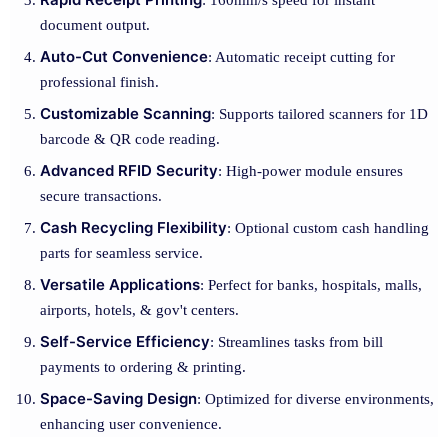
: 160mm/s speed for instant
document output.
Auto-Cut Convenience
: Automatic receipt cutting for
professional finish.
Customizable Scanning
: Supports tailored scanners for 1D
barcode & QR code reading.
Advanced RFID Security
: High-power module ensures
secure transactions.
Cash Recycling Flexibility
: Optional custom cash handling
parts for seamless service.
Versatile Applications
: Perfect for banks, hospitals, malls,
airports, hotels, & gov't centers.
Self-Service Efficiency
: Streamlines tasks from bill
payments to ordering & printing.
Space-Saving Design
: Optimized for diverse environments,
enhancing user convenience.