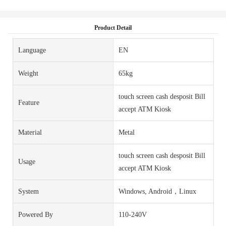
Product Detail
Language
EN
Weight
65kg
touch screen cash desposit Bill
Feature
accept ATM Kiosk
Material
Metal
touch screen cash desposit Bill
Usage
accept ATM Kiosk
System
Windows, Android，Linux
Powered By
110-240V