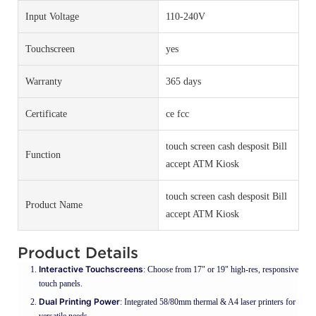
Input Voltage
110-240V
Touchscreen
yes
Warranty
365 days
Certificate
ce fcc
touch screen cash desposit Bill
Function
accept ATM Kiosk
touch screen cash desposit Bill
Product Name
accept ATM Kiosk
Product Details
Interactive Touchscreens
: Choose from 17" or 19" high-res, responsive
touch panels.
Dual Printing Power
: Integrated 58/80mm thermal & A4 laser printers for
versatile needs.