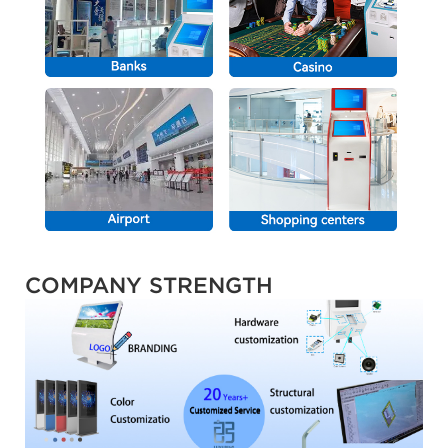
COMPANY STRENGTH