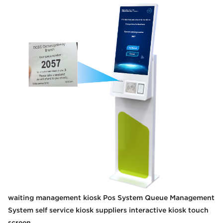
waiting management kiosk Pos System Queue Management
System self service kiosk suppliers interactive kiosk touch
screen