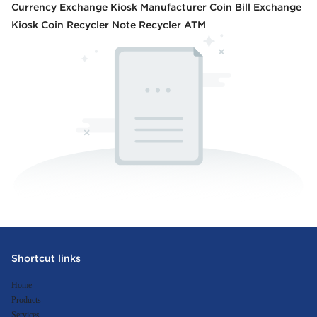
Currency Exchange Kiosk Manufacturer Coin Bill Exchange
Kiosk Coin Recycler Note Recycler ATM
Shortcut links
Home
Products
Services