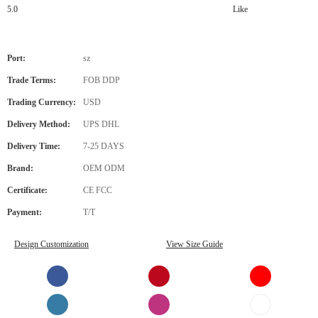
5.0
Like
Port:
sz
Trade Terms:
FOB DDP
Trading Currency:
USD
Delivery Method:
UPS DHL
Delivery Time:
7-25 DAYS
Brand:
OEM ODM
Certificate:
CE FCC
Payment:
T/T
Design Customization
View Size Guide