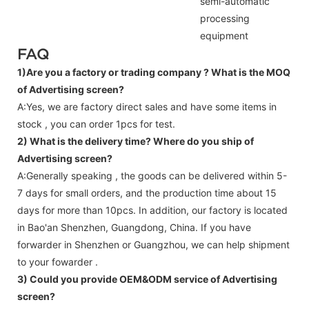
semi-automatic
processing
equipment
FAQ
1)Are you a factory or trading company ?
What is the MOQ
of Advertising screen?
A:Yes, we are factory direct sales and have some items in
stock , you can order 1pcs for test.
2) What is the delivery time? Where do you ship of
Advertising screen
?
A:Generally speaking , the goods can be delivered within 5-
7 days for small orders, and the production time about 15
days for more than 10pcs. In addition, our factory is located
in Bao'an Shenzhen, Guangdong, China. If you have
forwarder in Shenzhen or Guangzhou, we can help shipment
to your fowarder .
3) Could you provide OEM&ODM service of
Advertising
screen
?