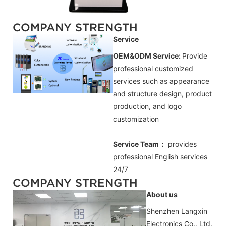
COMPANY STRENGTH
Service
OEM&ODM Service:
Provide
professional customized
services such as appearance
and structure design, product
production, and logo
customization
Service Team：
provides
professional
English
services
24/7
COMPANY STRENGTH
About us
Shenzhen Langxin
Electronics Co., Ltd.