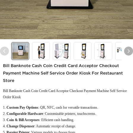
Bill Banknote Cash Coin Credit Card Acceptor Checkout
Payment Machine Self Service Order Kiosk For Restaurant
Store
Bill Banknote Cash Coin Credit Card Acceptor Checkout Payment Machine Self Service
Order Kiosk
Custom Pay Options
: QR, NFC, cash for versatile transactions.
Configurable Hardware
: Customizable printers, touchscreens.
Coin & Bill Acceptors
: Efficient cash handling.
Change Dispenser
: Automatic receipt of change.
Receipt Printer
: Various models to choose from.