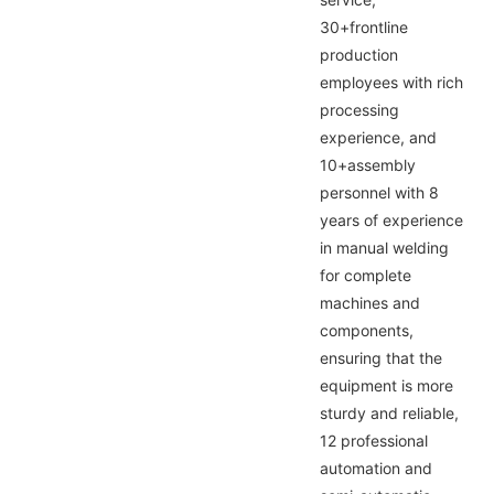
30+frontline
production
employees with rich
processing
experience, and
10+assembly
personnel with 8
years of experience
in manual welding
for complete
machines and
components,
ensuring that the
equipment is more
sturdy and reliable,
12 professional
automation and