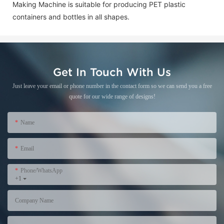
Making Machine is suitable for producing PET plastic
containers and bottles in all shapes.
Get In Touch With Us
Just leave your email or phone number in the contact form so we can send you a free
quote for our wide range of designs!
Name
Email
Phone/WhatsApp
+1
Company Name