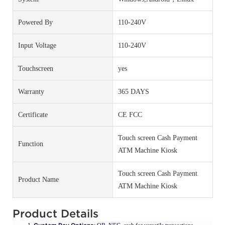
Powered By
110-240V
Input Voltage
110-240V
Touchscreen
yes
Warranty
365 DAYS
Certificate
CE FCC
Touch screen Cash Payment
Function
ATM Machine Kiosk
Touch screen Cash Payment
Product Name
ATM Machine Kiosk
Product Details