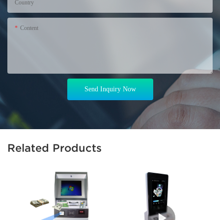
Country
Content
Send Inquiry Now
Related Products