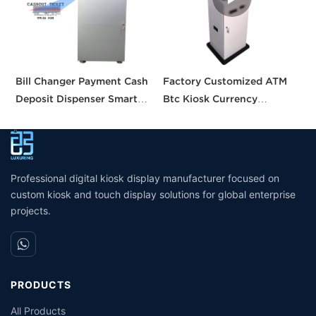
Bill Changer Payment Cash
Factory Customized ATM
S
Deposit Dispenser Smart
Btc Kiosk Currency
S
Bank VTM ATM Kiosk
Exchange Kiosk with
A
Solution Machine Custom
Turnkey Service
M
Self- Service Payment Kiosk
M
Professional digital kiosk display manufacturer focused on
custom kiosk and touch display solutions for global enterprise
projects.
PRODUCTS
All Products