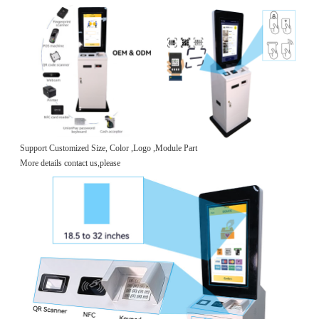
Support Customized Size, Color ,Logo ,Module Part
More details contact us,please