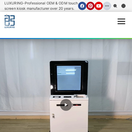
LUXURING-Professional OEM & ODM touch
screen kiosk manufacturer over 20 years.
Open