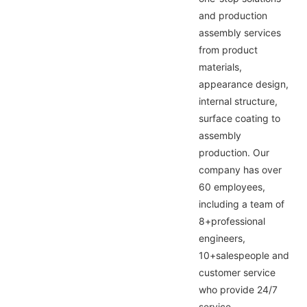
and production
assembly services
from product
materials,
appearance design,
internal structure,
surface coating to
assembly
production. Our
company has over
60 employees,
including a team of
8+professional
engineers,
10+salespeople and
customer service
who provide 24/7
service,