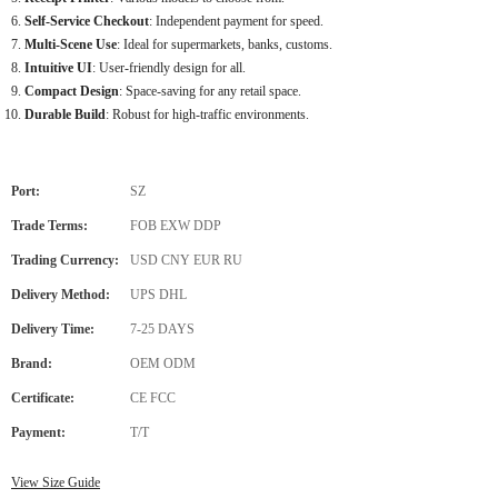
Self-Service Checkout
: Independent payment for speed.
Multi-Scene Use
: Ideal for supermarkets, banks, customs.
Intuitive UI
: User-friendly design for all.
Compact Design
: Space-saving for any retail space.
Durable Build
: Robust for high-traffic environments.
Port:
SZ
Trade Terms:
FOB EXW DDP
Trading Currency:
USD CNY EUR RU
Delivery Method:
UPS DHL
Delivery Time:
7-25 DAYS
Brand:
OEM ODM
Certificate:
CE FCC
Payment:
T/T
View Size Guide