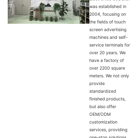
was established in
2004, focusing on
the fields of touch
screen advertising
machines and self-
service terminals for
over 20 years. We
have a factory of
over 2200 square
meters. We not only
provide
standardized
finished products,
but also offer
OEM/ODM
customization
services, providing
one-stop solutions