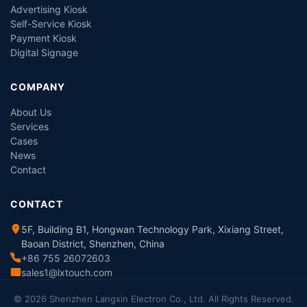
Advertising Kiosk
Self-Service Kiosk
Payment Kiosk
Digital Signage
COMPANY
About Us
Services
Cases
News
Contact
CONTACT
5F, Building B1, Hongwan Technology Park, Xixiang Street,
Baoan District, Shenzhen, China
+86 755 26072603
sales1@lxtouch.com
© 2026 Shenzhen Langxin Electron Co., Ltd. All Rights Reserved.