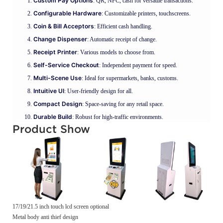
Custom Pay Options
: QR, NFC, cash for versatile transactions.
Configurable Hardware
: Customizable printers, touchscreens.
Coin & Bill Acceptors
: Efficient cash handling.
Change Dispenser
: Automatic receipt of change.
Receipt Printer
: Various models to choose from.
Self-Service Checkout
: Independent payment for speed.
Multi-Scene Use
: Ideal for supermarkets, banks, customs.
Intuitive UI
: User-friendly design for all.
Compact Design
: Space-saving for any retail space.
Durable Build
: Robust for high-traffic environments.
Product Show
17/19/21.5 inch touch lcd screen optional
Metal body anti thief design