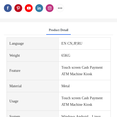
Product Detail
Language
EN CN,JP,RU
Weight
65KG
Touch screen Cash Payment
Feature
ATM Machine Kiosk
Material
Metal
Touch screen Cash Payment
Usage
ATM Machine Kiosk
System
Windows,Android，Linux