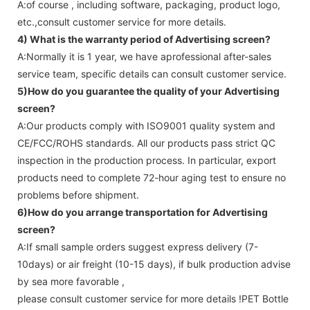
A:of course , including software, packaging, product logo,
etc.,consult customer service for more details.
4) What is the warranty period of
Advertising screen
?
A:Normally it is 1 year, we have aprofessional after-sales
service team, specific details can consult customer service.
5)How do you guarantee the quality of your
Advertising
screen
?
A:Our products comply with ISO9001 quality system and
CE/FCC/ROHS standards. All our products pass strict QC
inspection in the production process. In particular, export
products need to complete 72-hour aging test to ensure no
problems before shipment.
6)How do you arrange transportation for
Advertising
screen
?
A:If small sample orders suggest express delivery (7-
10days) or air freight (10-15 days), if bulk production advise
by sea more favorable ,
please consult customer service for more details !
PET Bottle