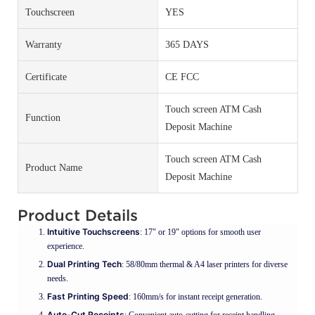
Touchscreen
YES
Warranty
365 DAYS
Certificate
CE FCC
Touch screen ATM Cash
Function
Deposit Machine
Touch screen ATM Cash
Product Name
Deposit Machine
Product Details
Intuitive Touchscreens
: 17" or 19" options for smooth user
experience.
Dual Printing Tech
: 58/80mm thermal & A4 laser printers for diverse
needs.
Fast Printing Speed
: 160mm/s for instant receipt generation.
Auto-Cut Receipts
: Convenient auto-cutting for receipt handling.