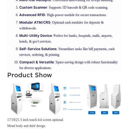
Custom Scanner
: Supports 1D barcode & QR code scanning.
Advanced RFID
: High-power module for secure transactions.
Modular ATM/CRS
: Optional cash modules for deposits &
withdrawals.
Multi-Utility Device
: Perfect for banks, hospitals, malls, airports,
hotels, & gov't services.
Self-Service Solutions
: Streamlines tasks like bill payments, cash
services, ordering, & printing.
Compact & Versatile
: Space-saving design with robust functionality
for diverse applications.
Product Show
17/19/21.5 inch touch lcd screen optional
Metal body anti thief design