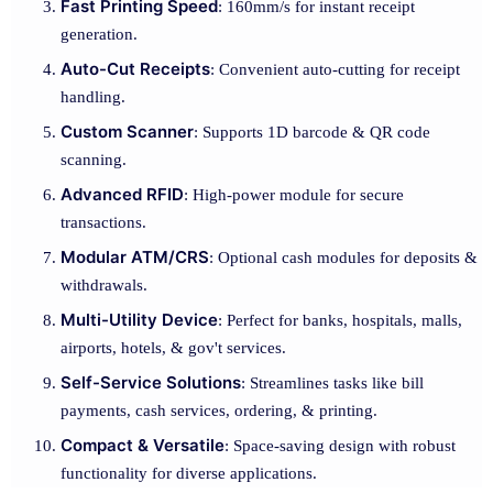
Fast Printing Speed
: 160mm/s for instant receipt
generation.
Auto-Cut Receipts
: Convenient auto-cutting for receipt
handling.
Custom Scanner
: Supports 1D barcode & QR code
scanning.
Advanced RFID
: High-power module for secure
transactions.
Modular ATM/CRS
: Optional cash modules for deposits &
withdrawals.
Multi-Utility Device
: Perfect for banks, hospitals, malls,
airports, hotels, & gov't services.
Self-Service Solutions
: Streamlines tasks like bill
payments, cash services, ordering, & printing.
Compact & Versatile
: Space-saving design with robust
functionality for diverse applications.