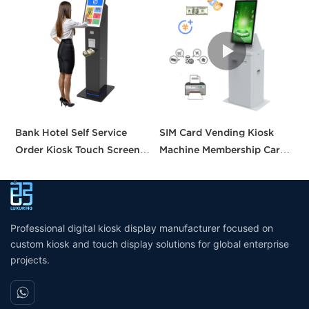
Bank Hotel Self Service
SIM Card Vending Kiosk
P
Order Kiosk Touch Screen
Machine Membership Card
C
Redemption Kosk Machine
Dispenser Library Kiosk
C
Ticketing Kiosk
Cash Aceptor Payment
P
Coin Operated Card
M
Dispenser Kiosk
Professional digital kiosk display manufacturer focused on
custom kiosk and touch display solutions for global enterprise
projects.