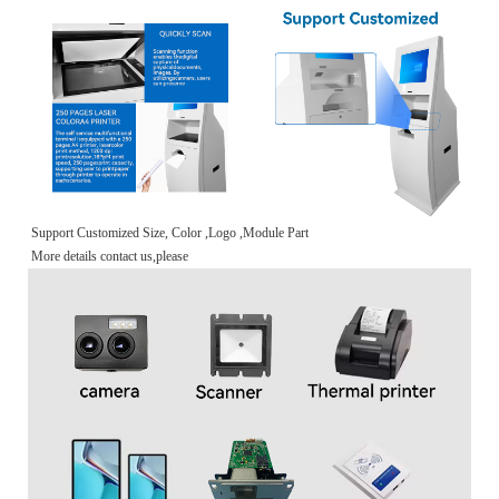
Support Customized Size, Color ,Logo ,Module Part
More details contact us,please