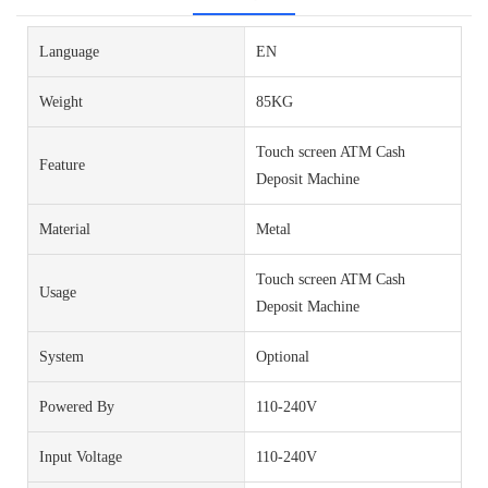
Language
EN
Weight
85KG
Touch screen ATM Cash
Feature
Deposit Machine
Material
Metal
Touch screen ATM Cash
Usage
Deposit Machine
System
Optional
Powered By
110-240V
Input Voltage
110-240V