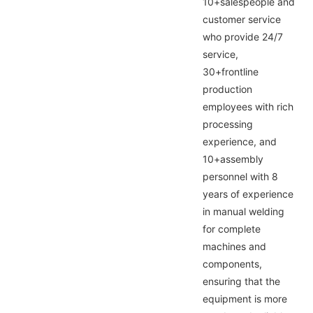
10+salespeople and
customer service
who provide 24/7
service,
30+frontline
production
employees with rich
processing
experience, and
10+assembly
personnel with 8
years of experience
in manual welding
for complete
machines and
components,
ensuring that the
equipment is more