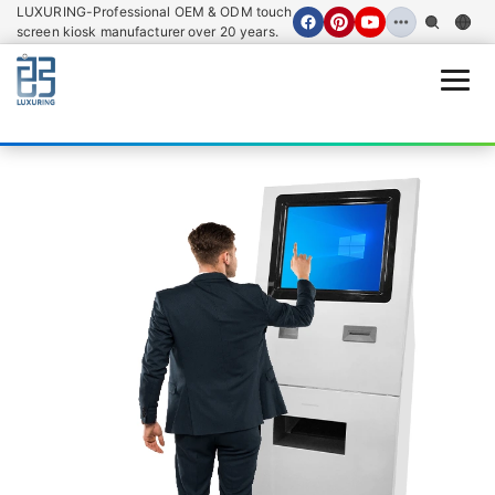
LUXURING-Professional OEM & ODM touch
screen kiosk manufacturer over 20 years.
Open