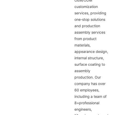
OEM/ODM
customization
services, providing
one-stop solutions
and production
assembly services
from product
materials,
appearance design,
internal structure,
surface coating to
assembly
production. Our
company has over
60 employees,
including a team of
8+professional
engineers,