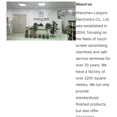
About us
Shenzhen Langxin
Electronics Co., Ltd.
was established in
2004, focusing on
the fields of touch
screen advertising
machines and self-
service terminals for
over 20 years. We
have a factory of
over 2200 square
meters. We not only
provide
standardized
finished products,
but also offer