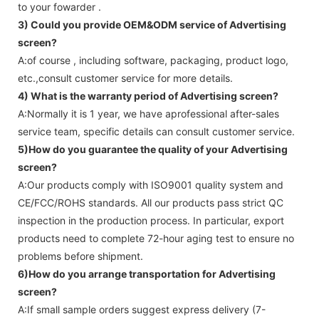
to your fowarder .
3) Could you provide OEM&ODM service of
Advertising
screen
?
A:of course , including software, packaging, product logo,
etc.,consult customer service for more details.
4) What is the warranty period of
Advertising screen
?
A:Normally it is 1 year, we have aprofessional after-sales
service team, specific details can consult customer service.
5)How do you guarantee the quality of your
Advertising
screen
?
A:Our products comply with ISO9001 quality system and
CE/FCC/ROHS standards. All our products pass strict QC
inspection in the production process. In particular, export
products need to complete 72-hour aging test to ensure no
problems before shipment.
6)How do you arrange transportation for
Advertising
screen
?
A:If small sample orders suggest express delivery (7-