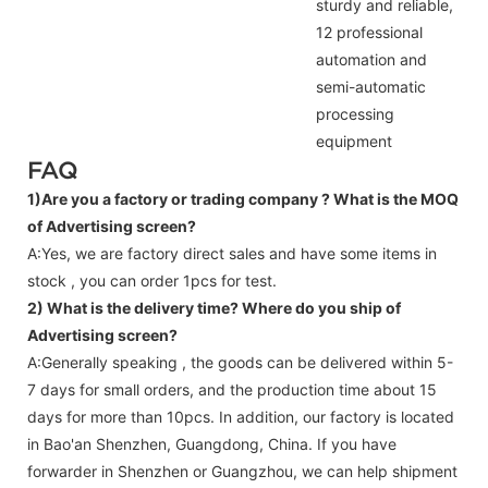
sturdy and reliable,
12 professional
automation and
semi-automatic
processing
equipment
FAQ
1)Are you a factory or trading company ?
What is the MOQ
of Advertising screen?
A:Yes, we are factory direct sales and have some items in
stock , you can order 1pcs for test.
2) What is the delivery time? Where do you ship of
Advertising screen
?
A:Generally speaking , the goods can be delivered within 5-
7 days for small orders, and the production time about 15
days for more than 10pcs. In addition, our factory is located
in Bao'an Shenzhen, Guangdong, China. If you have
forwarder in Shenzhen or Guangzhou, we can help shipment