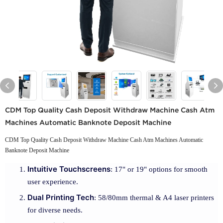
CDM Top Quality Cash Deposit Withdraw Machine Cash Atm
Machines Automatic Banknote Deposit Machine
CDM Top Quality Cash Deposit Withdraw Machine Cash Atm Machines Automatic
Banknote Deposit Machine
Intuitive Touchscreens
: 17" or 19" options for smooth
user experience.
Dual Printing Tech
: 58/80mm thermal & A4 laser printers
for diverse needs.