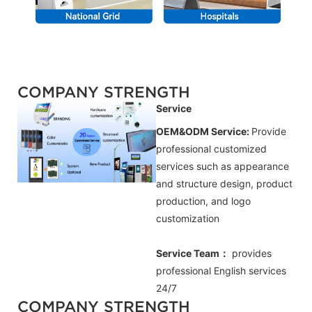
COMPANY STRENGTH
Service
OEM&ODM Service:
Provide
professional customized
services such as appearance
and structure design, product
production, and logo
customization
Service Team：
provides
professional
English
services
24/7
COMPANY STRENGTH