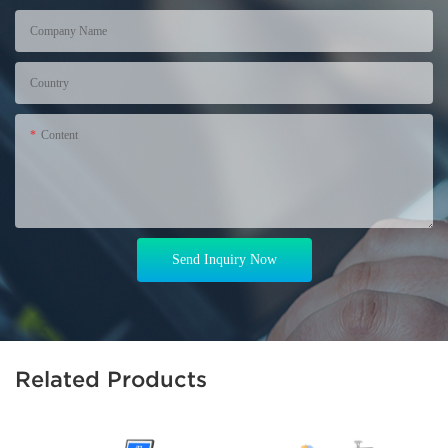
Company Name
Country
Content
Send Inquiry Now
Related Products