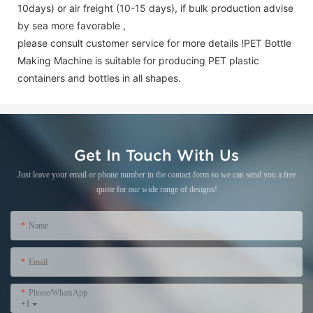
10days) or air freight (10-15 days), if bulk production advise
by sea more favorable ,
please consult customer service for more details !
PET Bottle
Making Machine is suitable for producing PET plastic
containers and bottles in all shapes.
Get In Touch With Us
Just leave your email or phone number in the contact form so we can send you a free
quote for our wide range of designs!
Name
Email
Phone/WhatsApp
+1