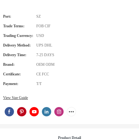
Port:
SZ
Trade Terms:
FOB CIF
Trading Currency:
USD
Delivery Method:
UPS DHL
Delivery Time:
7-25 DAYS
Brand:
OEM ODM
Certificate:
CE FCC
Payment:
T/T
View Size Guide
Product Detail