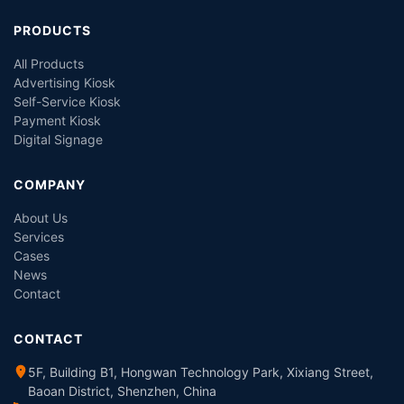
PRODUCTS
All Products
Advertising Kiosk
Self-Service Kiosk
Payment Kiosk
Digital Signage
COMPANY
About Us
Services
Cases
News
Contact
CONTACT
5F, Building B1, Hongwan Technology Park, Xixiang Street,
Baoan District, Shenzhen, China