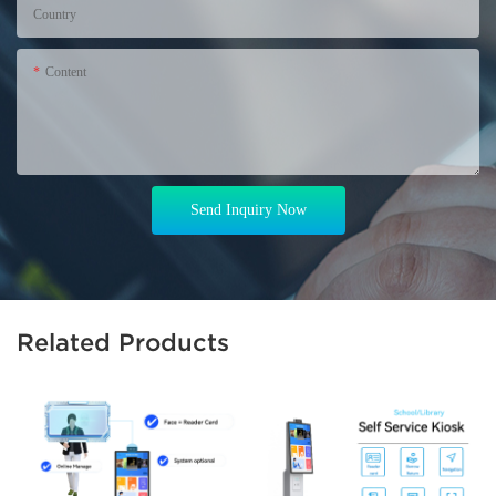
Country
Content
Send Inquiry Now
Related Products