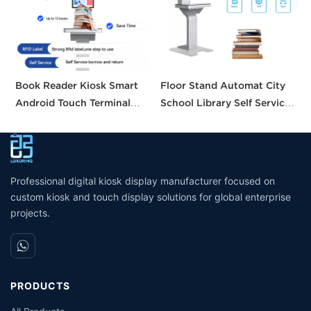
Book Reader Kiosk Smart
Floor Stand Automat City
H
Android Touch Terminal
School Library Self Service
S
Intelligent Searching
Borrow Return Equipment
B
System Small Self Checkout
Library Self Check Ticket
C
Counter for Bookstore
Selfservice Kiosk
Library
Professional digital kiosk display manufacturer focused on
custom kiosk and touch display solutions for global enterprise
projects.
PRODUCTS