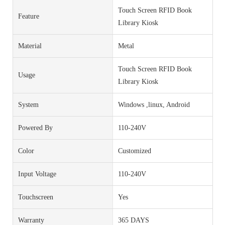
Touch Screen RFID Book
Feature
Library Kiosk
Material
Metal
Touch Screen RFID Book
Usage
Library Kiosk
System
Windows ,linux, Android
Powered By
110-240V
Color
Customized
Input Voltage
110-240V
Touchscreen
Yes
Warranty
365 DAYS