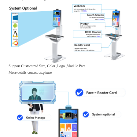
Support Customized Size, Color ,Logo ,Module Part
More details contact us,please