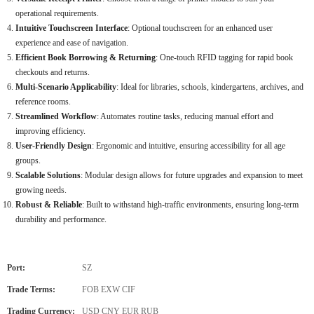
operational requirements.
Intuitive Touchscreen Interface
: Optional touchscreen for an enhanced user
experience and ease of navigation.
Efficient Book Borrowing & Returning
: One-touch RFID tagging for rapid book
checkouts and returns.
Multi-Scenario Applicability
: Ideal for libraries, schools, kindergartens, archives, and
reference rooms.
Streamlined Workflow
: Automates routine tasks, reducing manual effort and
improving efficiency.
User-Friendly Design
: Ergonomic and intuitive, ensuring accessibility for all age
groups.
Scalable Solutions
: Modular design allows for future upgrades and expansion to meet
growing needs.
Robust & Reliable
: Built to withstand high-traffic environments, ensuring long-term
durability and performance.
Port:
SZ
Trade Terms:
FOB EXW CIF
Trading Currency:
USD CNY EUR RUB