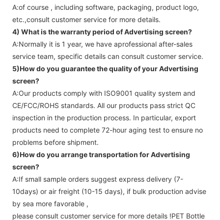
A:of course , including software, packaging, product logo,
etc.,consult customer service for more details.
4) What is the warranty period of
Advertising screen
?
A:Normally it is 1 year, we have aprofessional after-sales
service team, specific details can consult customer service.
5)How do you guarantee the quality of your
Advertising
screen
?
A:Our products comply with ISO9001 quality system and
CE/FCC/ROHS standards. All our products pass strict QC
inspection in the production process. In particular, export
products need to complete 72-hour aging test to ensure no
problems before shipment.
6)How do you arrange transportation for
Advertising
screen
?
A:If small sample orders suggest express delivery (7-
10days) or air freight (10-15 days), if bulk production advise
by sea more favorable ,
please consult customer service for more details !
PET Bottle