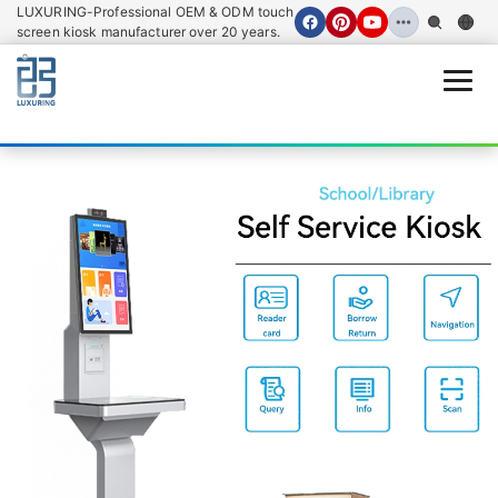
LUXURING-Professional OEM & ODM touch
screen kiosk manufacturer over 20 years.
Open