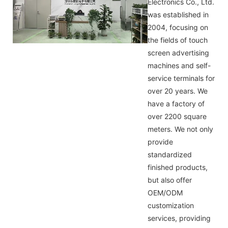
Electronics Co., Ltd.
was established in
2004, focusing on
the fields of touch
screen advertising
machines and self-
service terminals for
over 20 years. We
have a factory of
over 2200 square
meters. We not only
provide
standardized
finished products,
but also offer
OEM/ODM
customization
services, providing