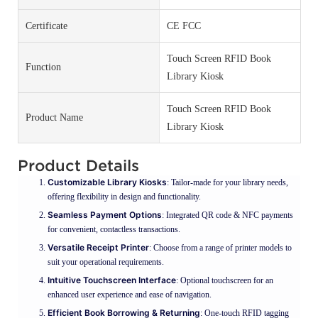
Certificate
CE FCC
Touch Screen RFID Book
Function
Library Kiosk
Touch Screen RFID Book
Product Name
Library Kiosk
Product Details
Customizable Library Kiosks
: Tailor-made for your library needs,
offering flexibility in design and functionality.
Seamless Payment Options
: Integrated QR code & NFC payments
for convenient, contactless transactions.
Versatile Receipt Printer
: Choose from a range of printer models to
suit your operational requirements.
Intuitive Touchscreen Interface
: Optional touchscreen for an
enhanced user experience and ease of navigation.
Efficient Book Borrowing & Returning
: One-touch RFID tagging