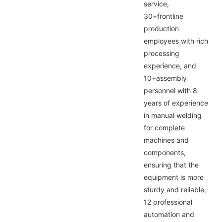
service,
30+frontline
production
employees with rich
processing
experience, and
10+assembly
personnel with 8
years of experience
in manual welding
for complete
machines and
components,
ensuring that the
equipment is more
sturdy and reliable,
12 professional
automation and