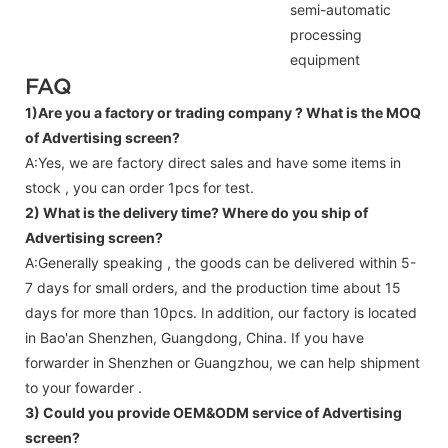
semi-automatic
processing
equipment
FAQ
1)Are you a factory or trading company ?
What is the MOQ
of Advertising screen?
A:Yes, we are factory direct sales and have some items in
stock , you can order 1pcs for test.
2) What is the delivery time? Where do you ship of
Advertising screen
?
A:Generally speaking , the goods can be delivered within 5-
7 days for small orders, and the production time about 15
days for more than 10pcs. In addition, our factory is located
in Bao'an Shenzhen, Guangdong, China. If you have
forwarder in Shenzhen or Guangzhou, we can help shipment
to your fowarder .
3) Could you provide OEM&ODM service of
Advertising
screen
?