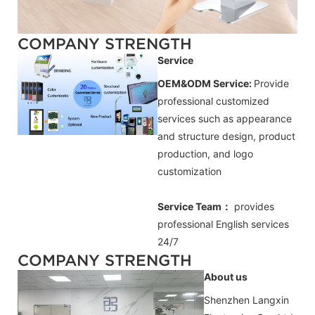
COMPANY STRENGTH
Service
OEM&ODM Service:
Provide
professional customized
services such as appearance
and structure design, product
production, and logo
customization
Service Team：
provides
professional
English
services
24/7
COMPANY STRENGTH
About us
Shenzhen Langxin