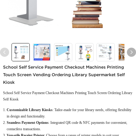
School Self Service Payment Checkout Machines Printing
Touch Screen Vending Ordering Library Supermarket Self
Kiosk
School Self Service Payment Checkout Machines Printing Touch Screen Ordering Library
Self Kiosk
Customizable Library Kiosks
: Tailor-made for your library needs, offering flexibility
in design and functionality.
Seamless Payment Options
: Integrated QR code & NFC payments for convenient,
contactless transactions.
Versatile Receipt Printer
: Choose from a range of printer models to suit your