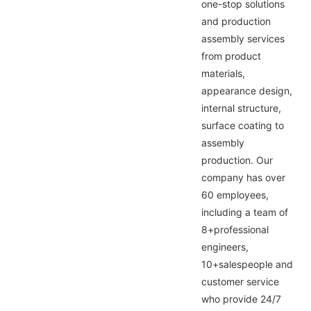
one-stop solutions
and production
assembly services
from product
materials,
appearance design,
internal structure,
surface coating to
assembly
production. Our
company has over
60 employees,
including a team of
8+professional
engineers,
10+salespeople and
customer service
who provide 24/7