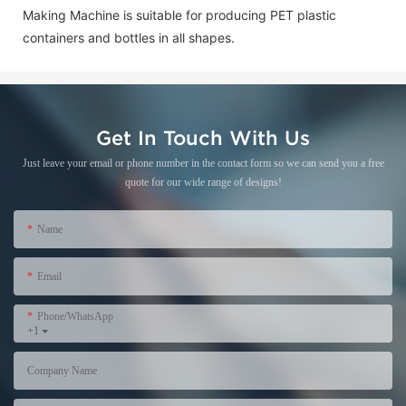
Making Machine is suitable for producing PET plastic
containers and bottles in all shapes.
Get In Touch With Us
Just leave your email or phone number in the contact form so we can send you a free
quote for our wide range of designs!
Name
Email
Phone/WhatsApp
+1
Company Name