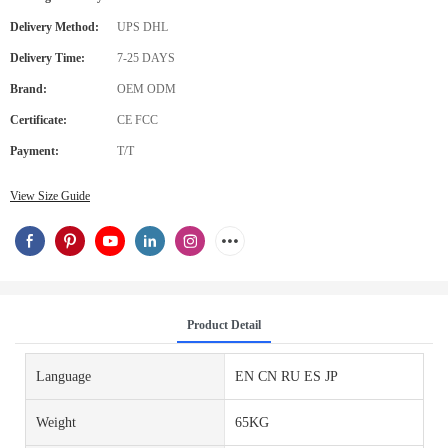
Delivery Method:
UPS DHL
Delivery Time:
7-25 DAYS
Brand:
OEM ODM
Certificate:
CE FCC
Payment:
T/T
View Size Guide
Product Detail
Language
EN CN RU ES JP
Weight
65KG