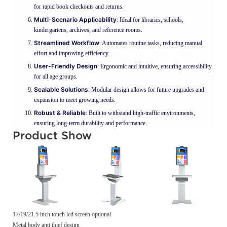
for rapid book checkouts and returns.
Multi-Scenario Applicability
: Ideal for libraries, schools,
kindergartens, archives, and reference rooms.
Streamlined Workflow
: Automates routine tasks, reducing manual
effort and improving efficiency.
User-Friendly Design
: Ergonomic and intuitive, ensuring accessibility
for all age groups.
Scalable Solutions
: Modular design allows for future upgrades and
expansion to meet growing needs.
Robust & Reliable
: Built to withstand high-traffic environments,
ensuring long-term durability and performance.
Product Show
17/19/21.5 inch touch lcd screen optional
Metal body anti thief design