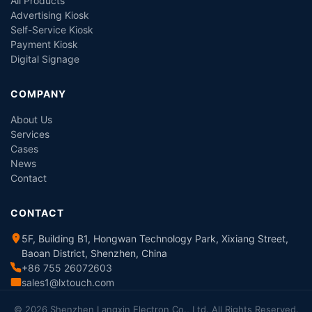
All Products
Advertising Kiosk
Self-Service Kiosk
Payment Kiosk
Digital Signage
COMPANY
About Us
Services
Cases
News
Contact
CONTACT
5F, Building B1, Hongwan Technology Park, Xixiang Street,
Baoan District, Shenzhen, China
+86 755 26072603
sales1@lxtouch.com
© 2026 Shenzhen Langxin Electron Co., Ltd. All Rights Reserved.