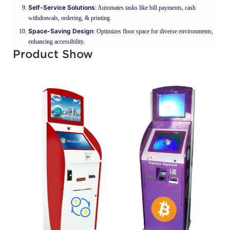
Self-Service Solutions
: Automates tasks like bill payments, cash
withdrawals, ordering, & printing.
Space-Saving Design
: Optimizes floor space for diverse environments,
enhancing accessibility.
Product Show