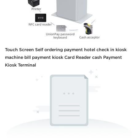
Touch Screen Self ordering payment hotel check in kiosk
machine bill payment kiosk Card Reader cash Payment
Kiosk Terminal