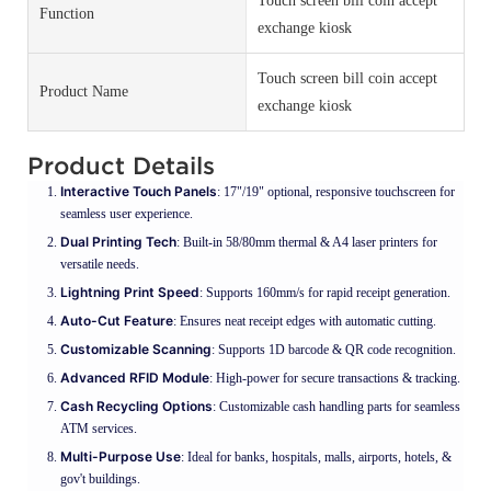
Touch screen bill coin accept
Function
exchange kiosk
Touch screen bill coin accept
Product Name
exchange kiosk
Product Details
Interactive Touch Panels
: 17"/19" optional, responsive touchscreen for
seamless user experience.
Dual Printing Tech
: Built-in 58/80mm thermal & A4 laser printers for
versatile needs.
Lightning Print Speed
: Supports 160mm/s for rapid receipt generation.
Auto-Cut Feature
: Ensures neat receipt edges with automatic cutting.
Customizable Scanning
: Supports 1D barcode & QR code recognition.
Advanced RFID Module
: High-power for secure transactions & tracking.
Cash Recycling Options
: Customizable cash handling parts for seamless
ATM services.
Multi-Purpose Use
: Ideal for banks, hospitals, malls, airports, hotels, &
gov't buildings.