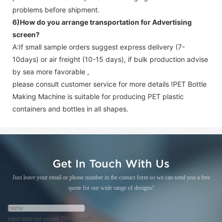
problems before shipment.
6)How do you arrange transportation for
Advertising
screen
?
A:If small sample orders suggest express delivery (7-
10days) or air freight (10-15 days), if bulk production advise
by sea more favorable ,
please consult customer service for more details !
PET Bottle
Making Machine is suitable for producing PET plastic
containers and bottles in all shapes.
Get In Touch With Us
Just leave your email or phone number in the contact form so we can send you a free
quote for our wide range of designs!
input must not exceed 280 in length!