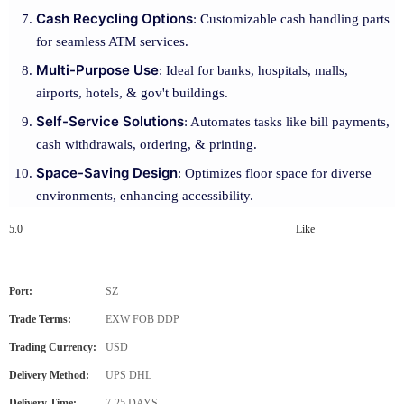
Cash Recycling Options
: Customizable cash handling parts
for seamless ATM services.
Multi-Purpose Use
: Ideal for banks, hospitals, malls,
airports, hotels, & gov't buildings.
Self-Service Solutions
: Automates tasks like bill payments,
cash withdrawals, ordering, & printing.
Space-Saving Design
: Optimizes floor space for diverse
environments, enhancing accessibility.
5.0
Like
Port:
SZ
Trade Terms:
EXW FOB DDP
Trading Currency:
USD
Delivery Method:
UPS DHL
Delivery Time:
7-25 DAYS