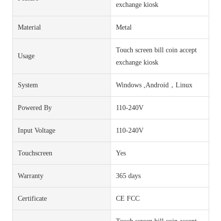
exchange kiosk
Material
Metal
Touch screen bill coin accept
Usage
exchange kiosk
System
Windows ,Android，Linux
Powered By
110-240V
Input Voltage
110-240V
Touchscreen
Yes
Warranty
365 days
Certificate
CE FCC