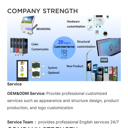
COMPANY STRENGTH
Service
OEM&ODM Service:
Provide professional customized
services such as appearance and structure design, product
production, and logo customization
Service Team：
provides professional
English
services 24/7