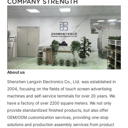
COMPANY STRENGTH
About us
Shenzhen Langxin Electronics Co., Ltd. was established in
2004, focusing on the fields of touch screen advertising
machines and self-service terminals for over 20 years. We
have a factory of over 2200 square meters. We not only
provide standardized finished products, but also offer
OEM/ODM customization services, providing one-stop
solutions and production assembly services from product