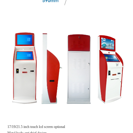
17/19/21.5 inch touch lcd screen optional
Metal body anti thief design