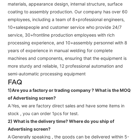
materials, appearance design, internal structure, surface
coating to assembly production. Our company has over 60
employees, including a team of 8+professional engineers,
10+salespeople and customer service who provide 24/7
service, 30+frontline production employees with rich
processing experience, and 10+assembly personnel with 8
years of experience in manual welding for complete
machines and components, ensuring that the equipment is
more sturdy and reliable, 12 professional automation and
semi-automatic processing equipment
FAQ
1)Are you a factory or trading company ?
What is the MOQ
of Advertising screen?
A:Yes, we are factory direct sales and have some items in
stock , you can order 1pcs for test.
2) What is the delivery time? Where do you ship of
Advertising screen
?
A:Generally speaking , the goods can be delivered within 5-