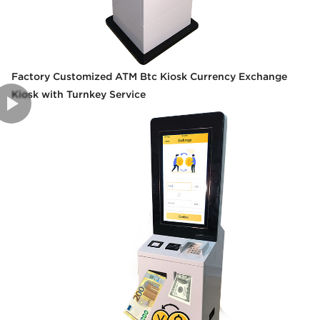
Factory Customized ATM Btc Kiosk Currency Exchange
Kiosk with Turnkey Service