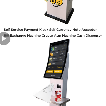
Self Service Payment Kiosk Self Currency Note Acceptor
Bill Exchange Machine Crypto Atm Machine Cash Dispenser