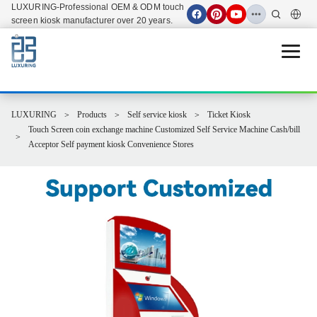
LUXURING-Professional OEM & ODM touch
screen kiosk manufacturer over 20 years.
Open 
LUXURING
Products
Self service kiosk
Ticket Kiosk
Touch Screen coin exchange machine Customized Self Service Machine Cash/bill
Acceptor Self payment kiosk Convenience Stores