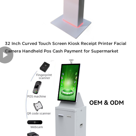
32 Inch Curved Touch Screen Kiosk Receipt Printer Facial
Camera Handheld Pos Cash Payment for Supermarket