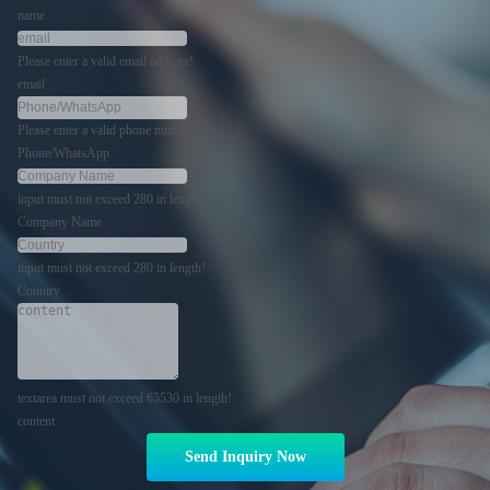
name
Please enter a valid email address!
email
Please enter a valid phone number!
Phone/WhatsApp
input must not exceed 280 in length!
Company Name
input must not exceed 280 in length!
Country
textarea must not exceed 65530 in length!
content
Send Inquiry Now