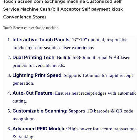
Touch Screen coin exchange machine Customized Self
Service Machine Cash/bill Acceptor Self payment kiosk
Convenience Stores
Touch Screen coin exchange machine
Interactive Touch Panels
: 17"/19" optional, responsive
touchscreen for seamless user experience.
Dual Printing Tech
: Built-in 58/80mm thermal & A4 laser
printers for versatile needs.
Lightning Print Speed
: Supports 160mm/s for rapid receipt
generation.
Auto-Cut Feature
: Ensures neat receipt edges with automatic
cutting.
Customizable Scanning
: Supports 1D barcode & QR code
recognition.
Advanced RFID Module
: High-power for secure transactions
& tracking.