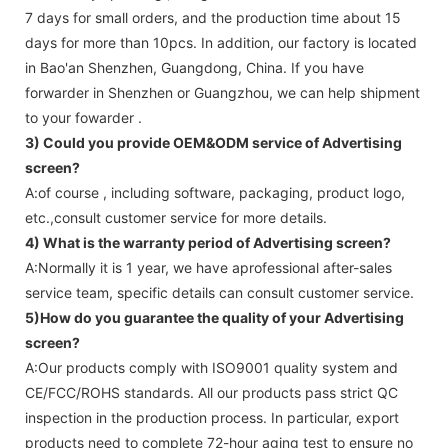
7 days for small orders, and the production time about 15
days for more than 10pcs. In addition, our factory is located
in Bao'an Shenzhen, Guangdong, China. If you have
forwarder in Shenzhen or Guangzhou, we can help shipment
to your fowarder .
3) Could you provide OEM&ODM service of
Advertising
screen
?
A:of course , including software, packaging, product logo,
etc.,consult customer service for more details.
4) What is the warranty period of
Advertising screen
?
A:Normally it is 1 year, we have aprofessional after-sales
service team, specific details can consult customer service.
5)How do you guarantee the quality of your
Advertising
screen
?
A:Our products comply with ISO9001 quality system and
CE/FCC/ROHS standards. All our products pass strict QC
inspection in the production process. In particular, export
products need to complete 72-hour aging test to ensure no