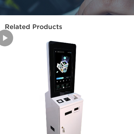
Related Products