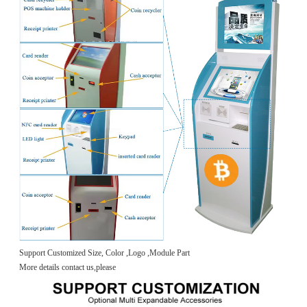
Support Customized Size, Color ,Logo ,Module Part
More details contact us,please