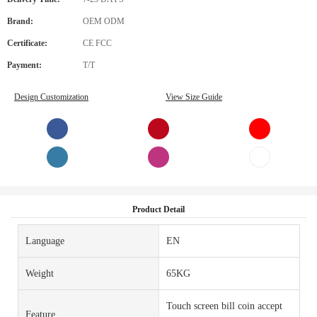
Brand:
OEM ODM
Certificate:
CE FCC
Payment:
T/T
Design Customization
View Size Guide
Product Detail
Language
EN
Weight
65KG
Touch screen bill coin accept
Feature