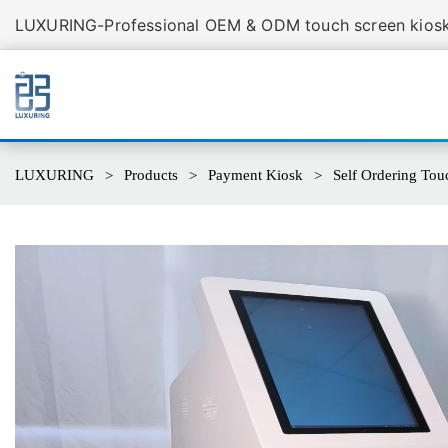
LUXURING-Professional OEM & ODM touch screen kiosk 
LUXURING
Products
Payment Kiosk
Self Ordering Touc