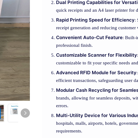
Dual Printing Capabilities for Versati
quick receipts and an A4 laser printer for
Rapid Printing Speed for Efficiency
:
receipt generation and reducing customer 
Convenient Auto-Cut Feature
: Built-
professional finish.
Customizable Scanner for Flexibility
customizable to fit your specific needs a
Advanced RFID Module for Security
efficient transactions, safeguarding user d
Modular Cash Recycling for Seamle
brands, allowing for seamless deposits, w
errors.
Multi-Utility Device for Various Indu
hospitals, malls, airports, hotels, governm
requirements.