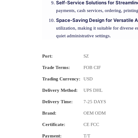
Self-Service Solutions for Streamli
payments, cash services, ordering, printin
Space-Saving Design for Versatile A
utilization, making it suitable for diverse 
quiet administrative settings.
Port:
SZ
Trade Terms:
FOB CIF
Trading Currency:
USD
Delivery Method:
UPS DHL
Delivery Time:
7-25 DAYS
Brand:
OEM ODM
Certificate:
CE FCC
Payment:
T/T