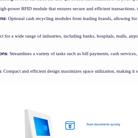
high-power RFID module that ensures secure and efficient transactions, 
ons
: Optional cash recycling modules from leading brands, allowing for 
ect for a wide range of industries, including banks, hospitals, malls, airp
ions
: Streamlines a variety of tasks such as bill payments, cash services
s
: Compact and efficient design maximizes space utilization, making it s