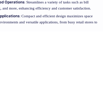
ned Operations
: Streamlines a variety of tasks such as bill
g, and more, enhancing efficiency and customer satisfaction.
pplications
: Compact and efficient design maximizes space
environments and versatile applications, from busy retail stores to