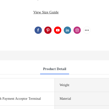
View Size Guide
Product Detail
Weight
sh Payment Acceptor Terminal
Material