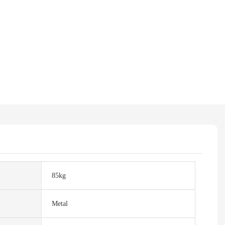
85kg
Metal