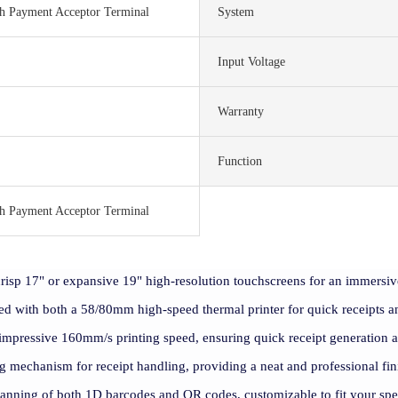
sh Payment Acceptor Terminal
System
Input Voltage
Warranty
Function
sh Payment Acceptor Terminal
risp 17" or expansive 19" high-resolution touchscreens for an immersiv
ed with both a 58/80mm high-speed thermal printer for quick receipts an
 impressive 160mm/s printing speed, ensuring quick receipt generation 
ing mechanism for receipt handling, providing a neat and professional fin
canning of both 1D barcodes and QR codes, customizable to fit your sp