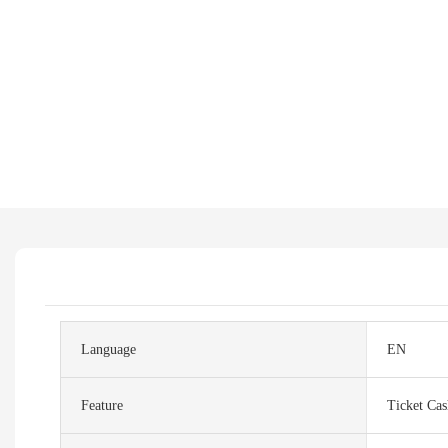
Language
EN
Feature
Ticket Ca