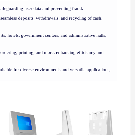
safeguarding user data and preventing fraud.
seamless deposits, withdrawals, and recycling of cash,
orts, hotels, government centers, and administrative halls,
, ordering, printing, and more, enhancing efficiency and
uitable for diverse environments and versatile applications,