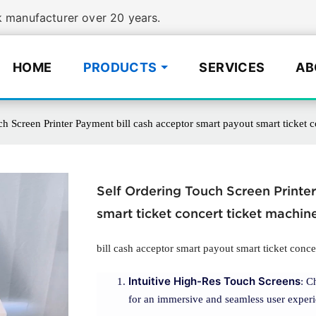
manufacturer over 20 years.
HOME
PRODUCTS
SERVICES
AB
h Screen Printer Payment bill cash acceptor smart payout smart ticket c
Self Ordering Touch Screen Printe
smart ticket concert ticket machin
bill cash acceptor smart payout smart ticket conce
Intuitive High-Res Touch Screens
: C
for an immersive and seamless user experi