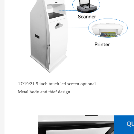
17/19/21.5 inch touch lcd screen optional
Metal body anti thief design