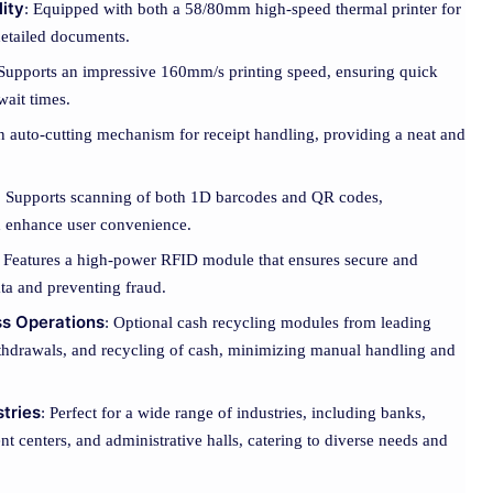
lity
: Equipped with both a 58/80mm high-speed thermal printer for
 detailed documents.
 Supports an impressive 160mm/s printing speed, ensuring quick
wait times.
in auto-cutting mechanism for receipt handling, providing a neat and
: Supports scanning of both 1D barcodes and QR codes,
nd enhance user convenience.
: Features a high-power RFID module that ensures secure and
ata and preventing fraud.
ss Operations
: Optional cash recycling modules from leading
ithdrawals, and recycling of cash, minimizing manual handling and
stries
: Perfect for a wide range of industries, including banks,
ent centers, and administrative halls, catering to diverse needs and