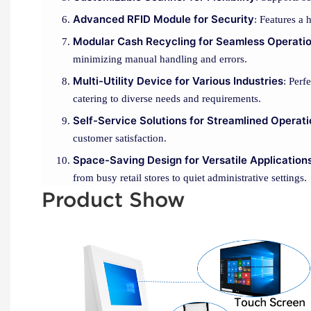
Advanced RFID Module for Security
: Features a 
Modular Cash Recycling for Seamless Operati
minimizing manual handling and errors.
Multi-Utility Device for Various Industries
: Perf
catering to diverse needs and requirements.
Self-Service Solutions for Streamlined Operat
customer satisfaction.
Space-Saving Design for Versatile Application
from busy retail stores to quiet administrative settings.
Product Show