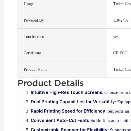
Usage
Ticket Ca
Powered By
110-240v
Touchscreen
yes
Certificate
CE FCC
Product Name
Ticket Ca
Product Details
Intuitive High-Res Touch Screens
: Choose from c
Dual Printing Capabilities for Versatility
: Equipp
Rapid Printing Speed for Efficiency
: Supports an
Convenient Auto-Cut Feature
: Built-in auto-cutt
Customizable Scanner for Flexibility
: Supports s