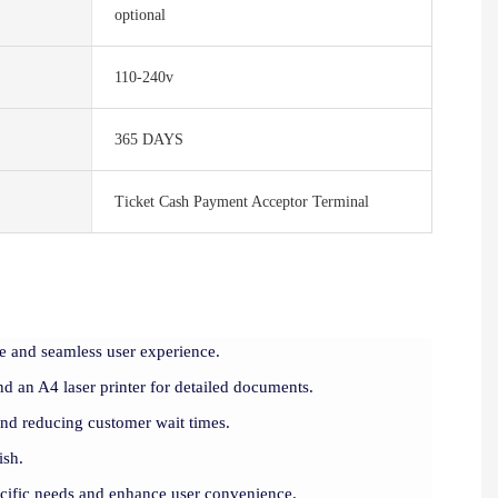
optional
110-240v
365 DAYS
Ticket Cash Payment Acceptor Terminal
e and seamless user experience.
d an A4 laser printer for detailed documents.
and reducing customer wait times.
ish.
ecific needs and enhance user convenience.