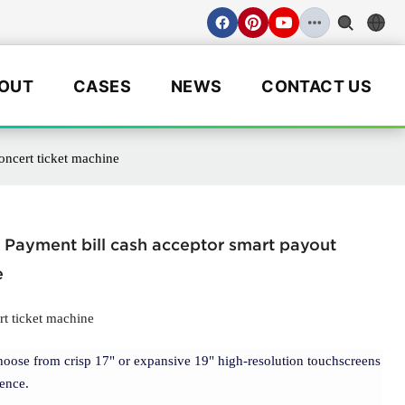
OUT
CASES
NEWS
CONTACT US
oncert ticket machine
r Payment bill cash acceptor smart payout
e
rt ticket machine
hoose from crisp 17" or expansive 19" high-resolution touchscreens
ence.