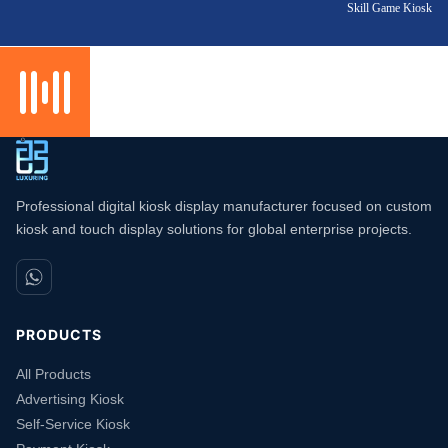
Skill Game Kiosk
Professional digital kiosk display manufacturer focused on custom
kiosk and touch display solutions for global enterprise projects.
PRODUCTS
All Products
Advertising Kiosk
Self-Service Kiosk