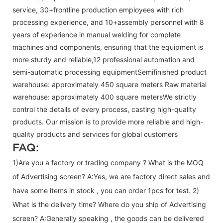
service, 30+frontline production employees with rich
processing experience, and 10+assembly personnel with 8
years of experience in manual welding for complete
machines and components, ensuring that the equipment is
more sturdy and reliable,12 professional automation and
semi-automatic processing equipmentSemifinished product
warehouse: approximately 450 square meters Raw material
warehouse: approximately 400 square metersWe strictly
control the details of every process, casting high-quality
products. Our mission is to provide more reliable and high-
quality products and services for global customers
FAQ:
1)Are you a factory or trading company ? What is the MOQ
of Advertising screen? A:Yes, we are factory direct sales and
have some items in stock , you can order 1pcs for test. 2)
What is the delivery time? Where do you ship of
Advertising
screen
? A:Generally speaking , the goods can be delivered