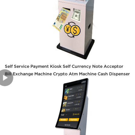
Self Service Payment Kiosk Self Currency Note Acceptor
Bill Exchange Machine Crypto Atm Machine Cash Dispenser