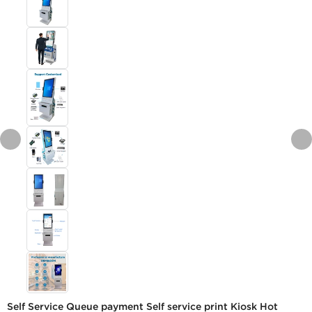
Self Service Queue payment Self service print Kiosk Hot