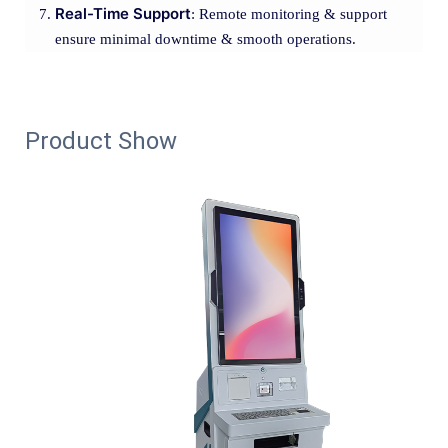
Real-Time Support
: Remote monitoring & support
ensure minimal downtime & smooth operations.
Product Show