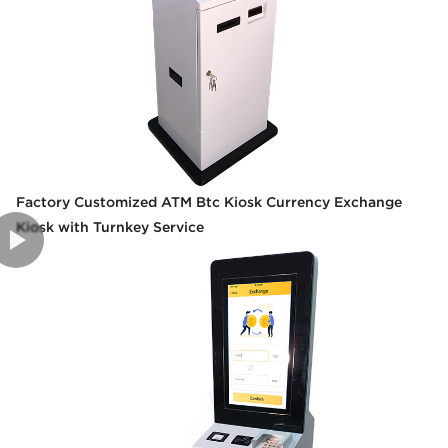
Factory Customized ATM Btc Kiosk Currency Exchange
Kiosk with Turnkey Service