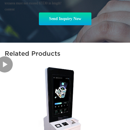
textarea must not exceed 65530 in length!
content
Send Inquiry Now
Related Products