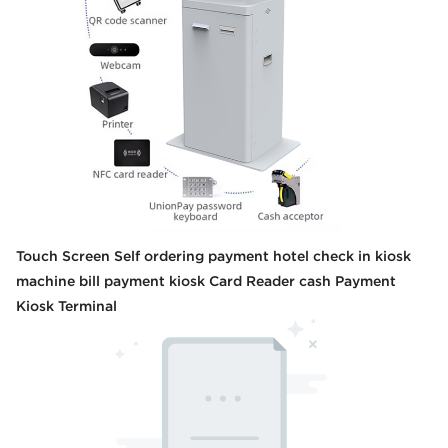
Touch Screen Self ordering payment hotel check in kiosk
machine bill payment kiosk Card Reader cash Payment
Kiosk Terminal