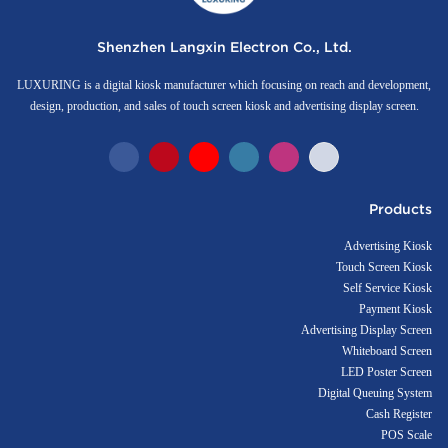
Shenzhen Langxin Electron Co., Ltd.
LUXURING is a digital kiosk manufacturer which focusing on reach and development,
design, production, and sales of touch screen kiosk and advertising display screen.
Products
Advertising Kiosk
Touch Screen Kiosk
Self Service Kiosk
Payment Kiosk
Advertising Display Screen
Whiteboard Screen
LED Poster Screen
Digital Queuing System
Cash Register
POS Scale