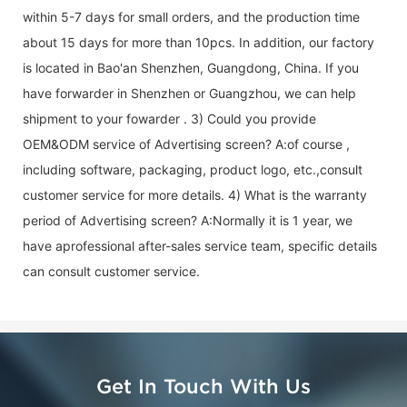
within 5-7 days for small orders, and the production time
about 15 days for more than 10pcs. In addition, our factory
is located in Bao'an Shenzhen, Guangdong, China. If you
have forwarder in Shenzhen or Guangzhou, we can help
shipment to your fowarder . 3) Could you provide
OEM&ODM service of
Advertising screen
? A:of course ,
including software, packaging, product logo, etc.,consult
customer service for more details. 4) What is the warranty
period of
Advertising screen
? A:Normally it is 1 year, we
have aprofessional after-sales service team, specific details
can consult customer service.
Get In Touch With Us