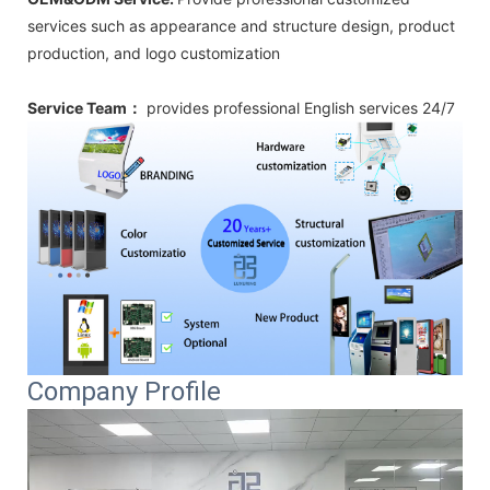
services such as appearance and structure design, product
production, and logo customization
Service Team：
provides professional
English
services 24/7
Company Profile