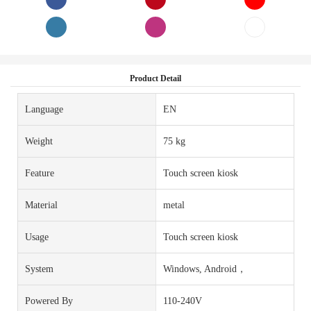
Product Detail
Language
EN
Weight
75 kg
Feature
Touch screen kiosk
Material
metal
Usage
Touch screen kiosk
System
Windows, Android，
Powered By
110-240V