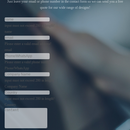
Just leave your email or phone number in the contact form so we can send you a free
quote for our wide range of designs!
input must not exceed 280 in length!
name
Please enter a valid email address!
email
Please enter a valid phone number!
Phone/WhatsApp
input must not exceed 280 in length!
Company Name
input must not exceed 280 in length!
Country