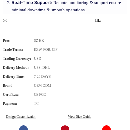
Real-Time Support
: Remote monitoring & support ensure
minimal downtime & smooth operations.
5.0
Like
Port:
SZ HK
Trade Terms:
EXW, FOB, CIF
Trading Currency:
USD
Delivery Method:
UPS ,DHL
Delivery Time:
7-25 DAYS
Brand:
OEM ODM
Certificate:
CE FCC
Payment:
T/T
Design Customization
View Size Guide