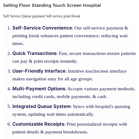
Selling Floor Standing Touch Screen Hospital
Self Service Queue payment Self service print Kiosk
Self-Service Convenience
: Our self-service payment &
printing kiosk enhances patient convenience, reducing wait
times.
Quick Transactions
: Fast, secure transactions ensure patients
can pay & print receipts instantly.
User-Friendly Interface
: Intuitive touchscreen interface
makes navigation easy for all age groups.
Multi-Payment Options
: Accepts various payment methods,
including credit cards, mobile payments, & cash.
Integrated Queue System
: Syncs with hospital's queuing
system, updating wait times automatically.
Customizable Receipts
: Print personalized receipts with
patient details & payment breakdowns.