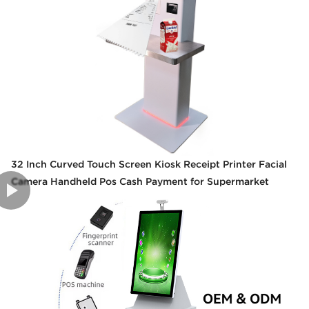
32 Inch Curved Touch Screen Kiosk Receipt Printer Facial
Camera Handheld Pos Cash Payment for Supermarket