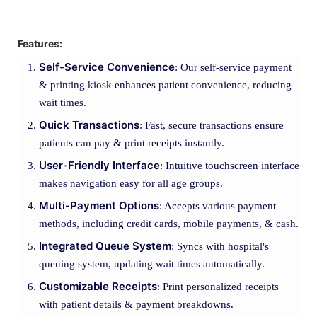
Features:
Self-Service Convenience
: Our self-service payment
& printing kiosk enhances patient convenience, reducing
wait times.
Quick Transactions
: Fast, secure transactions ensure
patients can pay & print receipts instantly.
User-Friendly Interface
: Intuitive touchscreen interface
makes navigation easy for all age groups.
Multi-Payment Options
: Accepts various payment
methods, including credit cards, mobile payments, & cash.
Integrated Queue System
: Syncs with hospital's
queuing system, updating wait times automatically.
Customizable Receipts
: Print personalized receipts
with patient details & payment breakdowns.