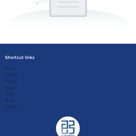
Shortcut links
Home
Products
Services
About
Cases
News
Contact us