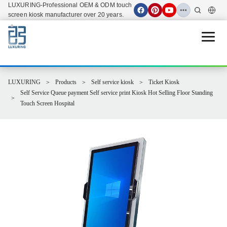
LUXURING-Professional OEM & ODM touch
screen kiosk manufacturer over 20 years.
Open 
LUXURING
Products
Self service kiosk
Ticket Kiosk
Self Service Queue payment Self service print Kiosk Hot Selling Floor Standing
Touch Screen Hospital