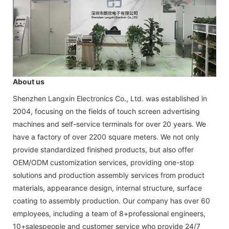
About us
Shenzhen Langxin Electronics Co., Ltd. was established in
2004, focusing on the fields of touch screen advertising
machines and self-service terminals for over 20 years. We
have a factory of over 2200 square meters. We not only
provide standardized finished products, but also offer
OEM/ODM customization services, providing one-stop
solutions and production assembly services from product
materials, appearance design, internal structure, surface
coating to assembly production. Our company has over 60
employees, including a team of 8+professional engineers,
10+salespeople and customer service who provide 24/7