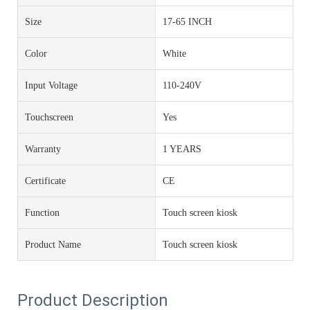
Size
17-65 INCH
Color
White
Input Voltage
110-240V
Touchscreen
Yes
Warranty
1 YEARS
Certificate
CE
Function
Touch screen kiosk
Product Name
Touch screen kiosk
Product Description