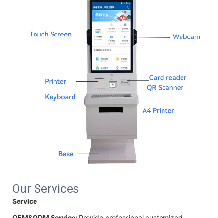
Our Services
Service
OEM&ODM Service:
Provide professional customized