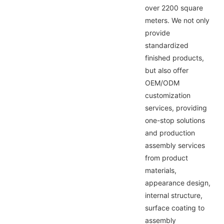
over 2200 square
meters. We not only
provide
standardized
finished products,
but also offer
OEM/ODM
customization
services, providing
one-stop solutions
and production
assembly services
from product
materials,
appearance design,
internal structure,
surface coating to
assembly