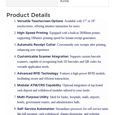
Kiosk
Product Details
Versatile Touchscreen Options
: Available with 17" or 19"
touchscreens, offering intuitive interaction for users.
High-Speed Printing
: Equipped with a built-in 58/80mm printer,
supporting 160mm/s printing speed for instant receipt generation.
Automatic Receipt Cutter
: Conveniently cuts receipts after printing,
enhancing user experience.
Customizable Scanner Integration
: Supports custom barcode
scanners, capable of recognizing both 1D barcodes and QR codes for
versatile application needs.
Advanced RFID Technology
: Features a high-power RFID module,
facilitating secure and efficient transactions.
Modular ATM/CRS Capability
: Optional integration of top-brand
cash deposit and withdrawal modules tailored to your needs.
Multi-Purpose Utility
: Ideal for banks, hospitals, malls, airports,
hotels, government centers, and administrative halls.
Self-Service Automation
: Streamlines processes for self-service tasks
like bill payment, cash withdrawal, change dispensing, and ordering.