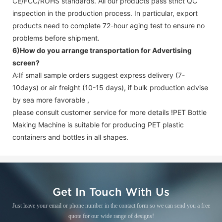
CE/FCC/ROHS standards. All our products pass strict QC
inspection in the production process. In particular, export
products need to complete 72-hour aging test to ensure no
problems before shipment.
6)How do you arrange transportation for
Advertising
screen
?
A:If small sample orders suggest express delivery (7-
10days) or air freight (10-15 days), if bulk production advise
by sea more favorable ,
please consult customer service for more details !
PET Bottle
Making Machine is suitable for producing PET plastic
containers and bottles in all shapes.
Get In Touch With Us
Just leave your email or phone number in the contact form so we can send you a free
quote for our wide range of designs!