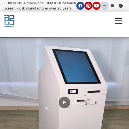
LUXURING-Professional OEM & ODM touch
screen kiosk manufacturer over 20 years.
Open