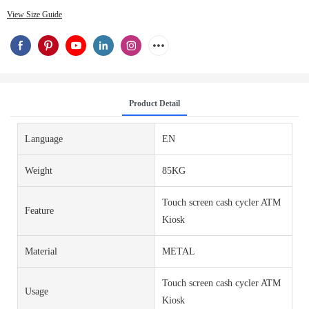
View Size Guide
Product Detail
Language
EN
Weight
85KG
Touch screen cash cycler ATM
Feature
Kiosk
Material
METAL
Touch screen cash cycler ATM
Usage
Kiosk