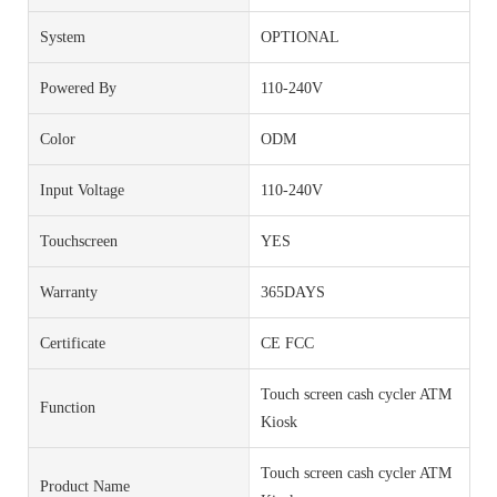
System
OPTIONAL
Powered By
110-240V
Color
ODM
Input Voltage
110-240V
Touchscreen
YES
Warranty
365DAYS
Certificate
CE FCC
Touch screen cash cycler ATM
Function
Kiosk
Touch screen cash cycler ATM
Product Name