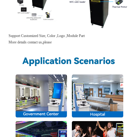
Support Customized Size, Color ,Logo ,Module Part
More details contact us,please