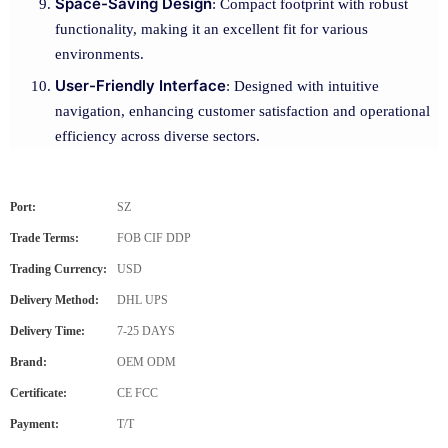
Space-Saving Design
: Compact footprint with robust
functionality, making it an excellent fit for various
environments.
User-Friendly Interface
: Designed with intuitive
navigation, enhancing customer satisfaction and operational
efficiency across diverse sectors.
Port:
SZ
Trade Terms:
FOB CIF DDP
Trading Currency:
USD
Delivery Method:
DHL UPS
Delivery Time:
7-25 DAYS
Brand:
OEM ODM
Certificate:
CE FCC
Payment:
T/T