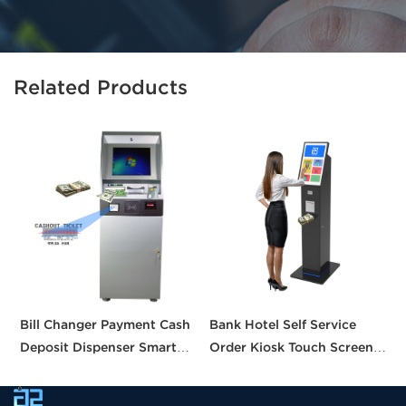
Related Products
Bill Changer Payment Cash
Bank Hotel Self Service
S
Deposit Dispenser Smart
Order Kiosk Touch Screen
M
Bank VTM ATM Kiosk
Redemption Kosk Machine
D
Solution Machine Custom
Ticketing Kiosk
C