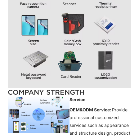
COMPANY STRENGTH
Service
OEM&ODM Service:
Provide
professional customized
services such as appearance
and structure design, product