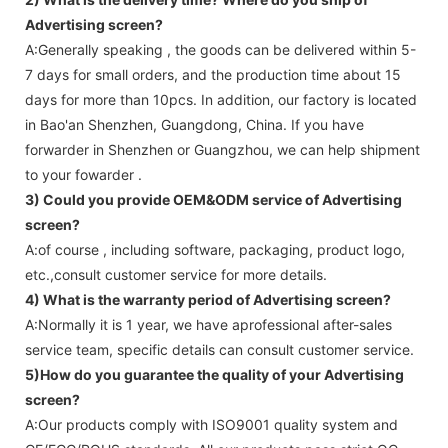
Advertising screen
?
A:Generally speaking , the goods can be delivered within 5-
7 days for small orders, and the production time about 15
days for more than 10pcs. In addition, our factory is located
in Bao'an Shenzhen, Guangdong, China. If you have
forwarder in Shenzhen or Guangzhou, we can help shipment
to your fowarder .
3) Could you provide OEM&ODM service of
Advertising
screen
?
A:of course , including software, packaging, product logo,
etc.,consult customer service for more details.
4) What is the warranty period of
Advertising screen
?
A:Normally it is 1 year, we have aprofessional after-sales
service team, specific details can consult customer service.
5)How do you guarantee the quality of your
Advertising
screen
?
A:Our products comply with ISO9001 quality system and