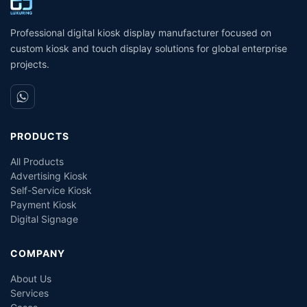
Self- Service Payment Kiosk
C
D
Professional digital kiosk display manufacturer focused on
custom kiosk and touch display solutions for global enterprise
projects.
PRODUCTS
All Products
Advertising Kiosk
Self-Service Kiosk
Payment Kiosk
Digital Signage
COMPANY
About Us
Services