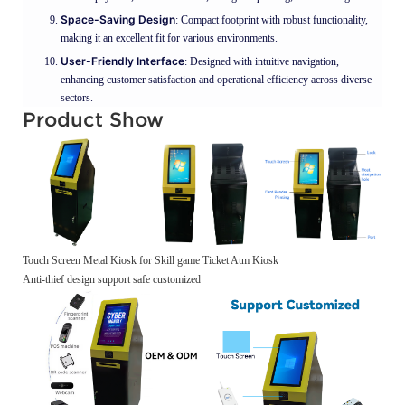
Space-Saving Design
: Compact footprint with robust functionality,
making it an excellent fit for various environments.
User-Friendly Interface
: Designed with intuitive navigation,
enhancing customer satisfaction and operational efficiency across diverse
sectors.
Product Show
Touch Screen Metal Kiosk for Skill game Ticket Atm Kiosk
Anti-thief design support safe customized