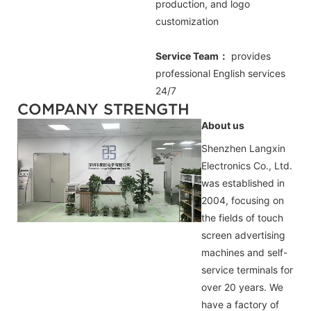
production, and logo
customization
Service Team：
provides
professional
English
services
24/7
COMPANY STRENGTH
About us
Shenzhen Langxin
Electronics Co., Ltd.
was established in
2004, focusing on
the fields of touch
screen advertising
machines and self-
service terminals for
over 20 years. We
have a factory of