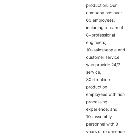
production. Our
company has over
60 employees,
including a team of
8+professional
engineers,
10+salespeople and
customer service
who provide 24/7
service,
30+frontline
production
employees with rich
processing
experience, and
10+assembly
personnel with 8
years of experience