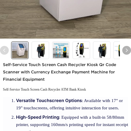
Self-Service Touch Screen Cash Recycler Kiosk Qr Code
Scanner with Currency Exchange Payment Machine for
Financial Equipment
Self-Service Touch Screen Cash Recycler ATM Bank Kiosk
Versatile Touchscreen Options
: Available with 17" or
19" touchscreens, offering intuitive interaction for users.
High-Speed Printing
: Equipped with a built-in 58/80mm
printer, supporting 160mm/s printing speed for instant receipt