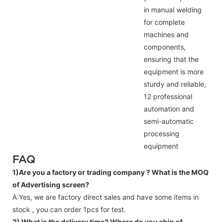
in manual welding
for complete
machines and
components,
ensuring that the
equipment is more
sturdy and reliable,
12 professional
automation and
semi-automatic
processing
equipment
FAQ
1)Are you a factory or trading company ?
What is the MOQ
of Advertising screen?
A:Yes, we are factory direct sales and have some items in
stock , you can order 1pcs for test.
2) What is the delivery time? Where do you ship of