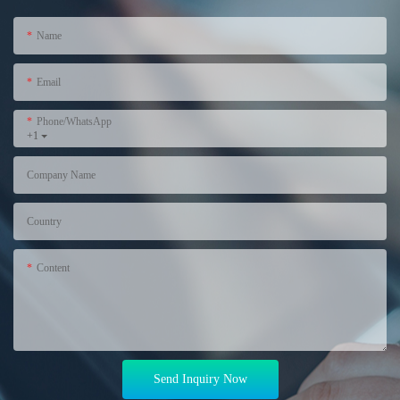
Name
Email
Phone/WhatsApp
+1
Company Name
Country
Content
Send Inquiry Now