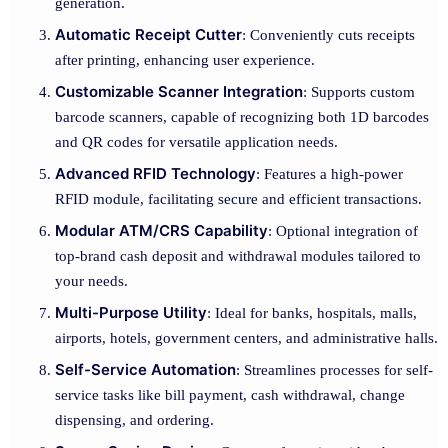
generation.
Automatic Receipt Cutter
: Conveniently cuts receipts
after printing, enhancing user experience.
Customizable Scanner Integration
: Supports custom
barcode scanners, capable of recognizing both 1D barcodes
and QR codes for versatile application needs.
Advanced RFID Technology
: Features a high-power
RFID module, facilitating secure and efficient transactions.
Modular ATM/CRS Capability
: Optional integration of
top-brand cash deposit and withdrawal modules tailored to
your needs.
Multi-Purpose Utility
: Ideal for banks, hospitals, malls,
airports, hotels, government centers, and administrative halls.
Self-Service Automation
: Streamlines processes for self-
service tasks like bill payment, cash withdrawal, change
dispensing, and ordering.