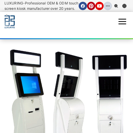
LUXURING-Professional OEM & ODM touch
screen kiosk manufacturer over 20 years.
Open