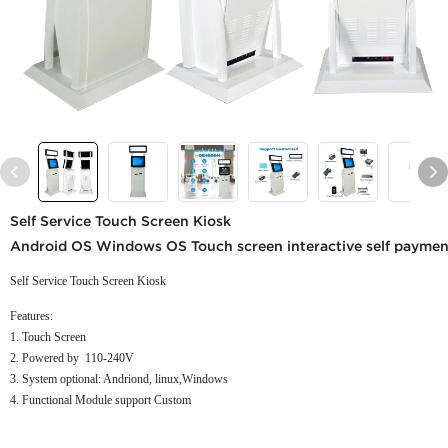
Self Service Touch Screen Kiosk
Android OS Windows OS Touch screen interactive self payment k
Self Service Touch Screen Kiosk
Features:
1. Touch Screen
2. Powered by 110-240V
3. System optional: Andriond, linux,Windows
4. Functional Module support Custom