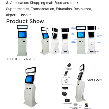
8.
Application:
Shopping mall, Food and drink,
Suppermarket, Transportation, Education, Restaurant,
airport , Hospital
Product Show
TOUCH Screen build in