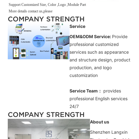
Support Customized Size, Color ,Logo ,Module Part
More details contact us,please
COMPANY STRENGTH
Service
OEM&ODM Service:
Provide
professional customized
services such as appearance
and structure design, product
production, and logo
customization
Service Team：
provides
professional
English
services
24/7
COMPANY STRENGTH
About us
Shenzhen Langxin