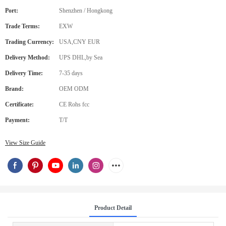
Port:
Shenzhen / Hongkong
Trade Terms:
EXW
Trading Currency:
USA,CNY EUR
Delivery Method:
UPS DHL,by Sea
Delivery Time:
7-35 days
Brand:
OEM ODM
Certificate:
CE Rohs fcc
Payment:
T/T
View Size Guide
Product Detail