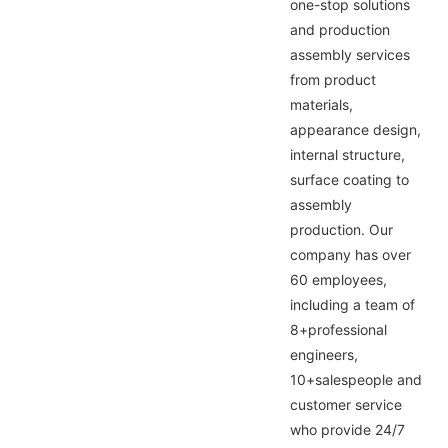
one-stop solutions
and production
assembly services
from product
materials,
appearance design,
internal structure,
surface coating to
assembly
production. Our
company has over
60 employees,
including a team of
8+professional
engineers,
10+salespeople and
customer service
who provide 24/7