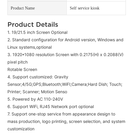
Product Name
Self service kiosk
Product Details
1. 19/21.5 inch Screen Optional
2.
Standard configuration for Android version, Windows and
Linux systems,
optional
3.
1920*1080 resolution Screen with
0.2175(H) x 0.2088(V)
pixel pitch
Rotable Screen
4.
Support customized: Gravity
Sensor;4/5G;GPS;Bluetooth;WiFI;Camera;Hard Dish; Touch;
Printer; Scanner; Motion Senso
5.
Powered by AC 110-240V
6. Support WiFi, RJ45 Network port optional
7.
Support one-stop service from appearance design to
mass production, logo printing, screen selection, and system
customization