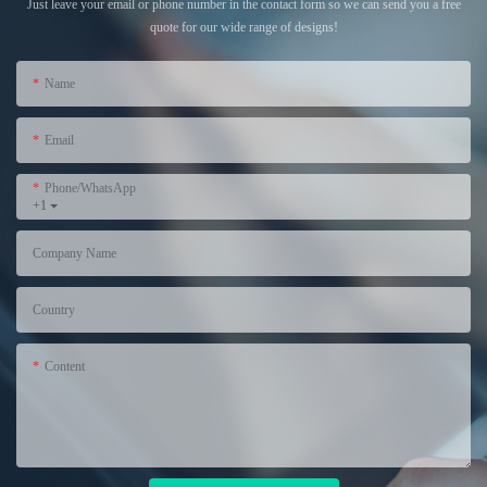
Just leave your email or phone number in the contact form so we can send you a free
quote for our wide range of designs!
Name
Email
Phone/WhatsApp
+1
Company Name
Country
Content