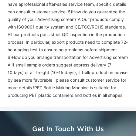
have aprofessional after-sales service team, specific details
can consult customer service. 5)How do you guarantee the
quality of your
Advertising screen
? A:Our products comply
with ISO9001 quality system and CE/FCC/ROHS standards.
All our products pass strict QC inspection in the production
process. In particular, export products need to complete 72-
hour aging test to ensure no problems before shipment.
6)How do you arrange transportation for
Advertising screen
?
A:If small sample orders suggest express delivery (7-
10days) or air freight (10-15 days), if bulk production advise
by sea more favorable , please consult customer service for
more details !
PET Bottle Making Machine is suitable for
producing PET plastic containers and bottles in all shapes.
Get In Touch With Us