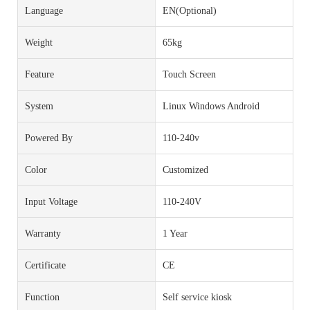
Language
EN(Optional)
Weight
65kg
Feature
Touch Screen
System
Linux Windows Android
Powered By
110-240v
Color
Customized
Input Voltage
110-240V
Warranty
1 Year
Certificate
CE
Function
Self service kiosk