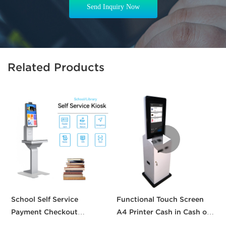
Send Inquiry Now
Related Products
School Self Service
Functional Touch Screen
T
Payment Checkout
A4 Printer Cash in Cash out
p
Machines Printing Touch
QR Scanner Car Insurance
k