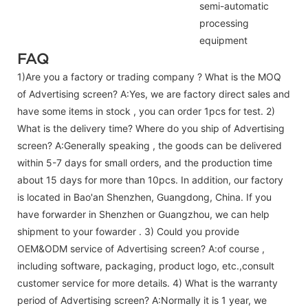
semi-automatic
processing
equipment
FAQ
1)Are you a factory or trading company ? What is the MOQ
of Advertising screen? A:Yes, we are factory direct sales and
have some items in stock , you can order 1pcs for test. 2)
What is the delivery time? Where do you ship of
Advertising
screen
? A:Generally speaking , the goods can be delivered
within 5-7 days for small orders, and the production time
about 15 days for more than 10pcs. In addition, our factory
is located in Bao'an Shenzhen, Guangdong, China. If you
have forwarder in Shenzhen or Guangzhou, we can help
shipment to your fowarder . 3) Could you provide
OEM&ODM service of
Advertising screen
? A:of course ,
including software, packaging, product logo, etc.,consult
customer service for more details. 4) What is the warranty
period of
Advertising screen
? A:Normally it is 1 year, we