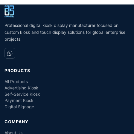
Screen Vending Ordering
Printing Kioskc Ticket Kiosk
k
Library Supermarket Self
P
Kiosk
Professional digital kiosk display manufacturer focused on
custom kiosk and touch display solutions for global enterprise
projects.
PRODUCTS
All Products
Advertising Kiosk
Self-Service Kiosk
Payment Kiosk
Digital Signage
COMPANY
About Us