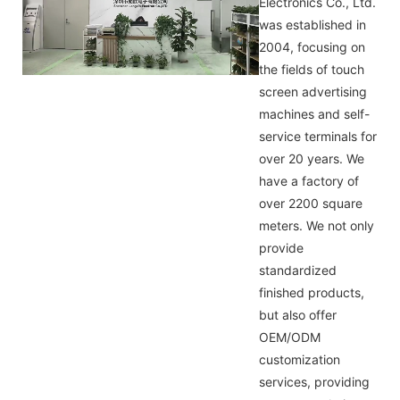
Electronics Co., Ltd.
was established in
2004, focusing on
the fields of touch
screen advertising
machines and self-
service terminals for
over 20 years. We
have a factory of
over 2200 square
meters. We not only
provide
standardized
finished products,
but also offer
OEM/ODM
customization
services, providing