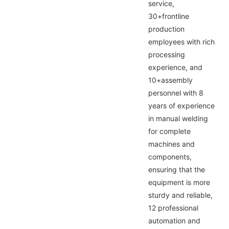
service,
30+frontline
production
employees with rich
processing
experience, and
10+assembly
personnel with 8
years of experience
in manual welding
for complete
machines and
components,
ensuring that the
equipment is more
sturdy and reliable,
12 professional
automation and