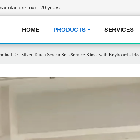
nufacturer over 20 years.
HOME
PRODUCTS
SERVICES
rminal
Silver Touch Screen Self-Service Kiosk with Keyboard - Ide