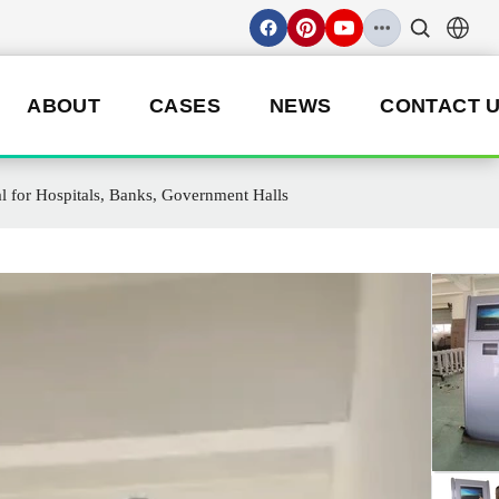
ABOUT
CASES
NEWS
CONTACT 
al for Hospitals, Banks, Government Halls