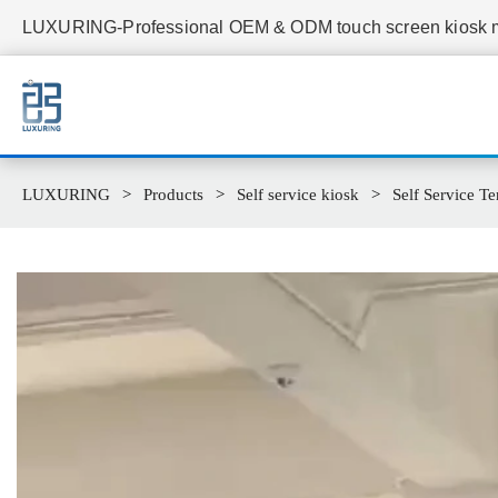
LUXURING-Professional OEM & ODM touch screen kiosk ma
LUXURING
Products
Self service kiosk
Self Service Te