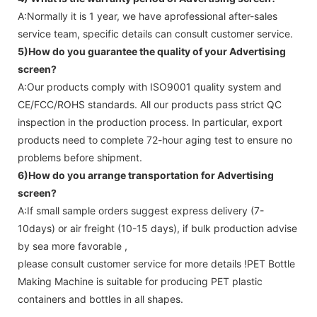
A:Normally it is 1 year, we have aprofessional after-sales
service team, specific details can consult customer service.
5)How do you guarantee the quality of your
Advertising
screen
?
A:Our products comply with ISO9001 quality system and
CE/FCC/ROHS standards. All our products pass strict QC
inspection in the production process. In particular, export
products need to complete 72-hour aging test to ensure no
problems before shipment.
6)How do you arrange transportation for
Advertising
screen
?
A:If small sample orders suggest express delivery (7-
10days) or air freight (10-15 days), if bulk production advise
by sea more favorable ,
please consult customer service for more details !
PET Bottle
Making Machine is suitable for producing PET plastic
containers and bottles in all shapes.