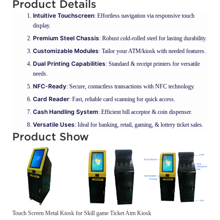
Product Details
Intuitive Touchscreen
: Effortless navigation via responsive touch
display.
Premium Steel Chassis
: Robust cold-rolled steel for lasting durability.
Customizable Modules
: Tailor your ATM/kiosk with needed features.
Dual Printing Capabilities
: Standard & receipt printers for versatile
needs.
NFC-Ready
: Secure, contactless transactions with NFC technology.
Card Reader
: Fast, reliable card scanning for quick access.
Cash Handling System
: Efficient bill acceptor & coin dispenser.
Versatile Uses
: Ideal for banking, retail, gaming, & lottery ticket sales.
Product Show
Touch Screen Metal Kiosk for Skill game Ticket Atm Kiosk