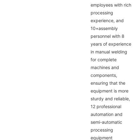
employees with rich
processing
experience, and
10+assembly
personnel with 8
years of experience
in manual welding
for complete
machines and
components,
ensuring that the
equipment is more
sturdy and reliable,
12 professional
automation and
semi-automatic
processing
equipment