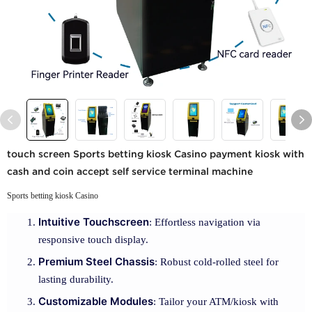
touch screen Sports betting kiosk Casino payment kiosk with
cash and coin accept self service terminal machine
Sports betting kiosk Casino
Intuitive Touchscreen
: Effortless navigation via
responsive touch display.
Premium Steel Chassis
: Robust cold-rolled steel for
lasting durability.
Customizable Modules
: Tailor your ATM/kiosk with