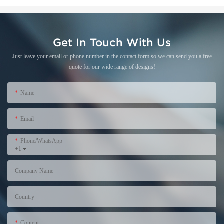
Get In Touch With Us
Just leave your email or phone number in the contact form so we can send you a free
quote for our wide range of designs!
Name
Email
Phone/WhatsApp
+1
Company Name
Country
Content