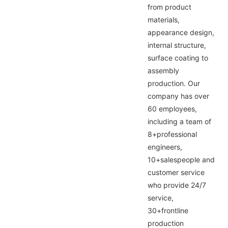
from product
materials,
appearance design,
internal structure,
surface coating to
assembly
production. Our
company has over
60 employees,
including a team of
8+professional
engineers,
10+salespeople and
customer service
who provide 24/7
service,
30+frontline
production