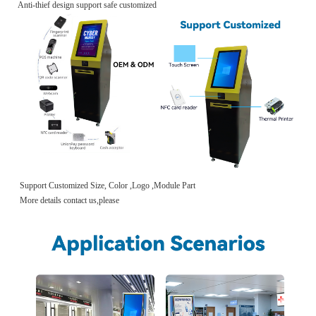
Anti-thief design support safe customized
Support Customized Size, Color ,Logo ,Module Part
More details contact us,please