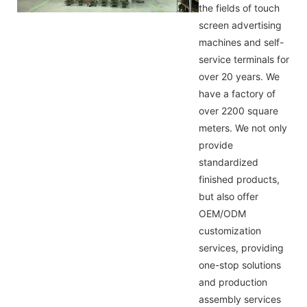
the fields of touch
screen advertising
machines and self-
service terminals for
over 20 years. We
have a factory of
over 2200 square
meters. We not only
provide
standardized
finished products,
but also offer
OEM/ODM
customization
services, providing
one-stop solutions
and production
assembly services