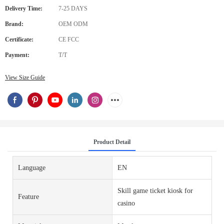
Delivery Time:
7-25 DAYS
Brand:
OEM ODM
Certificate:
CE FCC
Payment:
T/T
View Size Guide
Product Detail
Language
EN
Skill game ticket kiosk for
Feature
casino