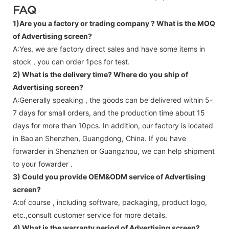
FAQ
1)Are you a factory or trading company ?
What is the MOQ
of Advertising screen?
A:Yes, we are factory direct sales and have some items in
stock , you can order 1pcs for test.
2) What is the delivery time? Where do you ship of
Advertising screen
?
A:Generally speaking , the goods can be delivered within 5-
7 days for small orders, and the production time about 15
days for more than 10pcs. In addition, our factory is located
in Bao'an Shenzhen, Guangdong, China. If you have
forwarder in Shenzhen or Guangzhou, we can help shipment
to your fowarder .
3) Could you provide OEM&ODM service of
Advertising
screen
?
A:of course , including software, packaging, product logo,
etc.,consult customer service for more details.
4) What is the warranty period of
Advertising screen
?