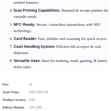
needed features.
Dual Printing Capabilities
: Standard & receipt printers for
versatile needs.
NFC-Ready
: Secure, contactless transactions with NFC
technology.
Card Reader
: Fast, reliable card scanning for quick access.
Cash Handling System
: Efficient bill acceptor & coin
dispenser.
Versatile Uses
: Ideal for banking, retail, gaming, & lottery
ticket sales.
Port:
SZ
Trade Terms:
FOB, EXW,CIF
Trading Currency:
USD
Delivery Method:
UPS, DHL