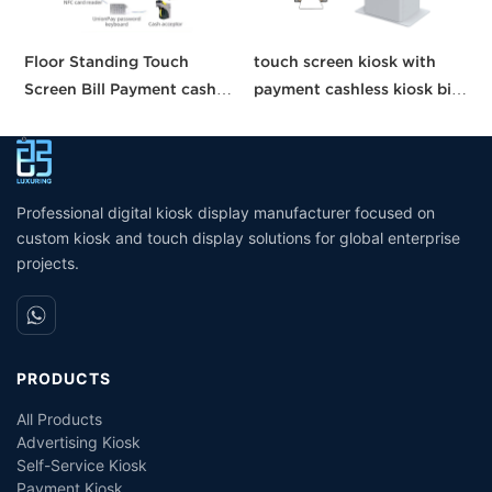
Floor Standing Touch
touch screen kiosk with
O
Screen Bill Payment cash
payment cashless kiosk bill
T
Recycle machine cash
payment machine payment
S
payment kiosk self service
kiosk
M
Automatic Ticket Purchase
S
machine
Professional digital kiosk display manufacturer focused on
custom kiosk and touch display solutions for global enterprise
projects.
PRODUCTS
All Products
Advertising Kiosk
Self-Service Kiosk
Payment Kiosk