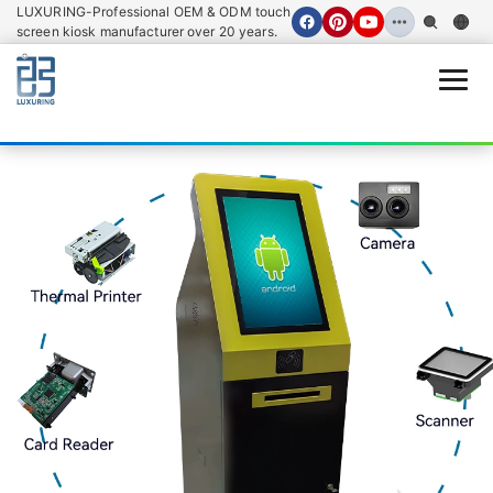
LUXURING-Professional OEM & ODM touch
screen kiosk manufacturer over 20 years.
Open