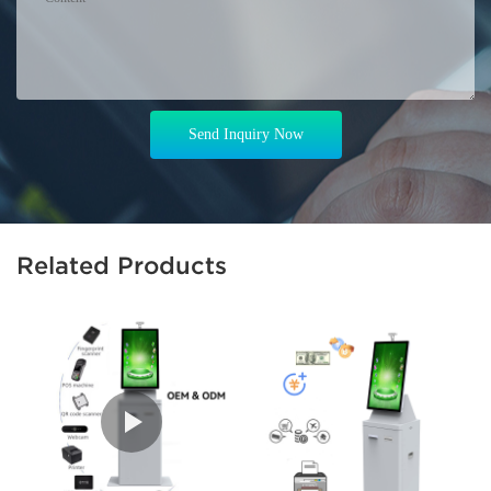
Send Inquiry Now
Related Products