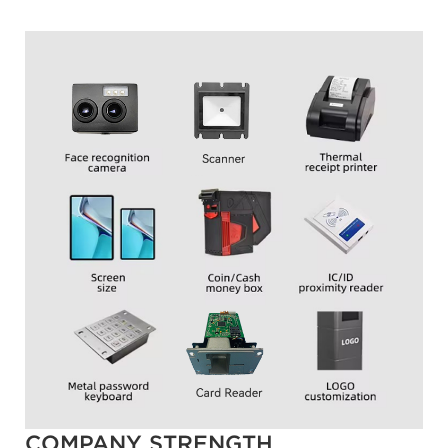
COMPANY STRENGTH