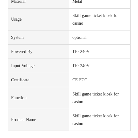
Material
Metal
Skill game ticket kiosk for
Usage
casino
System
optional
Powered By
110-240V
Input Voltage
110-240V
Certificate
CE FCC
Skill game ticket kiosk for
Function
casino
Skill game ticket kiosk for
Product Name
casino