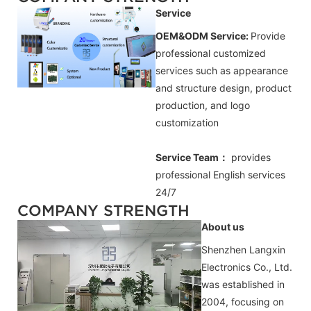
Service
OEM&ODM Service:
Provide
professional customized
services such as appearance
and structure design, product
production, and logo
customization
Service Team：
provides
professional
English
services
24/7
COMPANY STRENGTH
About us
Shenzhen Langxin
Electronics Co., Ltd.
was established in
2004, focusing on