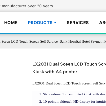
manufacturer over 20 years.
HOME
PRODUCTS
SERVICES
AB
Sceen LCD Touch Screen Self Service ,Bank Hospital Hotel Payment K
LX2031 Dual Sceen LCD Touch Scre
Kiosk with A4 printer
LX2031 Dual Sceen LCD Touch Screen Self Servic
Stand-alone floor-mounted kiosk with dual
10-point multitouch HD display for intuitiv