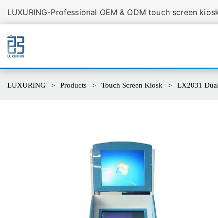
LUXURING-Professional OEM & ODM touch screen kiosk 
LUXURING
Products
Touch Screen Kiosk
LX2031 Dual 