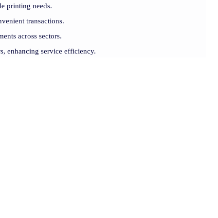
le printing needs.
venient transactions.
ments across sectors.
rs, enhancing service efficiency.