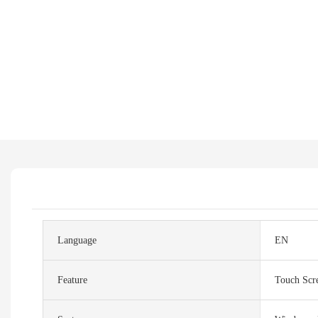
Language
EN
Feature
Touch Scr