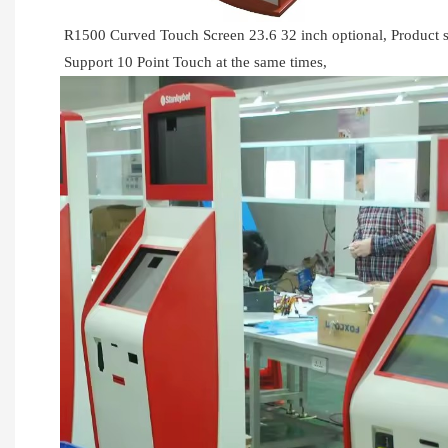
R1500 Curved Touch Screen 23.6 32 inch optional, Produc
Support 10 Point Touch at the same times,