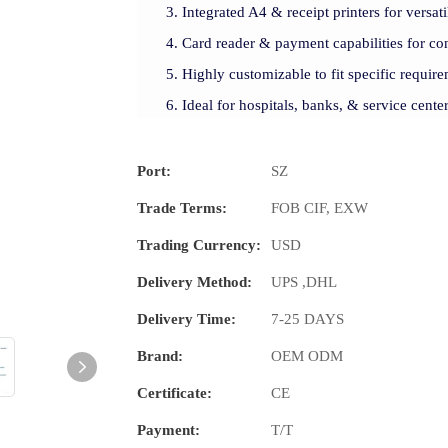
Integrated A4 & receipt printers for versati
Card reader & payment capabilities for con
Highly customizable to fit specific require
Ideal for hospitals, banks, & service cente
Port:
SZ
Trade Terms:
FOB CIF, EXW
Trading Currency:
USD
Delivery Method:
UPS ,DHL
Delivery Time:
7-25 DAYS
Brand:
OEM ODM
Certificate:
CE
Payment:
T/T