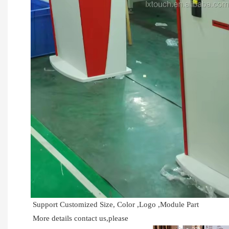
Support Customized Size, Color ,Logo ,Module Part
More details contact us,please