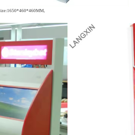
t size:1650*460*460MM,