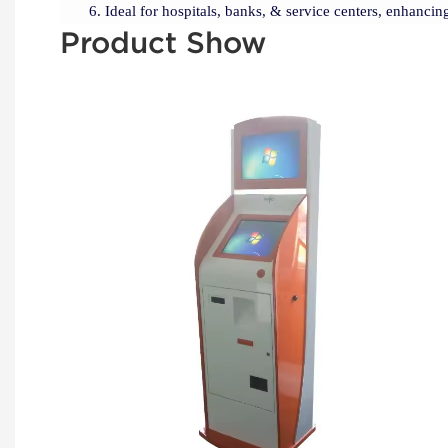
Ideal for hospitals, banks, & service centers, enhancing
Product Show