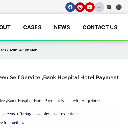
OUT
CASES
NEWS
CONTACT US
iosk with A4 printer
en Self Service ,Bank Hospital Hotel Payment
e ,Bank Hospital Hotel Payment Kiosk with A4 printer
 screens, offering a seamless user experience.
e interaction.