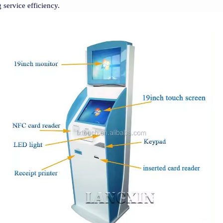
 service efficiency.