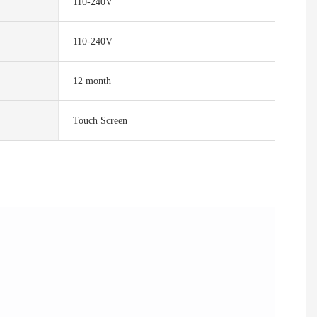
110-240V
110-240V
12 month
Touch Screen