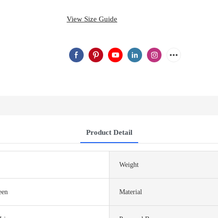
View Size Guide
Product Detail
Weight
een
Material