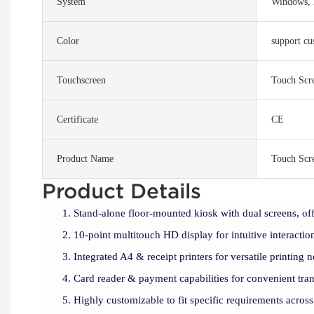
System
Windows, 
Color
support cu
Touchscreen
Touch Scr
Certificate
CE
Product Name
Touch Scr
Product Details
Stand-alone floor-mounted kiosk with dual screens, off
10-point multitouch HD display for intuitive interactio
Integrated A4 & receipt printers for versatile printing n
Card reader & payment capabilities for convenient tran
Highly customizable to fit specific requirements across