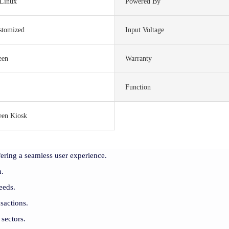
Linux
Powered By
stomized
Input Voltage
een
Warranty
Function
een Kiosk
ering a seamless user experience.
n.
eeds.
sactions.
 sectors.