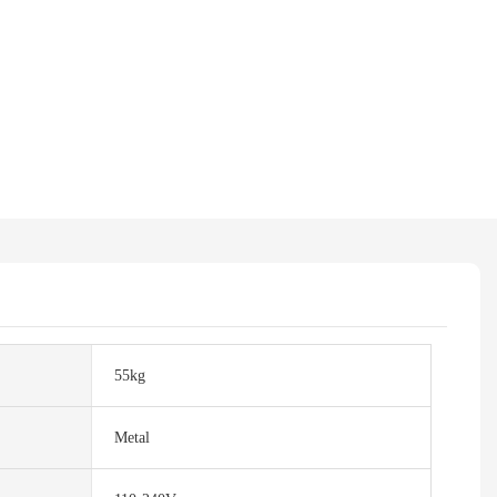
55kg
Metal