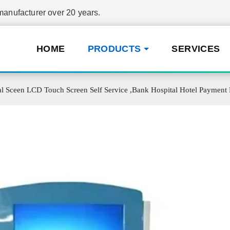
nufacturer over 20 years.
HOME
PRODUCTS
SERVICES
 Sceen LCD Touch Screen Self Service ,Bank Hospital Hotel Payment K