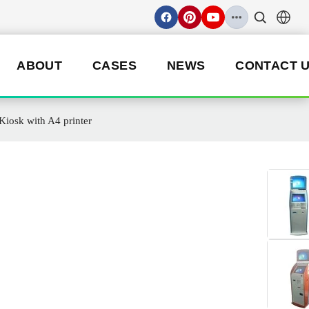
ABOUT
CASES
NEWS
CONTACT 
iosk with A4 printer