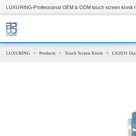
LUXURING-Professional OEM & ODM touch screen kiosk ma
LUXURING
Products
Touch Screen Kiosk
LX2031 Dual