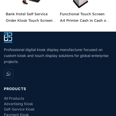
Bank Hotel Self Service
Functional Touch Screen
I
Order Kiosk Touch Screen
A4 Printer Cash in Cash out
S
Redemption Kosk Machine
QR Scanner Car Insurance
w
Ticketing Kiosk
Printing Kioskc Ticket Kiosk
Professional digital kiosk display manufacturer focused on
custom kiosk and touch display solutions for global enterprise
projects.
PRODUCTS
All Products
Advertising Kiosk
Self-Service Kiosk
Payment Kiosk