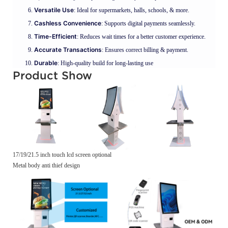
Versatile Use
: Ideal for supermarkets, halls, schools, & more.
Cashless Convenience
: Supports digital payments seamlessly.
Time-Efficient
: Reduces wait times for a better customer experience.
Accurate Transactions
: Ensures correct billing & payment.
Durable
: High-quality build for long-lasting use
Product Show
17/19/21.5 inch touch lcd screen optional
Metal body anti thief design