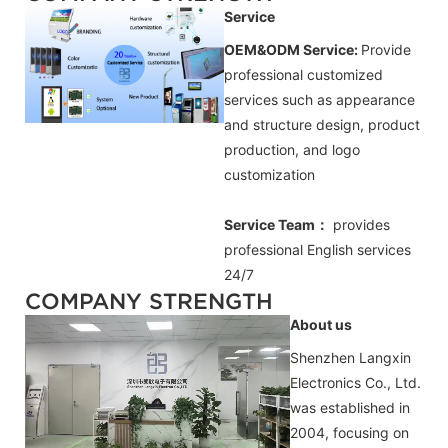
Service
OEM&ODM Service:
Provide
professional customized
services such as appearance
and structure design, product
production, and logo
customization
Service Team：
provides
professional
English
services
24/7
COMPANY STRENGTH
About us
Shenzhen Langxin
Electronics Co., Ltd.
was established in
2004, focusing on