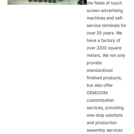
the fields of touch
screen advertising
machines and self-
service terminals for
over 20 years. We
have a factory of
over 2200 square
meters. We not only
provide
standardized
finished products,
but also offer
OEM/ODM
customization
services, providing
one-stop solutions
and production
assembly services