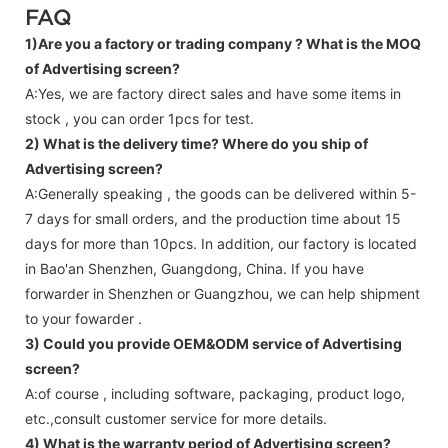
FAQ
1)Are you a factory or trading company ?
What is the MOQ
of Advertising screen?
A:Yes, we are factory direct sales and have some items in
stock , you can order 1pcs for test.
2) What is the delivery time? Where do you ship of
Advertising screen
?
A:Generally speaking , the goods can be delivered within 5-
7 days for small orders, and the production time about 15
days for more than 10pcs. In addition, our factory is located
in Bao'an Shenzhen, Guangdong, China. If you have
forwarder in Shenzhen or Guangzhou, we can help shipment
to your fowarder .
3) Could you provide OEM&ODM service of
Advertising
screen
?
A:of course , including software, packaging, product logo,
etc.,consult customer service for more details.
4) What is the warranty period of
Advertising screen
?