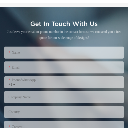
Get In Touch With Us
Just leave your email or phone number in the contact form so we can send you a free
quote for our wide range of designs!
Name
Email
Phone/WhatsApp
+1
Company Name
Country
Content