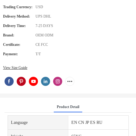
Trading Currency:
USD
Delivery Method:
UPS DHL
Delivery Time:
7-25 DAYS
Brand:
OEM ODM
Certificate:
CE FCC
Payment:
T/T
View Size Guide
Product Detail
Language
EN CN JP ES RU