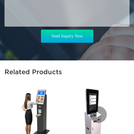
Send Inquiry Now
Related Products