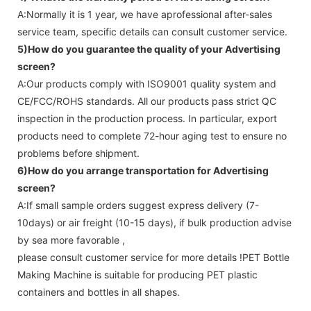
A:Normally it is 1 year, we have aprofessional after-sales
service team, specific details can consult customer service.
5)How do you guarantee the quality of your
Advertising
screen
?
A:Our products comply with ISO9001 quality system and
CE/FCC/ROHS standards. All our products pass strict QC
inspection in the production process. In particular, export
products need to complete 72-hour aging test to ensure no
problems before shipment.
6)How do you arrange transportation for
Advertising
screen
?
A:If small sample orders suggest express delivery (7-
10days) or air freight (10-15 days), if bulk production advise
by sea more favorable ,
please consult customer service for more details !
PET Bottle
Making Machine is suitable for producing PET plastic
containers and bottles in all shapes.