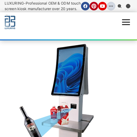
LUXURING-Professional OEM & ODM touch
screen kiosk manufacturer over 20 years.
Open