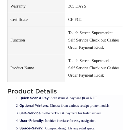
Warranty
365 DAYS
Certificate
CE FCC
Touch Screen Supermarket
Function
Self Service Check out Cashier
Order Payment Kiosk
Touch Screen Supermarket
Product Name
Self Service Check out Cashier
Order Payment Kiosk
Product Details
Quick Scan & Pay
: Scan items & pay via QR or NFC.
Optional Printers
: Choose from various receipt printer models.
Self-Service
: Self-checkout & payment for faster service.
User-Friendly
: Intuitive interface for easy navigation.
Space-Saving
: Compact design fits any retail space.