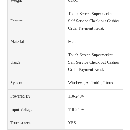
Weight
65KG
Touch Screen Supermarket
Feature
Self Service Check out Cashier
Order Payment Kiosk
Material
Metal
Touch Screen Supermarket
Usage
Self Service Check out Cashier
Order Payment Kiosk
System
Windows ,Android，Linux
Powered By
110-240V
Input Voltage
110-240V
Touchscreen
YES