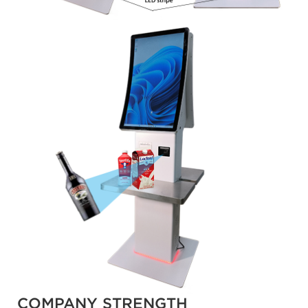
COMPANY STRENGTH