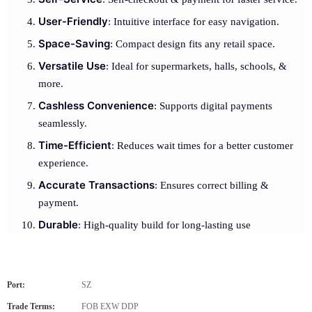
User-Friendly
: Intuitive interface for easy navigation.
Space-Saving
: Compact design fits any retail space.
Versatile Use
: Ideal for supermarkets, halls, schools, &
more.
Cashless Convenience
: Supports digital payments
seamlessly.
Time-Efficient
: Reduces wait times for a better customer
experience.
Accurate Transactions
: Ensures correct billing &
payment.
Durable
: High-quality build for long-lasting use
Port:
SZ
Trade Terms:
FOB EXW DDP