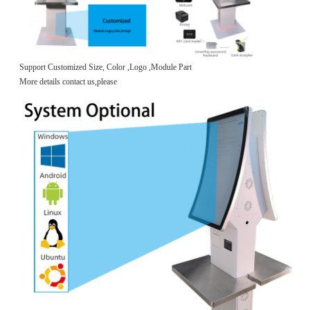
Support Customized Size, Color ,Logo ,Module Part
More details contact us,please