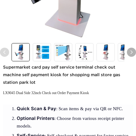
Supermarket card pay self service terminal check out
machine self payment kiosk for shopping mall store gas
station park lot
LX9045 Dual Side 32inch Check out Order Payment Kiosk
Quick Scan & Pay
: Scan items & pay via QR or NFC.
Optional Printers
: Choose from various receipt printer
models.
Self-Service
: Self-checkout & payment for faster service.