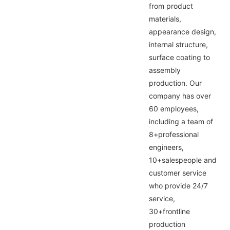
from product
materials,
appearance design,
internal structure,
surface coating to
assembly
production. Our
company has over
60 employees,
including a team of
8+professional
engineers,
10+salespeople and
customer service
who provide 24/7
service,
30+frontline
production