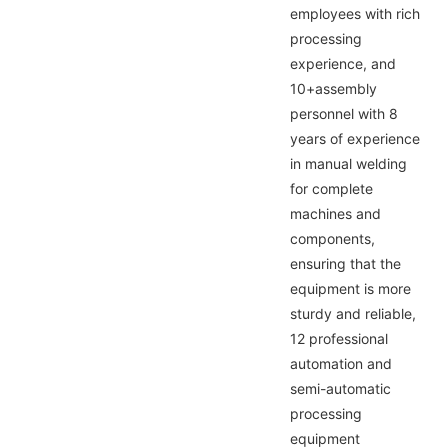
employees with rich
processing
experience, and
10+assembly
personnel with 8
years of experience
in manual welding
for complete
machines and
components,
ensuring that the
equipment is more
sturdy and reliable,
12 professional
automation and
semi-automatic
processing
equipment