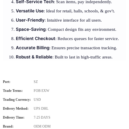
Self-Service Tech
: Scan items, pay independently.
Versatile Use
: Ideal for retail, halls, schools, & gov't.
User-Friendly
: Intuitive interface for all users.
Space-Saving
: Compact design fits any environment.
Efficient Checkout
: Reduces queues for faster service.
Accurate Billing
: Ensures precise transaction tracking.
Robust & Reliable
: Built to last in high-traffic areas.
Port:
SZ
Trade Terms:
FOB EXW
Trading Currency:
USD
Delivery Method:
UPS DHL
Delivery Time:
7-25 DAYS
Brand:
OEM ODM