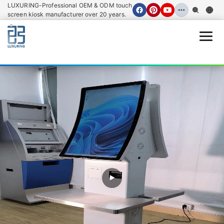
LUXURING-Professional OEM & ODM touch
screen kiosk manufacturer over 20 years.
Open