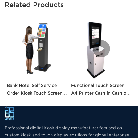
Related Products
Bank Hotel Self Service
Functional Touch Screen
I
Order Kiosk Touch Screen
A4 Printer Cash in Cash out
S
Redemption Kosk Machine
QR Scanner Car Insurance
w
Ticketing Kiosk
Printing Kioskc Ticket Kiosk
Professional digital kiosk display manufacturer focused on
custom kiosk and touch display solutions for global enterprise