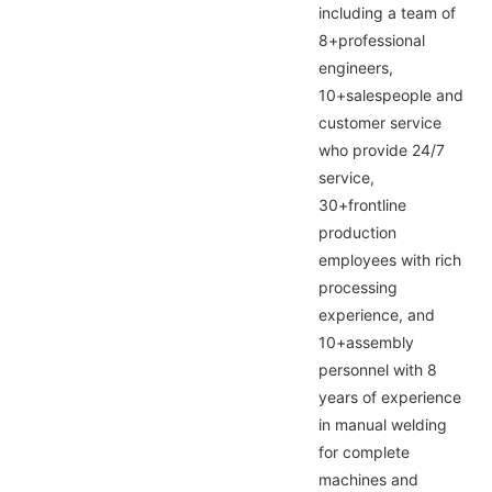
including a team of
8+professional
engineers,
10+salespeople and
customer service
who provide 24/7
service,
30+frontline
production
employees with rich
processing
experience, and
10+assembly
personnel with 8
years of experience
in manual welding
for complete
machines and