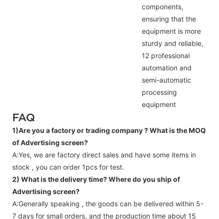
components,
ensuring that the
equipment is more
sturdy and reliable,
12 professional
automation and
semi-automatic
processing
equipment
FAQ
1)Are you a factory or trading company ?
What is the MOQ
of Advertising screen?
A:Yes, we are factory direct sales and have some items in
stock , you can order 1pcs for test.
2) What is the delivery time? Where do you ship of
Advertising screen
?
A:Generally speaking , the goods can be delivered within 5-
7 days for small orders, and the production time about 15