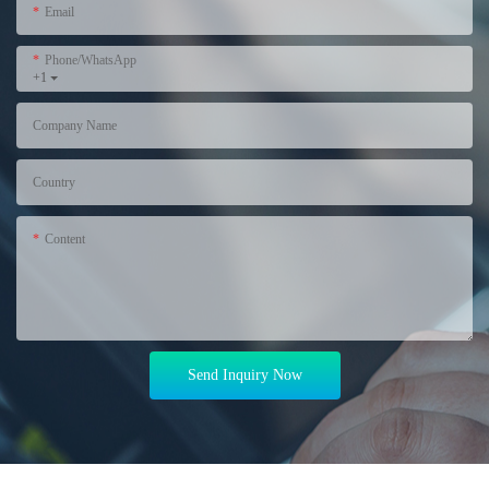
Email
Phone/WhatsApp
+1
Company Name
Country
Content
Send Inquiry Now