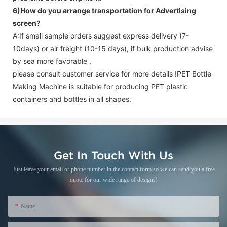
6)How do you arrange transportation for
Advertising
screen
?
A:If small sample orders suggest express delivery (7-
10days) or air freight (10-15 days), if bulk production advise
by sea more favorable ,
please consult customer service for more details !
PET Bottle
Making Machine is suitable for producing PET plastic
containers and bottles in all shapes.
Get In Touch With Us
Just leave your email or phone number in the contact form so we can send you a free
quote for our wide range of designs!
Name