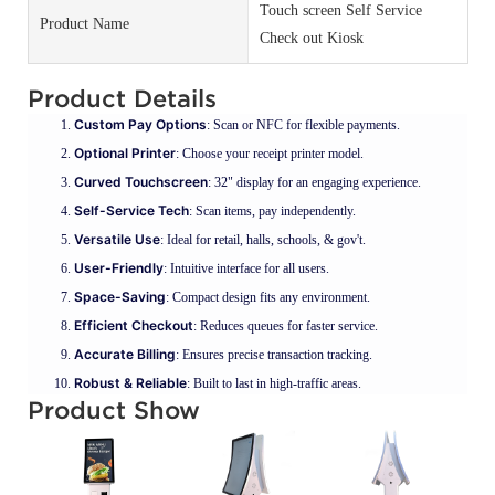
Touch screen Self Service
Product Name
Check out Kiosk
Product Details
Custom Pay Options
: Scan or NFC for flexible payments.
Optional Printer
: Choose your receipt printer model.
Curved Touchscreen
: 32" display for an engaging experience.
Self-Service Tech
: Scan items, pay independently.
Versatile Use
: Ideal for retail, halls, schools, & gov't.
User-Friendly
: Intuitive interface for all users.
Space-Saving
: Compact design fits any environment.
Efficient Checkout
: Reduces queues for faster service.
Accurate Billing
: Ensures precise transaction tracking.
Robust & Reliable
: Built to last in high-traffic areas.
Product Show