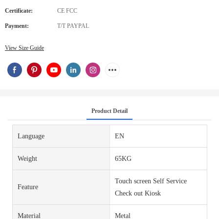
Certificate:
CE FCC
Payment:
T/T PAYPAL
View Size Guide
Product Detail
Language
EN
Weight
65KG
Touch screen Self Service
Feature
Check out Kiosk
Material
Metal