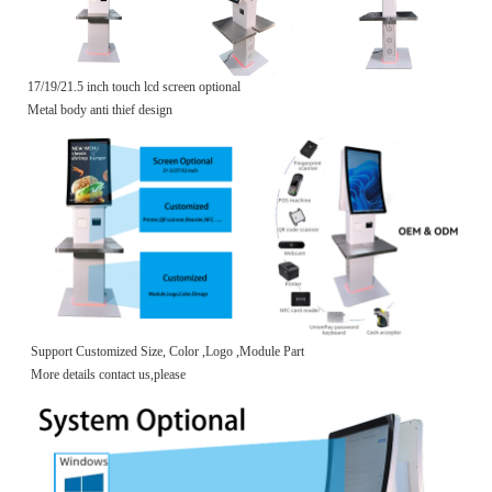
17/19/21.5 inch touch lcd screen optional
Metal body anti thief design
Support Customized Size, Color ,Logo ,Module Part
More details contact us,please