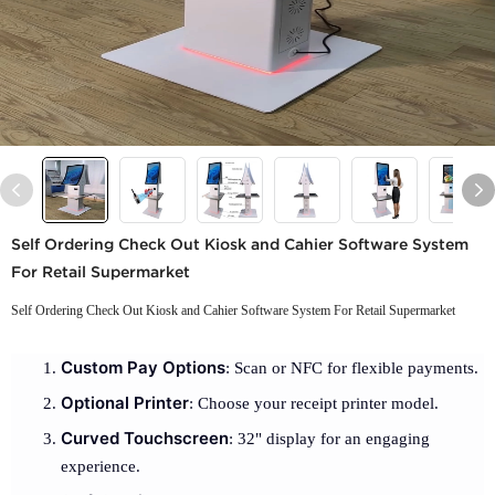
Self Ordering Check Out Kiosk and Cahier Software System
For Retail Supermarket
Self Ordering Check Out Kiosk and Cahier Software System For Retail Supermarket
Custom Pay Options
: Scan or NFC for flexible payments.
Optional Printer
: Choose your receipt printer model.
Curved Touchscreen
: 32" display for an engaging
experience.