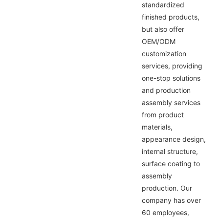
standardized
finished products,
but also offer
OEM/ODM
customization
services, providing
one-stop solutions
and production
assembly services
from product
materials,
appearance design,
internal structure,
surface coating to
assembly
production. Our
company has over
60 employees,