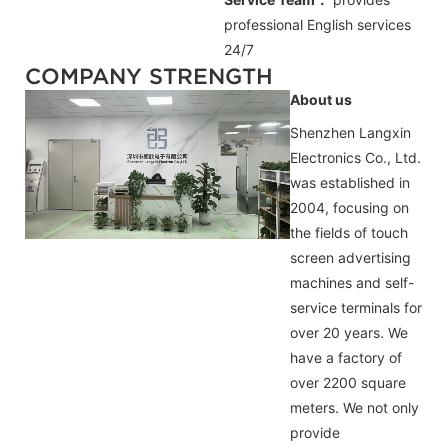
professional
English
services
24/7
COMPANY STRENGTH
About us
Shenzhen Langxin
Electronics Co., Ltd.
was established in
2004, focusing on
the fields of touch
screen advertising
machines and self-
service terminals for
over 20 years. We
have a factory of
over 2200 square
meters. We not only
provide