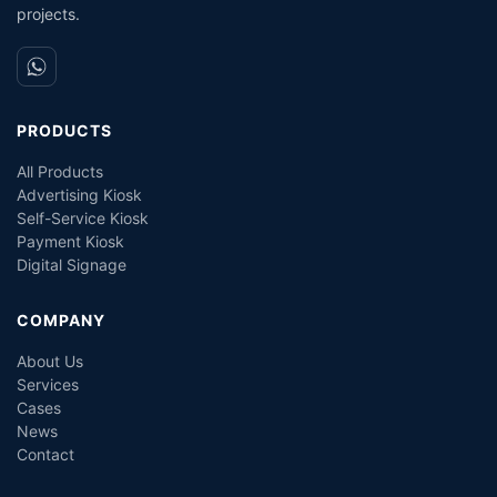
projects.
PRODUCTS
All Products
Advertising Kiosk
Self-Service Kiosk
Payment Kiosk
Digital Signage
COMPANY
About Us
Services
Cases
News
Contact