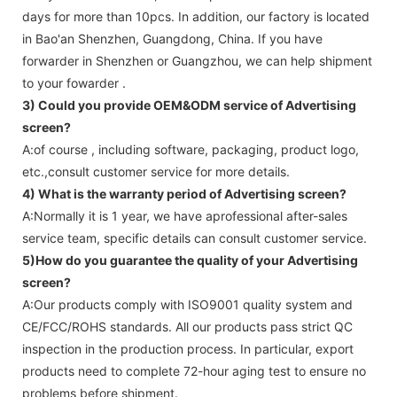
days for more than 10pcs. In addition, our factory is located
in Bao'an Shenzhen, Guangdong, China. If you have
forwarder in Shenzhen or Guangzhou, we can help shipment
to your fowarder .
3) Could you provide OEM&ODM service of
Advertising
screen
?
A:of course , including software, packaging, product logo,
etc.,consult customer service for more details.
4) What is the warranty period of
Advertising screen
?
A:Normally it is 1 year, we have aprofessional after-sales
service team, specific details can consult customer service.
5)How do you guarantee the quality of your
Advertising
screen
?
A:Our products comply with ISO9001 quality system and
CE/FCC/ROHS standards. All our products pass strict QC
inspection in the production process. In particular, export
products need to complete 72-hour aging test to ensure no
problems before shipment.