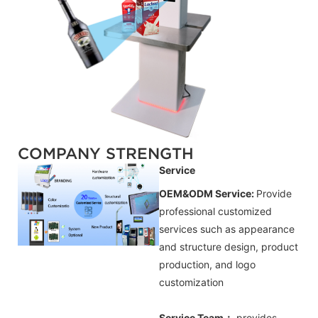
COMPANY STRENGTH
Service
OEM&ODM Service:
Provide
professional customized
services such as appearance
and structure design, product
production, and logo
customization
Service Team：
provides