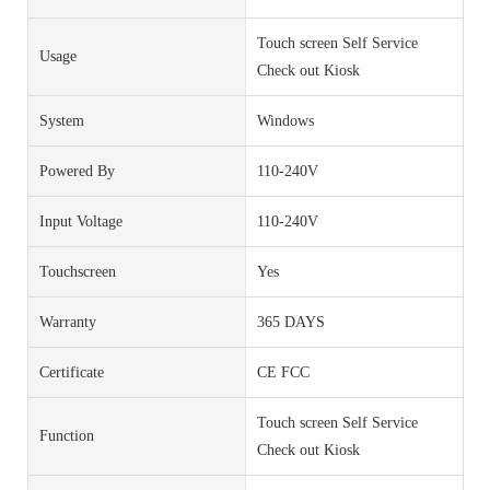
Touch screen Self Service
Usage
Check out Kiosk
System
Windows
Powered By
110-240V
Input Voltage
110-240V
Touchscreen
Yes
Warranty
365 DAYS
Certificate
CE FCC
Touch screen Self Service
Function
Check out Kiosk