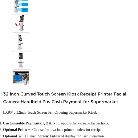
32 Inch Curved Touch Screen Kiosk Receipt Printer Facial
Camera Handheld Pos Cash Payment for Supermarket
LX9045 32inch Touch Screen Self Ordering Supermarket Kiosk
Customizable Payments
: QR & NFC options for versatile transactions.
Optional Printers
: Choose from various printer models for receipts.
Optional 32" Curved Screen
: Enhanced display for user interaction.