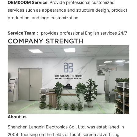
OEM&ODM Service:
Provide professional customized
services such as appearance and structure design, product
production, and logo customization
Service Team：
provides professional
English
services 24/7
COMPANY STRENGTH
About us
Shenzhen Langxin Electronics Co., Ltd. was established in
2004, focusing on the fields of touch screen advertising