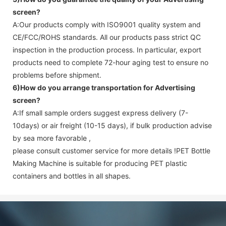
screen
?
A:Our products comply with ISO9001 quality system and
CE/FCC/ROHS standards. All our products pass strict QC
inspection in the production process. In particular, export
products need to complete 72-hour aging test to ensure no
problems before shipment.
6)How do you arrange transportation for
Advertising
screen
?
A:If small sample orders suggest express delivery (7-
10days) or air freight (10-15 days), if bulk production advise
by sea more favorable ,
please consult customer service for more details !
PET Bottle
Making Machine is suitable for producing PET plastic
containers and bottles in all shapes.