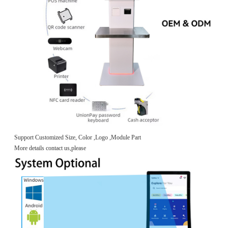
Support Customized Size, Color ,Logo ,Module Part
More details contact us,please