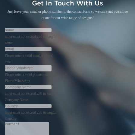
Get In Touch With Us
Just leave your email or phone number in the contact form so we can send you a free
quote for our wide range of designs!
input must not exceed 280 in length!
name
Please enter a valid email address!
email
Please enter a valid phone number!
Phone/WhatsApp
input must not exceed 280 in length!
Company Name
input must not exceed 280 in length!
Country