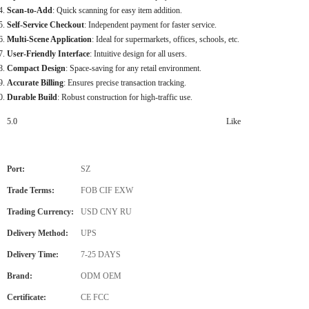
Scan-to-Add
: Quick scanning for easy item addition.
Self-Service Checkout
: Independent payment for faster service.
Multi-Scene Application
: Ideal for supermarkets, offices, schools, etc.
User-Friendly Interface
: Intuitive design for all users.
Compact Design
: Space-saving for any retail environment.
Accurate Billing
: Ensures precise transaction tracking.
Durable Build
: Robust construction for high-traffic use.
5.0
Like
Port:
SZ
Trade Terms:
FOB CIF EXW
Trading Currency:
USD CNY RU
Delivery Method:
UPS
Delivery Time:
7-25 DAYS
Brand:
ODM OEM
Certificate:
CE FCC