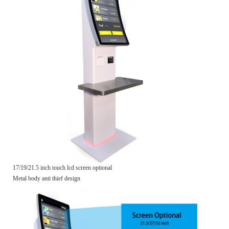
17/19/21.5 inch touch lcd screen optional
Metal body anti thief design