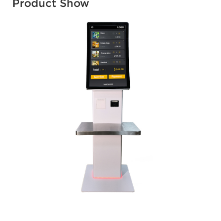
Product Show