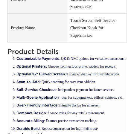
Supermarket
Touch Screen Self Service
Product Name
Checkout Kiosk for
Supermarket
Product Details
Customizable Payments
: QR & NFC options for versatile transactions.
Optional Printers
: Choose from various printer models for receipts.
Optional 32" Curved Screen
: Enhanced display for user interaction.
Scan-to-Add
: Quick scanning for easy item addition.
Self-Service Checkout
: Independent payment for faster service.
Multi-Scene Application
: Ideal for supermarkets, offices, schools, etc.
User-Friendly Interface
: Intuitive design for all users.
Compact Design
: Space-saving for any retail environment.
Accurate Billing
: Ensures precise transaction tracking.
Durable Build
: Robust construction for high-traffic use.