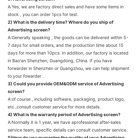
A:Yes, we are factory direct sales and have some items in
stock , you can order 1pcs for test.
2) What is the delivery time? Where do you ship of
Advertising screen
?
A:Generally speaking , the goods can be delivered within 5-
7 days for small orders, and the production time about 15
days for more than 10pcs. In addition, our factory is located
in Bao'an Shenzhen, Guangdong, China. If you have
forwarder in Shenzhen or Guangzhou, we can help shipment
to your fowarder .
3) Could you provide OEM&ODM service of
Advertising
screen
?
A:of course , including software, packaging, product logo,
etc.,consult customer service for more details.
4) What is the warranty period of
Advertising screen
?
A:Normally it is 1 year, we have aprofessional after-sales
service team, specific details can consult customer service.
5)How do you guarantee the quality of your
Advertising