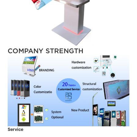
COMPANY STRENGTH
Service