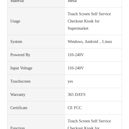
Material
Metal
Touch Screen Self Service
Usage
Checkout Kiosk for
Supermarket
System
Windows, Android，Linux
Powered By
110-240V
Input Voltage
110-240V
Touchscreen
yes
Warranty
365 DAYS
Certificate
CE FCC
Touch Screen Self Service
Function
Checkout Kiosk for