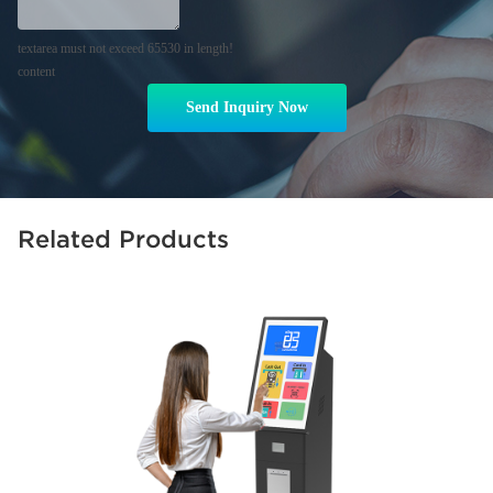
textarea must not exceed 65530 in length!
content
Send Inquiry Now
Related Products