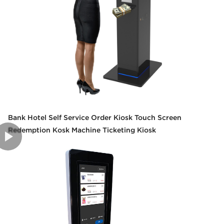
Bank Hotel Self Service Order Kiosk Touch Screen
Redemption Kosk Machine Ticketing Kiosk