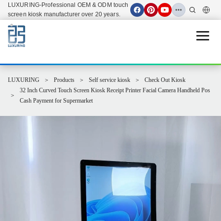
LUXURING-Professional OEM & ODM touch
screen kiosk manufacturer over 20 years.
Open 
LUXURING
Products
Self service kiosk
Check Out Kiosk
32 Inch Curved Touch Screen Kiosk Receipt Printer Facial Camera Handheld Pos
Cash Payment for Supermarket