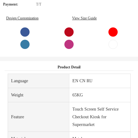
Payment:
T/T
Design Customization
View Size Guide
Product Detail
Language
EN CN RU
Weight
65KG
Touch Screen Self Service
Feature
Checkout Kiosk for
Supermarket