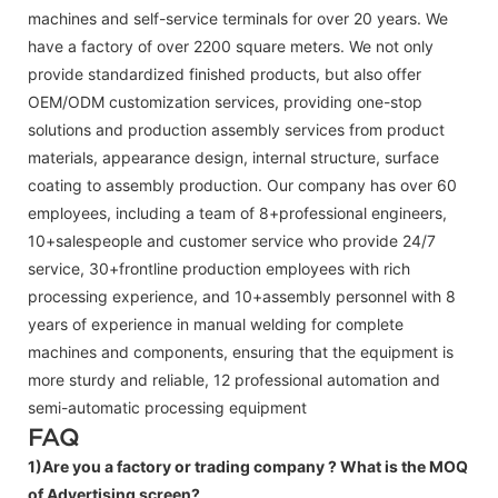
machines and self-service terminals for over 20 years. We
have a factory of over 2200 square meters. We not only
provide standardized finished products, but also offer
OEM/ODM customization services, providing one-stop
solutions and production assembly services from product
materials, appearance design, internal structure, surface
coating to assembly production. Our company has over 60
employees, including a team of 8+professional engineers,
10+salespeople and customer service who provide 24/7
service, 30+frontline production employees with rich
processing experience, and 10+assembly personnel with 8
years of experience in manual welding for complete
machines and components, ensuring that the equipment is
more sturdy and reliable, 12 professional automation and
semi-automatic processing equipment
FAQ
1)Are you a factory or trading company ?
What is the MOQ
of Advertising screen?