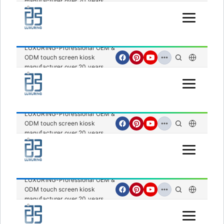
manufacturer over 20 years.
Open Menu
LUXURING-Professional OEM &
ODM touch screen kiosk
manufacturer over 20 years.
Open Menu
LUXURING-Professional OEM &
ODM touch screen kiosk
manufacturer over 20 years.
Open Menu
LUXURING-Professional OEM &
ODM touch screen kiosk
manufacturer over 20 years.
Open Menu