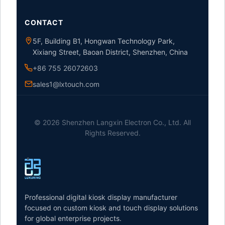
CONTACT
5F, Building B1, Hongwan Technology Park,
Xixiang Street, Baoan District, Shenzhen, China
+86 755 26072603
sales1@lxtouch.com
© 2026 Shenzhen Langxin Electron Co., Ltd. All
Rights Reserved.
Professional digital kiosk display manufacturer
focused on custom kiosk and touch display solutions
for global enterprise projects.