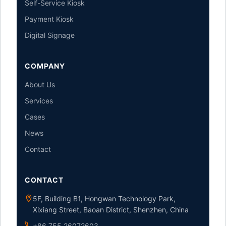
Self-Service Kiosk
Payment Kiosk
Digital Signage
COMPANY
About Us
Services
Cases
News
Contact
CONTACT
5F, Building B1, Hongwan Technology Park,
Xixiang Street, Baoan District, Shenzhen, China
+86 755 26072603