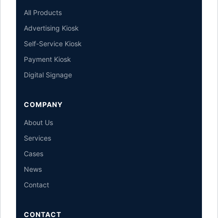
All Products
Advertising Kiosk
Self-Service Kiosk
Payment Kiosk
Digital Signage
COMPANY
About Us
Services
Cases
News
Contact
CONTACT