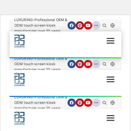
LUXURING-Professional OEM &
ODM touch screen kiosk
manufacturer over 20 years.
Open Menu
LUXURING-Professional OEM &
ODM touch screen kiosk
manufacturer over 20 years.
Open Menu
LUXURING-Professional OEM &
ODM touch screen kiosk
manufacturer over 20 years.
Open Menu