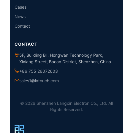
Cases
News
Contact
CONTACT
5F, Building B1, Hongwan Technology Park,
Xixiang Street, Baoan District, Shenzhen, China
+86 755 26072603
sales1@lxtouch.com
© 2026 Shenzhen Langxin Electron Co., Ltd. All
Rights Reserved.