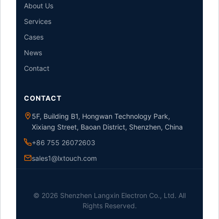
About Us
Services
Cases
News
Contact
CONTACT
5F, Building B1, Hongwan Technology Park,
Xixiang Street, Baoan District, Shenzhen, China
+86 755 26072603
sales1@lxtouch.com
© 2026 Shenzhen Langxin Electron Co., Ltd. All
Rights Reserved.