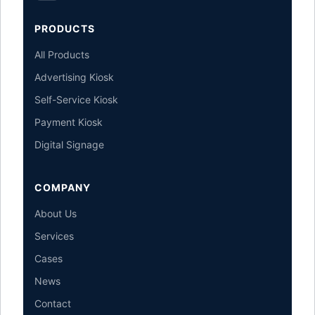
PRODUCTS
All Products
Advertising Kiosk
Self-Service Kiosk
Payment Kiosk
Digital Signage
COMPANY
About Us
Services
Cases
News
Contact