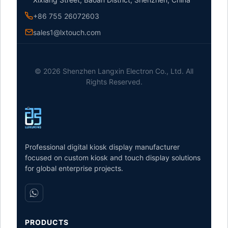
+86 755 26072603
sales1@lxtouch.com
© 2026 Shenzhen Langxin Electron Co., Ltd. All
Rights Reserved.
Professional digital kiosk display manufacturer
focused on custom kiosk and touch display solutions
for global enterprise projects.
PRODUCTS