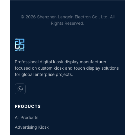
© 2026 Shenzhen Langxin Electron Co., Ltd. All
Rights Reserved.
Professional digital kiosk display manufacturer
focused on custom kiosk and touch display solutions
for global enterprise projects.
PRODUCTS
All Products
Advertising Kiosk