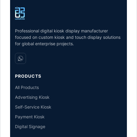
Professional digital kiosk display manufacturer
focused on custom kiosk and touch display solutions
for global enterprise projects.
PRODUCTS
All Products
Advertising Kiosk
Self-Service Kiosk
Payment Kiosk
Digital Signage