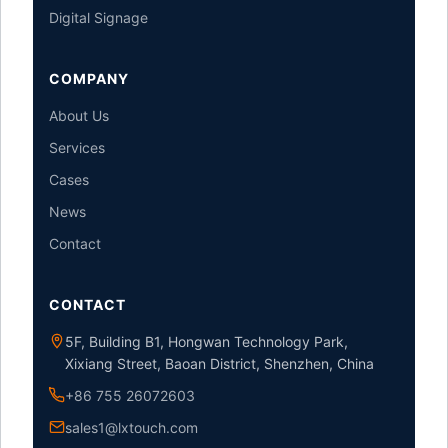
Digital Signage
COMPANY
About Us
Services
Cases
News
Contact
CONTACT
5F, Building B1, Hongwan Technology Park,
Xixiang Street, Baoan District, Shenzhen, China
+86 755 26072603
sales1@lxtouch.com