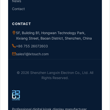
News
Contact
CONTACT
5F, Building B1, Hongwan Technology Park,
Xixiang Street, Baoan District, Shenzhen, China
+86 755 26072603
sales1@lxtouch.com
© 2026 Shenzhen Langxin Electron Co., Ltd. All
Rights Reserved.
Professional digital kiosk display manufacturer