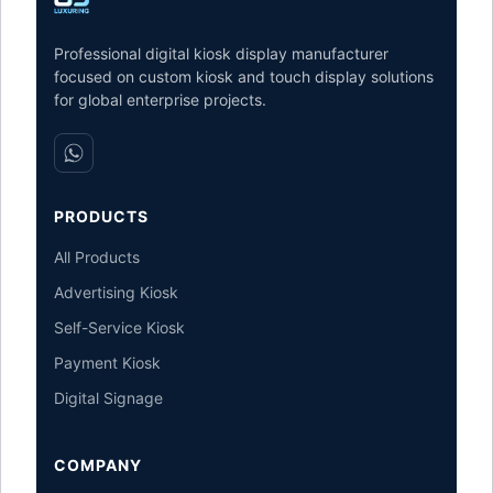
Professional digital kiosk display manufacturer
focused on custom kiosk and touch display solutions
for global enterprise projects.
PRODUCTS
All Products
Advertising Kiosk
Self-Service Kiosk
Payment Kiosk
Digital Signage
COMPANY