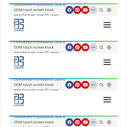
LUXURING-Professional OEM &
ODM touch screen kiosk
manufacturer over 20 years.
Open Menu
LUXURING-Professional OEM &
ODM touch screen kiosk
manufacturer over 20 years.
Open Menu
LUXURING-Professional OEM &
ODM touch screen kiosk
manufacturer over 20 years.
Open Menu
LUXURING-Professional OEM &
ODM touch screen kiosk