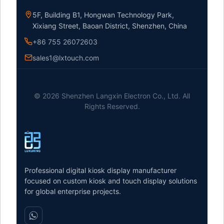
5F, Building B1, Hongwan Technology Park,
Xixiang Street, Baoan District, Shenzhen, China
+86 755 26072603
sales1@lxtouch.com
© 2026 Shenzhen Langxin Electron Co., Ltd. All
Rights Reserved.
Professional digital kiosk display manufacturer
focused on custom kiosk and touch display solutions
for global enterprise projects.