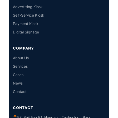
Advertising Kiosk
Self-Service Kiosk
Payment Kiosk
Digital Signage
COMPANY
About Us
Services
Cases
News
Contact
CONTACT
5F, Building B1, Hongwan Technology Park,