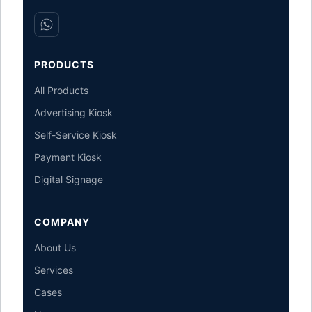
PRODUCTS
All Products
Advertising Kiosk
Self-Service Kiosk
Payment Kiosk
Digital Signage
COMPANY
About Us
Services
Cases