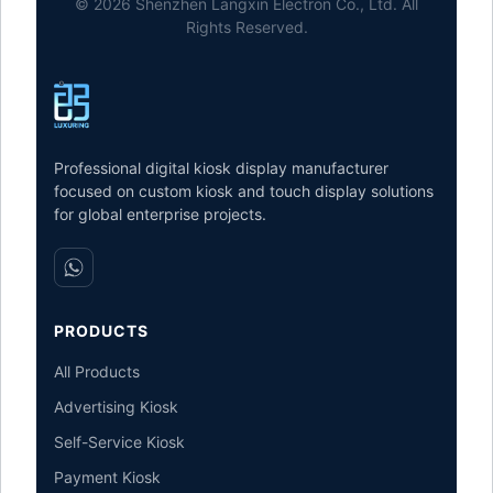
© 2026 Shenzhen Langxin Electron Co., Ltd. All
Rights Reserved.
Professional digital kiosk display manufacturer
focused on custom kiosk and touch display solutions
for global enterprise projects.
PRODUCTS
All Products
Advertising Kiosk
Self-Service Kiosk
Payment Kiosk