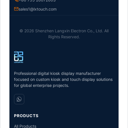
sales1@lxtouch.com
© 2026 Shenzhen Langxin Electron Co., Ltd. All
Rights Reserved.
Professional digital kiosk display manufacturer
focused on custom kiosk and touch display solutions
for global enterprise projects.
PRODUCTS
All Products