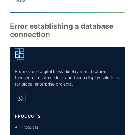
Error establishing a database
connection
Professional digital kiosk display manufacturer
focused on custom kiosk and touch display solutions
for global enterprise projects.
PRODUCTS
All Products