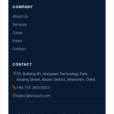
COMPANY
About Us
Services
Cases
News
Contact
CONTACT
5F, Building B1, Hongwan Technology Park,
Xixiang Street, Baoan District, Shenzhen, China
+86 755 26072603
sales1@lxtouch.com