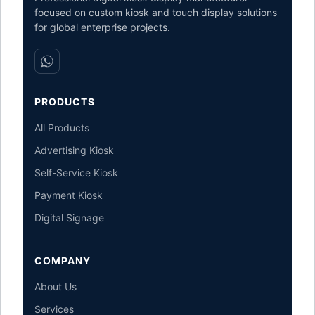
focused on custom kiosk and touch display solutions
for global enterprise projects.
PRODUCTS
All Products
Advertising Kiosk
Self-Service Kiosk
Payment Kiosk
Digital Signage
COMPANY
About Us
Services