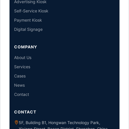
Advertising Kiosk
Self-Service Kiosk
Payment Kiosk
Digital Signage
COMPANY
About Us
Services
Cases
News
Contact
CONTACT
5F, Building B1, Hongwan Technology Park,
Xixiang Street, Baoan District, Shenzhen, China