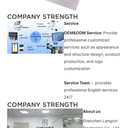
COMPANY STRENGTH
Service
OEM&ODM Service:
Provide
professional customized
services such as appearance
and structure design, product
production, and logo
customization
Service Team：
provides
professional
English
services
24/7
COMPANY STRENGTH
About us
Shenzhen Langxin
Electronics Co., Ltd.