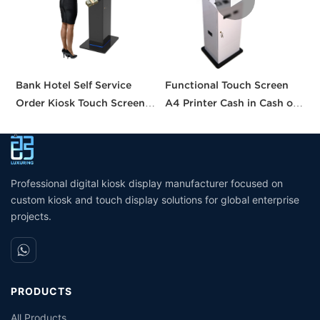
Bank Hotel Self Service
Functional Touch Screen
C
Order Kiosk Touch Screen
A4 Printer Cash in Cash out
S
Redemption Kosk Machine
QR Scanner Car Insurance
S
Ticketing Kiosk
Printing Kioskc Ticket Kiosk
Professional digital kiosk display manufacturer focused on
custom kiosk and touch display solutions for global enterprise
projects.
PRODUCTS
All Products