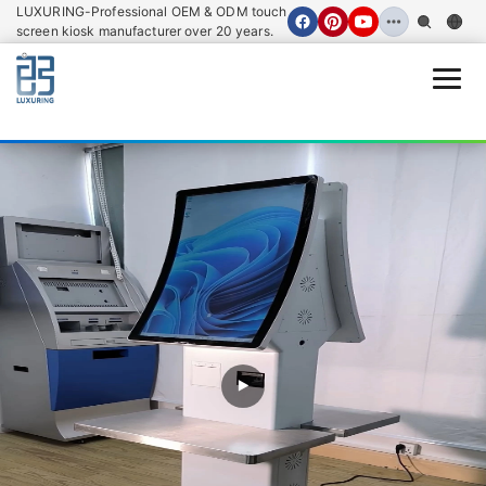
LUXURING-Professional OEM & ODM touch
screen kiosk manufacturer over 20 years.
Open