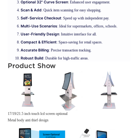
Optional 32" Curve Screen
: Enhanced user engagement.
Scan & Add
: Quick item scanning for easy shopping.
Self-Service Checkout
: Speed up with independent pay.
Multi-Use Scenarios
: Ideal for supermarkets, offices, schools.
User-Friendly Design
: Intuitive interface for all.
Compact & Efficient
: Space-saving for retail spaces.
Accurate Billing
: Precise transaction tracking.
Robust Build
: Durable for high-traffic areas.
Product Show
17/19/21.5 inch touch lcd screen optional
Metal body anti thief design