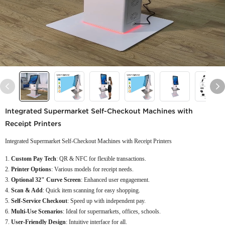
Integrated Supermarket Self-Checkout Machines with
Receipt Printers
Integrated Supermarket Self-Checkout Machines with Receipt Printers
Custom Pay Tech
: QR & NFC for flexible transactions.
Printer Options
: Various models for receipt needs.
Optional 32" Curve Screen
: Enhanced user engagement.
Scan & Add
: Quick item scanning for easy shopping.
Self-Service Checkout
: Speed up with independent pay.
Multi-Use Scenarios
: Ideal for supermarkets, offices, schools.
User-Friendly Design
: Intuitive interface for all.