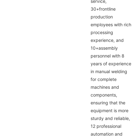
service,
30+frontline
production
employees with rich
processing
experience, and
10+assembly
personnel with 8
years of experience
in manual welding
for complete
machines and
components,
ensuring that the
equipment is more
sturdy and reliable,
12 professional
automation and