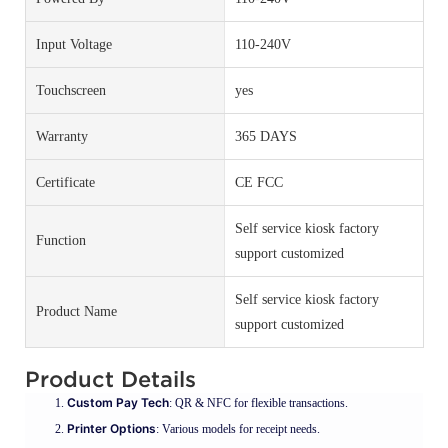
Input Voltage
110-240V
Touchscreen
yes
Warranty
365 DAYS
Certificate
CE FCC
Self service kiosk factory
Function
support customized
Self service kiosk factory
Product Name
support customized
Product Details
Custom Pay Tech
: QR & NFC for flexible transactions.
Printer Options
: Various models for receipt needs.