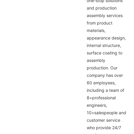
one-stop solutions
and production
assembly services
from product
materials,
appearance design,
internal structure,
surface coating to
assembly
production. Our
company has over
60 employees,
including a team of
8+professional
engineers,
10+salespeople and
customer service
who provide 24/7