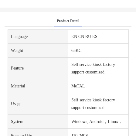
Product Detail
Language
EN CN RU ES
Weight
65KG
Self service kiosk factory
Feature
support customized
Material
MeTAL
Self service kiosk factory
Usage
support customized
System
Windows, Android，Linux，
Powered By
110-240V