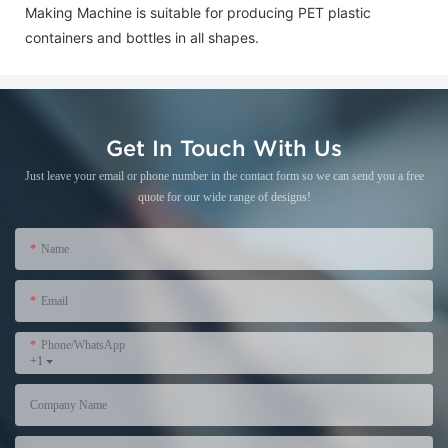
Making Machine is suitable for producing PET plastic
containers and bottles in all shapes.
Get In Touch With Us
Just leave your email or phone number in the contact form so we can send you a free
quote for our wide range of designs!
Name
Email
Phone/WhatsApp
+1
Company Name