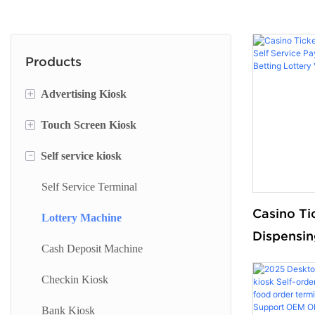
Products
+
Advertising Kiosk
+
Touch Screen Kiosk
Portable Screen
-
Self service kiosk
Floor Standing Digital Signage
Information Kiosk
Digital Signage
Desktop Kiosk
Self Service Terminal
Casino Ti
Digital Advertising Kiosk
Lottery Machine
Dispensin
Outdoor Advertising Display
Cash Deposit Machine
Payment 
Sport Bet
Checkin Kiosk
Vending 
Bank Kiosk