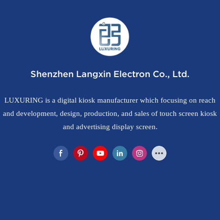
Shenzhen Langxin Electron Co., Ltd.
LUXURING is a digital kiosk manufacturer which focusing on reach
and development, design, production, and sales of touch screen kiosk
and advertising display screen.