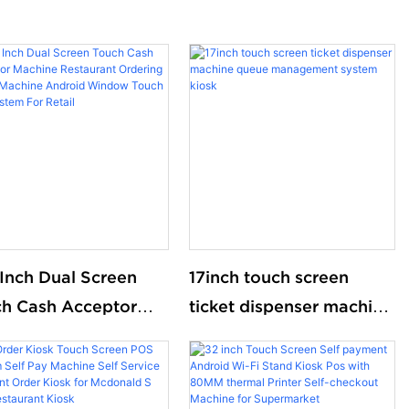
 Inch Dual Screen
17inch touch screen
h Cash Acceptor
ticket dispenser machine
ine Restaurant
queue management
ring Touch Machine
system kiosk
roid Window Touch