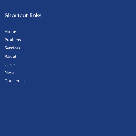
Shortcut links
Home
Products
Services
About
Cases
News
Contact us