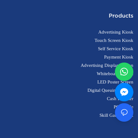
Products
Advertising Kiosk
Touch Screen Kiosk
Self Service Kiosk
Payment Kiosk
Advertising Display Screen
Whiteboard Screen
LED Poster Screen
Digital Queuing System
Cash Register
POS Scale
Skill Game Kiosk