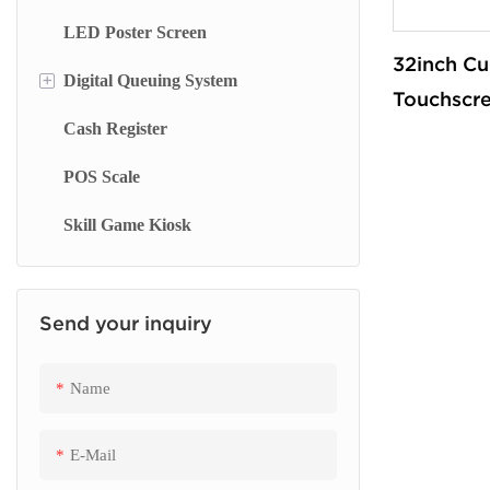
LED Poster Screen
Wall Mounted Kiosk
Floor Standing Advertising Display
Stand Whiteboard
32inch Cu
+
Digital Queuing System
Dual Side Screen
Wall Mount Whiteboard
Touchscr
Cash Register
Touch Screen Display
Smart Blackboard
Queue Management System
Automate
Machine k
POS Scale
Menu Display Screen
Queue Kiosk
checkout 
Skill Game Kiosk
Signage Display
supermar
Send your inquiry
Name
E-Mail