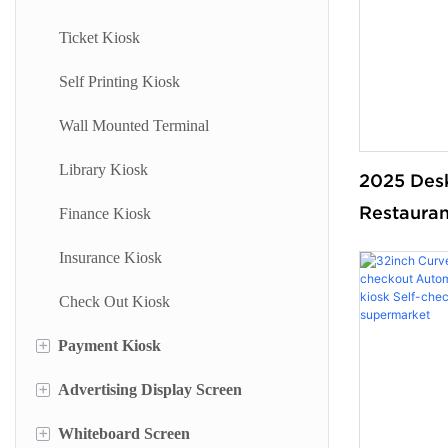
Ticket Kiosk
Self Printing Kiosk
Wall Mounted Terminal
Library Kiosk
2025 Des
Restaura
Finance Kiosk
kiosk Self
Insurance Kiosk
bill paym
Check Out Kiosk
terminal 
machine 
+
Payment Kiosk
ODM
+
Advertising Display Screen
Payment Kiosk Terminal
+
Whiteboard Screen
Self Ordering Kiosk
Wall Mounted Advertising Screen