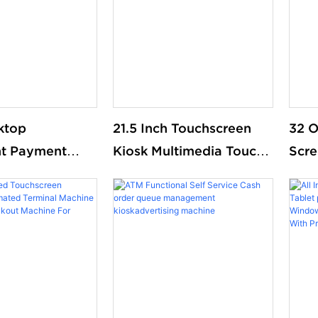
Pos 
ktop
21.5 Inch Touchscreen
32 O
nt Payment
Kiosk Multimedia Touch
Scre
-ordering kiosk
All in One Information
Pay 
ent food order
Inquiry Machine Touch
Paym
ordering
Screen Kiosks
Mcd
Support OEM
Rest