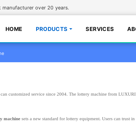
manufacturer over 20 years.
HOME
PRODUCTS
SERVICES
AB
ne
can customized service since 2004. The lottery machine from LUXURING
ry machine
sets a new standard for lottery equipment. Users can trust in 