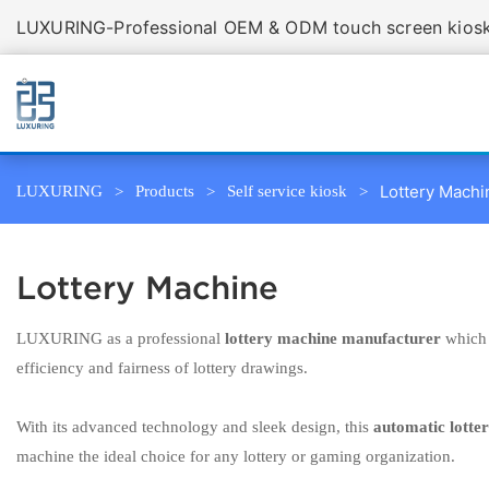
LUXURING-Professional OEM & ODM touch screen kiosk 
Lottery Machi
LUXURING
Products
Self service kiosk
Lottery Machine
LUXURING as a professional
lottery machine manufacturer
which 
efficiency and fairness of lottery drawings.
With its advanced technology and sleek design, this
automatic lotte
machine the ideal choice for any lottery or gaming organization.