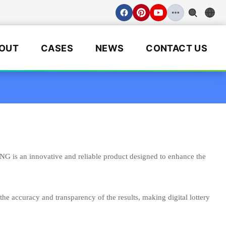
OUT
CASES
NEWS
CONTACT US
 is an innovative and reliable product designed to enhance the
the accuracy and transparency of the results, making digital lottery