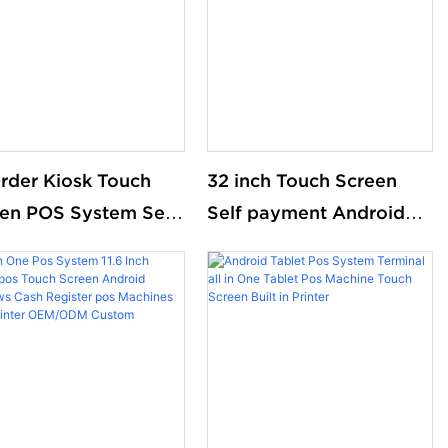
System For Retail
rder Kiosk Touch
32 inch Touch Screen
en POS System Self
Self payment Android
Machine Self Service
Wi-Fi Stand Kiosk Pos
ent Order Kiosk for
with 80MM thermal
onald S KFC
Printer Self-checkout
aurant Kiosk
Machine for
Supermarket