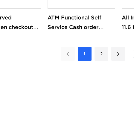
rved
ATM Functional Self
All 
een checkout
Service Cash order
11.6
d Terminal
queue management
Touc
iosk Self-
kioskadvertising
Wind
1
2
Machine For
machine
pos 
ket
Pri
Cus