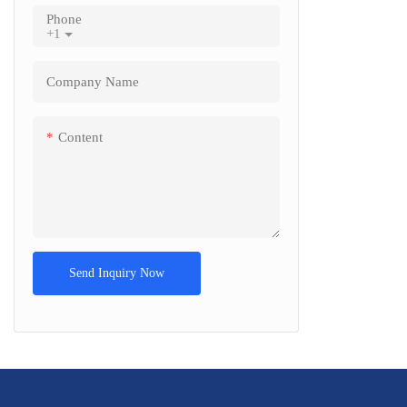
Phone
+1
Company Name
Content
Send Inquiry Now