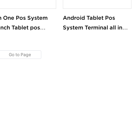
In One Pos System
Android Tablet Pos
 Inch Tablet pos
System Terminal all in
h Screen Android
One Tablet Pos Machine
ows Cash Register
Touch Screen Built in
Machines With
Printer
nter OEM/ODM
tom