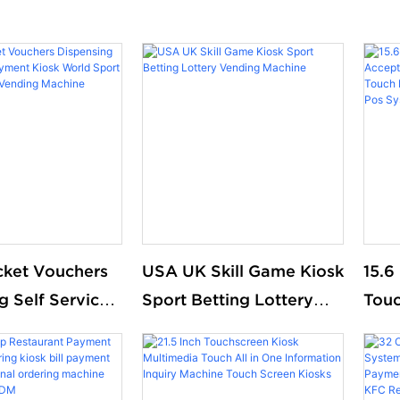
cket Vouchers
USA UK Skill Game Kiosk
15.6
g Self Service
Sport Betting Lottery
Touc
Kiosk World
Vending Machine
Mach
ting Lottery
Orde
Machine
And