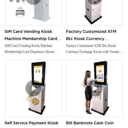
SIM Card Vending Kiosk
Factory Customized ATM
Machine Membership Card
Btc Kiosk Currency
Dispenser Library Kiosk
Exchange Kiosk with
SIM Card Vending Kiosk Machine
Factory Customized ATM Btc Kiosk
Membership Card Dispenser Library
Currency Exchange Kiosk with Turnkey
Cash Aceptor Payment Coin
Turnkey Service
Kiosk Cash Aceptor Payment Coin
Service
Operated Card Dispenser
Operated Card Dispenser Kiosk
Kiosk
Self Service Payment Kiosk
Bill Banknote Cash Coin