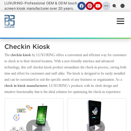
LUXURING-Professional OEM & ODM touch
screen kiosk manufacturer over 20 years.
Open
Checkin Kiosk
The
checkin kiosk
by LUXURING offers a convenient and efficient way for customers
to check in to their desired location. With a user-friendly interface and advanced
technology, this self checkin kiosk product streamlines the check-in process, saving both
time and effort for customers and staff alike. The kiosk is designed to be easily installed
and can be customized to suit the specific needs of any business or organization. As a
check in kiosk manufacturer
, LUXURING’s products with its sleek design and
intuitive functionality that is the ideal solution for optimizing the check-in experience.