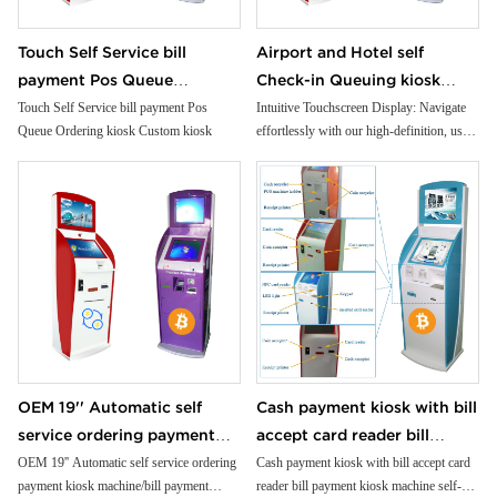
Touch Self Service bill
Airport and Hotel self
payment Pos Queue
Check-in Queuing kiosk
Ordering kiosk Custom kiosk
Passport and ID scanner
Touch Self Service bill payment Pos
Intuitive Touchscreen Display: Navigate
Queue Ordering kiosk Custom kiosk
effortlessly with our high-definition, user-
credit card reader touch
friendly touchscreen interface.
screen payment kiosk
Premium Cold-Rolled Steel Body: Crafted
from robust materials for unparalleled
durability and reliability.
Customizable Modules: Tailor your ATM
to your needs with flexible, modular
design options.
Built-In Printer: Generate instant
transaction records with our high-speed,
reliable printer.
Compact Receipt Printer: Provide crisp,
OEM 19'' Automatic self
Cash payment kiosk with bill
detailed receipts with our compact,
service ordering payment
accept card reader bill
efficient printer.
Advanced NFC Capability: Accept
kiosk machine/bill payment
payment kiosk machine self-
OEM 19'' Automatic self service ordering
Cash payment kiosk with bill accept card
contactless payments for added
payment kiosk machine/bill payment
reader bill payment kiosk machine self-
kiosk/Card Reader cash
service kiosk