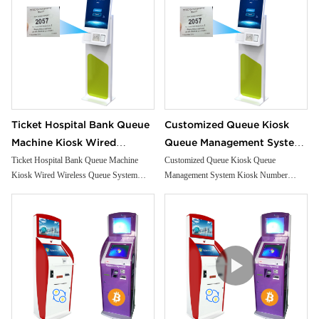
Ticket Hospital Bank Queue
Customized Queue Kiosk
Machine Kiosk Wired
Queue Management System
Wireless Queue System
Kiosk Number Calling Kiosk
Ticket Hospital Bank Queue Machine
Customized Queue Kiosk Queue
Kiosk Wired Wireless Queue System
Management System Kiosk Number
Kiosk
With Ticket Dispenser
Kiosk
Calling Kiosk With Ticket Dispenser