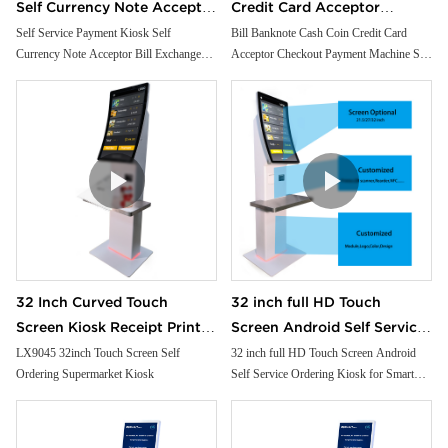
Self Currency Note Acceptor
Credit Card Acceptor
Bill Exchange Machine
Checkout Payment Machine
Self Service Payment Kiosk Self
Bill Banknote Cash Coin Credit Card
Currency Note Acceptor Bill Exchange
Acceptor Checkout Payment Machine Self
Crypto Atm Machine Cash
Self Service Order Kiosk For
Machine Crypto Atm Machine Cash
Service Order Kiosk For Restaurant Store
Dispenser
Restaurant Store
Dispenser
32 Inch Curved Touch
32 inch full HD Touch
Screen Kiosk Receipt Printer
Screen Android Self Service
Facial Camera Handheld Pos
Ordering Kiosk for Smart
LX9045 32inch Touch Screen Self
32 inch full HD Touch Screen Android
Ordering Supermarket Kiosk
Self Service Ordering Kiosk for Smart
Cash Payment for
Restaurant and Supermarket
Restaurant and Supermarket free floor
Supermarket
free floor standing
standing