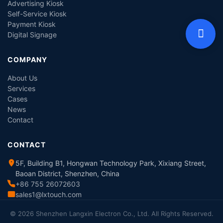
Advertising Kiosk
Self-Service Kiosk
Payment Kiosk
Digital Signage
COMPANY
About Us
Services
Cases
News
Contact
CONTACT
5F, Building B1, Hongwan Technology Park, Xixiang Street,
Baoan District, Shenzhen, China
+86 755 26072603
sales1@lxtouch.com
© 2026 Shenzhen Langxin Electron Co., Ltd. All Rights Reserved.