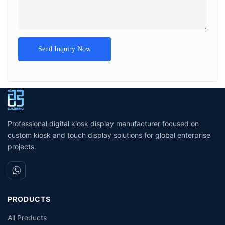
Send Inquiry Now
Professional digital kiosk display manufacturer focused on
custom kiosk and touch display solutions for global enterprise
projects.
PRODUCTS
All Products