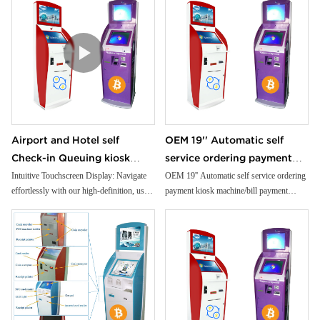
Airport and Hotel self
OEM 19'' Automatic self
Check-in Queuing kiosk
service ordering payment
Passport and ID scanner
kiosk machine/bill payment
Intuitive Touchscreen Display: Navigate
OEM 19'' Automatic self service ordering
effortlessly with our high-definition, user-
payment kiosk machine/bill payment
credit card reader touch
kiosk/Card Reader cash
friendly touchscreen interface.
kiosk/Card Reader cash Payment
screen payment kiosk
Payment
Premium Cold-Rolled Steel Body: Crafted
from robust materials for unparalleled
durability and reliability.
Customizable Modules: Tailor your ATM
to your needs with flexible, modular
design options.
Built-In Printer: Generate instant