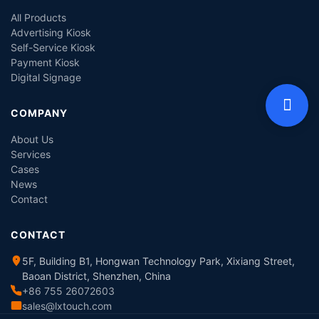
All Products
Advertising Kiosk
Self-Service Kiosk
Payment Kiosk
Digital Signage
COMPANY
About Us
Services
Cases
News
Contact
CONTACT
5F, Building B1, Hongwan Technology Park, Xixiang Street,
Baoan District, Shenzhen, China
+86 755 26072603
sales@lxtouch.com