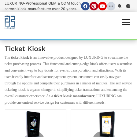
LUXURING-Professional OEM & ODM touch
screen kiosk manufacturer over 20 years.
Open
Ticket Kiosk
The
ticket kiosk
is an innovative product designed by LUXURING to streamline the
ticket purchasing process. This functional and cutting-edge kiosk offers users a seamless
and convenient way to buy tickets for events, transportation, and attractions. With its
user-friendly interface and secure payment system, customers can easily navigate
through the options and complete their purchases in a matter of minutes. The self service
ticketing kiosk is a game-changer in simplifying ticket transactions and enhancing the
overall customer experience. As a
ticket kiosk manufacturer
, LUXURING can
provide customized service design for customers with different needs.