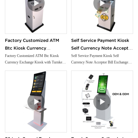
Factory Customized ATM
Self Service Payment Kiosk
Btc Kiosk Currency
Self Currency Note Acceptor
Exchange Kiosk with
Bill Exchange Machine
Factory Customized ATM Btc Kiosk
Self Service Payment Kiosk Self
Currency Exchange Kiosk with Turnkey
Currency Note Acceptor Bill Exchange
Turnkey Service
Crypto Atm Machine Cash
Service
Machine Crypto Atm Machine Cash
Dispenser
Dispenser