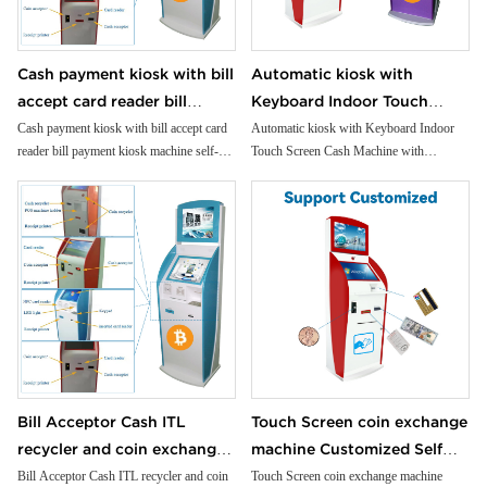
transaction records with our high-speed,
reliable printer.
Compact Receipt Printer: Provide crisp,
Cash payment kiosk with bill
Automatic kiosk with
detailed receipts with our compact,
accept card reader bill
Keyboard Indoor Touch
efficient printer.
Advanced NFC Capability: Accept
payment kiosk machine self-
Screen Cash Machine with
Cash payment kiosk with bill accept card
Automatic kiosk with Keyboard Indoor
contactless payments for added
reader bill payment kiosk machine self-
Touch Screen Cash Machine with
service kiosk
Payment SDK Application
convenience and security.
service kiosk
Payment SDK Application Foreign
Foreign Currency Exchange
Universal Card Reader: Support a wide
Currency Exchange Kiosk
Kiosk
range of cards for seamless transactions.
Efficient Cash Handling: Manage deposits
and withdrawals with our reliable cash
dispensing and intake system.
Precision Coin Dispenser: Offer exact
change with our accurate, reliable coin
dispenser.
Versatile Applications: Perfect for bank
branches, retail self-checkout, gaming
arcades, and more.
Bill Acceptor Cash ITL
Touch Screen coin exchange
recycler and coin exchange
machine Customized Self
machine Customized
Service Machine Cash/bill
Bill Acceptor Cash ITL recycler and coin
Touch Screen coin exchange machine