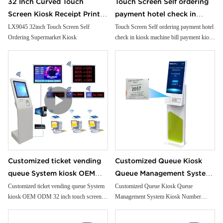
32 Inch Curved Touch
Touch Screen Self ordering
Screen Kiosk Receipt Printer
payment hotel check in
Facial Camera Handheld Pos
kiosk machine bill payment
LX9045 32inch Touch Screen Self
Touch Screen Self ordering payment hotel
Ordering Supermarket Kiosk
check in kiosk machine bill payment kiosk
Cash Payment for
kiosk Card Reader cash
Card Reader cash Payment Kiosk
Supermarket
Payment Kiosk Terminal
Terminal
Customized ticket vending
Customized Queue Kiosk
queue System kiosk OEM
Queue Management System
ODM 32 inch touch screen
Kiosk Number Calling Kiosk
Customized ticket vending queue System
Customized Queue Kiosk Queue
kiosk OEM ODM 32 inch touch screen
Management System Kiosk Number
hospital Bank Queuing
With Ticket Dispenser
hospital Bank Queuing System Token
Calling Kiosk With Ticket Dispenser
System Token machine
machine