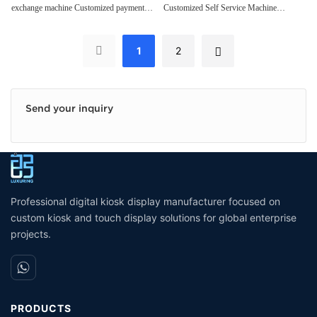
exchange machine Customized payment
Customized Self Service Machine
payment kiosk
Acceptor Self payment kiosk
kiosk
Cash/bill Acceptor Self payment kiosk
Convenience Stores
Convenience Stores
1
2
Send your inquiry
Professional digital kiosk display manufacturer focused on
custom kiosk and touch display solutions for global enterprise
projects.
PRODUCTS