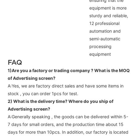
ensuring that the
equipment is more
sturdy and reliable,
12 professional
automation and
semi-automatic
processing
equipment
FAQ
1)Are you a factory or trading company ?
What is the MOQ
of Advertising screen?
A:Yes, we are factory direct sales and have some items in
stock , you can order 1pcs for test.
2) What is the delivery time? Where do you ship of
Advertising screen
?
A:Generally speaking , the goods can be delivered within 5-
7 days for small orders, and the production time about 15
days for more than 10pcs. In addition, our factory is located