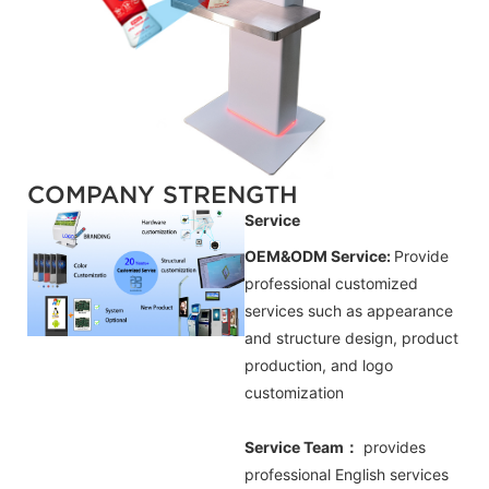
COMPANY STRENGTH
Service
OEM&ODM Service:
Provide
professional customized
services such as appearance
and structure design, product
production, and logo
customization
Service Team：
provides
professional
English
services