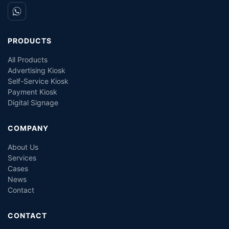
PRODUCTS
All Products
Advertising Kiosk
Self-Service Kiosk
Payment Kiosk
Digital Signage
COMPANY
About Us
Services
Cases
News
Contact
CONTACT