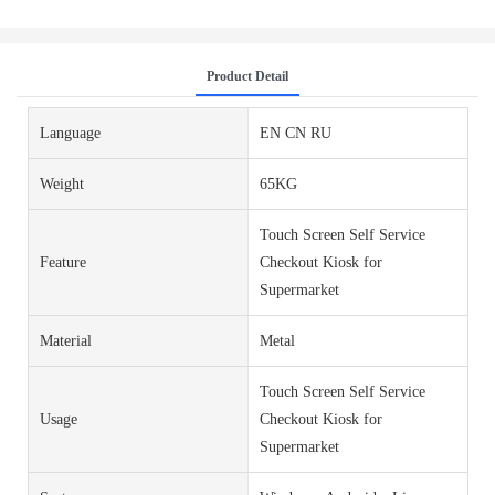
Product Detail
Language
EN CN RU
Weight
65KG
Touch Screen Self Service
Feature
Checkout Kiosk for
Supermarket
Material
Metal
Touch Screen Self Service
Usage
Checkout Kiosk for
Supermarket