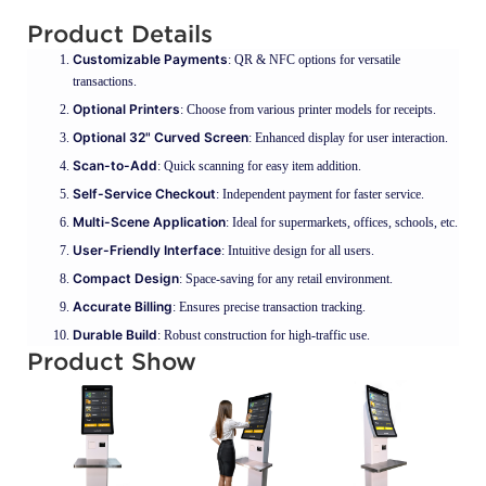
Product Details
Customizable Payments
: QR & NFC options for versatile
transactions.
Optional Printers
: Choose from various printer models for receipts.
Optional 32" Curved Screen
: Enhanced display for user interaction.
Scan-to-Add
: Quick scanning for easy item addition.
Self-Service Checkout
: Independent payment for faster service.
Multi-Scene Application
: Ideal for supermarkets, offices, schools, etc.
User-Friendly Interface
: Intuitive design for all users.
Compact Design
: Space-saving for any retail environment.
Accurate Billing
: Ensures precise transaction tracking.
Durable Build
: Robust construction for high-traffic use.
Product Show