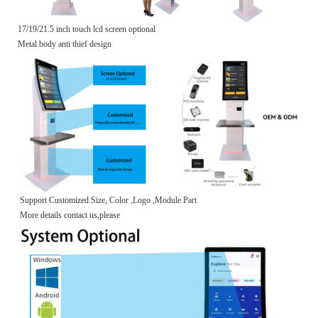
17/19/21.5 inch touch lcd screen optional
Metal body anti thief design
Support Customized Size, Color ,Logo ,Module Part
More details contact us,please