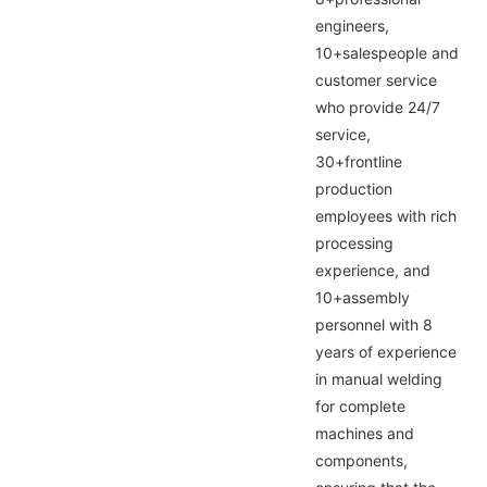
engineers,
10+salespeople and
customer service
who provide 24/7
service,
30+frontline
production
employees with rich
processing
experience, and
10+assembly
personnel with 8
years of experience
in manual welding
for complete
machines and
components,