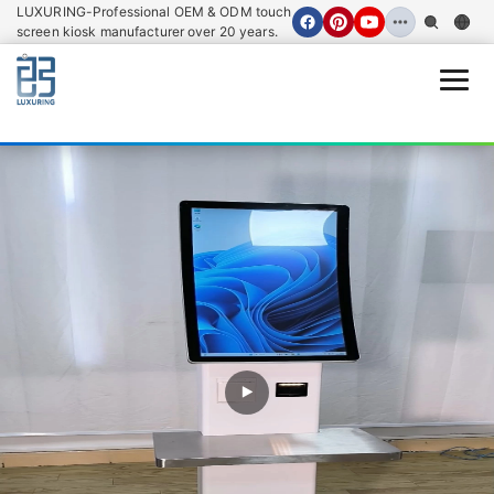
LUXURING-Professional OEM & ODM touch
screen kiosk manufacturer over 20 years.
Open