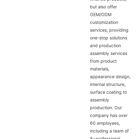
but also offer
OEM/ODM
customization
services, providing
one-stop solutions
and production
assembly services
from product
materials,
appearance design,
internal structure,
surface coating to
assembly
production. Our
company has over
60 employees,
including a team of
8+professional