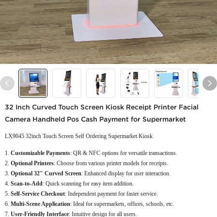
32 Inch Curved Touch Screen Kiosk Receipt Printer Facial
Camera Handheld Pos Cash Payment for Supermarket
LX9045 32inch Touch Screen Self Ordering Supermarket Kiosk
Customizable Payments
: QR & NFC options for versatile transactions.
Optional Printers
: Choose from various printer models for receipts.
Optional 32" Curved Screen
: Enhanced display for user interaction.
Scan-to-Add
: Quick scanning for easy item addition.
Self-Service Checkout
: Independent payment for faster service.
Multi-Scene Application
: Ideal for supermarkets, offices, schools, etc.
User-Friendly Interface
: Intuitive design for all users.