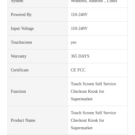
System
Windows, Android，Linux
Powered By
110-240V
Input Voltage
110-240V
Touchscreen
yes
Warranty
365 DAYS
Certificate
CE FCC
Touch Screen Self Service
Function
Checkout Kiosk for
Supermarket
Touch Screen Self Service
Product Name
Checkout Kiosk for
Supermarket