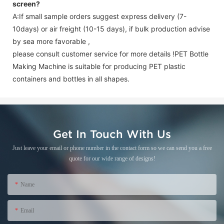
screen
?
A:If small sample orders suggest express delivery (7-
10days) or air freight (10-15 days), if bulk production advise
by sea more favorable ,
please consult customer service for more details !
PET Bottle
Making Machine is suitable for producing PET plastic
containers and bottles in all shapes.
Get In Touch With Us
Just leave your email or phone number in the contact form so we can send you a free
quote for our wide range of designs!
Name
Email