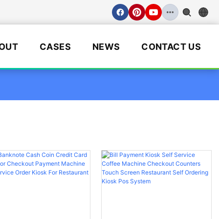
OUT
CASES
NEWS
CONTACT US