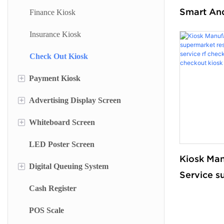
Smart An
Finance Kiosk
Terminal I
Insurance Kiosk
Searching
Check Out Kiosk
Self Chec
for Books
+
Payment Kiosk
+
Advertising Display Screen
Payment Kiosk Terminal
+
Whiteboard Screen
Self Ordering Kiosk
Wall Mounted Advertising Screen
LED Poster Screen
Wall Mounted Kiosk
Floor Standing Advertising Display
Stand Whiteboard
Kiosk Man
+
Digital Queuing System
Dual Side Screen
Wall Mount Whiteboard
Service s
Cash Register
Touch Screen Display
Smart Blackboard
Queue Management System
restauran
stand serv
POS Scale
Menu Display Screen
Queue Kiosk
out rfid c