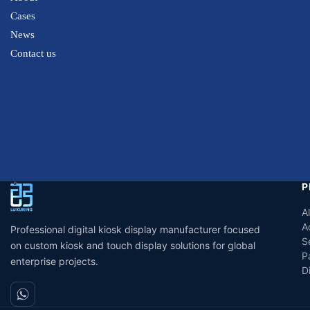
Cases
News
Contact us
P
A
A
Professional digital kiosk display manufacturer focused
S
on custom kiosk and touch display solutions for global
P
enterprise projects.
D