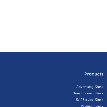
Products
Advertising Kiosk
Touch Screen Kiosk
Self Service Kiosk
Payment Kiosk