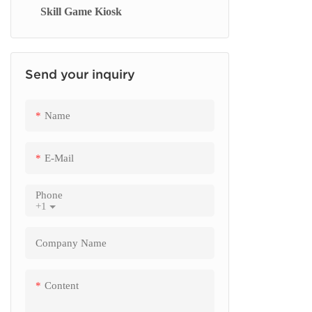
Skill Game Kiosk
Signage Display
checkout 
Send your inquiry
Name
E-Mail
Phone
+1
Company Name
Content