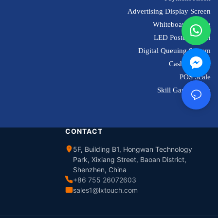
Advertising Display Screen
Whiteboard Screen
LED Poster Screen
Digital Queuing System
Cash Register
POS Scale
Skill Game Kiosk
CONTACT
5F, Building B1, Hongwan Technology
Park, Xixiang Street, Baoan District,
Shenzhen, China
+86 755 26072603
sales1@lxtouch.com