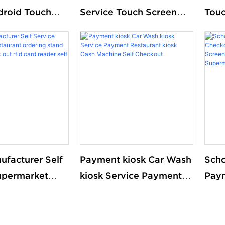
droid Touch
Service Touch Screen
Touc
ntelligent
Automatic Order
Self
 System Small
Payment Terminal Kiosk
Cash
kout Counter
Supermarket Self
Cash
tore Library
Checkout Kiosk
ufacturer Self
Payment kiosk Car Wash
Scho
upermarket
kiosk Service Payment
Pay
t ordering
Restaurant kiosk Cash
Mach
ice rf check
Machine Self Checkout
Scre
ard reader self
Orde