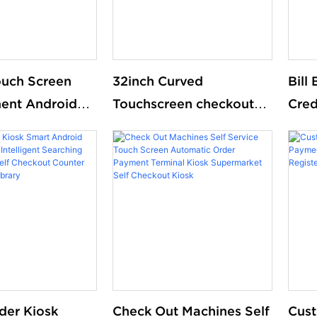
ouch Screen
32inch Curved
Bill
ent Android
Touchscreen checkout
Cred
nd Kiosk Pos
Automated Terminal
Che
M thermal
Machine kiosk Self-
Mach
elf-checkout
checkout Machine For
Orde
or
supermarket
Rest
ket
der Kiosk
Check Out Machines Self
Cus