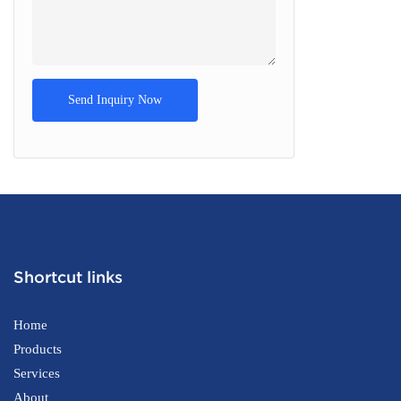
Send Inquiry Now
Shortcut links
Home
Products
Services
About