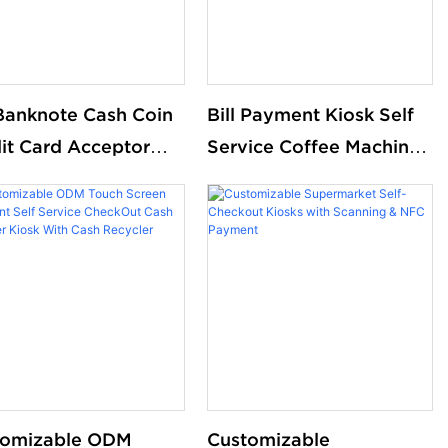
 Banknote Cash Coin
Bill Payment Kiosk Self
it Card Acceptor
Service Coffee Machine
ckout Payment
Checkout Counters
ine Self Service
Touch Screen Restaurant
r Kiosk For
Self Ordering Kiosk Pos
aurant Store
System
tomizable ODM
Customizable