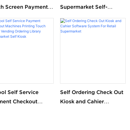
h Screen Payment
Supermarket Self-
 Service CheckOut
Checkout Kiosks with
 Register Kiosk With
Scanning & NFC
 Recycler
Payment
ol Self Service
Self Ordering Check Out
ment Checkout
Kiosk and Cahier
ines Printing Touch
Software System For
en Vending
Retail Supermarket
ring Library