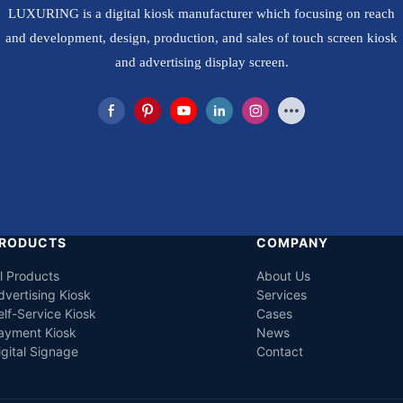
LUXURING is a digital kiosk manufacturer which focusing on reach
and development, design, production, and sales of touch screen kiosk
and advertising display screen.
RODUCTS
COMPANY
ll Products
About Us
dvertising Kiosk
Services
elf-Service Kiosk
Cases
ayment Kiosk
News
igital Signage
Contact