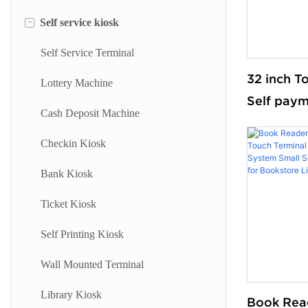
-
Self service kiosk
Floor Standing Digital Signage
Information Kiosk
Digital Signage
Desktop Kiosk
Self Service Terminal
32 inch T
Digital Advertising Kiosk
Lottery Machine
Self paym
Outdoor Advertising Display
Cash Deposit Machine
Wi-Fi Sta
with 80M
Checkin Kiosk
Printer S
Bank Kiosk
Machine f
Ticket Kiosk
Supermar
Self Printing Kiosk
Wall Mounted Terminal
Library Kiosk
Book Rea