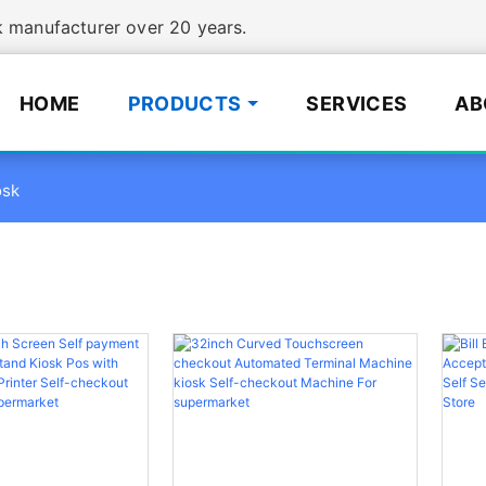
manufacturer over 20 years.
HOME
PRODUCTS
SERVICES
AB
osk