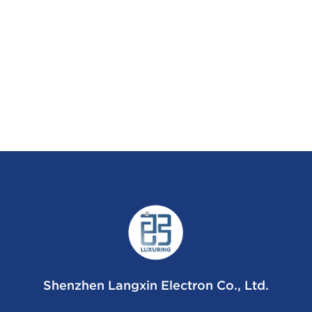
Shenzhen Langxin Electron Co., Ltd.