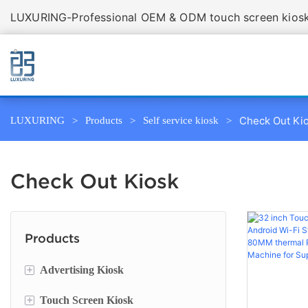
LUXURING-Professional OEM & ODM touch screen kiosk 
Check Out Ki
LUXURING
Products
Self service kiosk
Check Out Kiosk
Products
+
Advertising Kiosk
+
Touch Screen Kiosk
Portable Screen