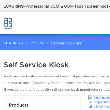
LUXURING-Professional OEM & ODM touch screen kiosk 
Self service kiosk
LUXURING
Products
Self Service Kiosk
A
self service kiosk
is an automated kiosk that provides customers wit
human assistance. Commonly found in banks, airports, and retail stores
If you are looking for a quality
self service kiosk manufacturer
, LU
Products