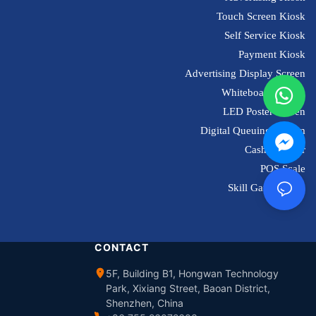
Touch Screen Kiosk
Self Service Kiosk
Payment Kiosk
Advertising Display Screen
Whiteboard Screen
LED Poster Screen
Digital Queuing System
Cash Register
POS Scale
Skill Game Kiosk
CONTACT
5F, Building B1, Hongwan Technology
Park, Xixiang Street, Baoan District,
Shenzhen, China