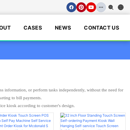
OUT
CASES
NEWS
CONTACT US
ess information, or perform tasks independently, without the need for
keting to bill payments.
ce kiosk according to customer's design.