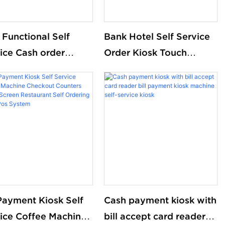
Functional Self
Bank Hotel Self Service
ice Cash order
Order Kiosk Touch
ue management
Screen Redemption Kosk
kadvertising
Machine Ticketing Kiosk
hine
 Payment Kiosk Self
Cash payment kiosk with
ice Coffee Machine
bill accept card reader