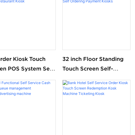
rder Kiosk Touch
32 inch Floor Standing
en POS System Self
Touch Screen Self-
Machine Self Service
ordering Payment Kiosk
ent Order Kiosk for
Wall Hanging Self-
onald S KFC
service Touch Screen
aurant Kiosk
Self Ordering Payment
Kiosks