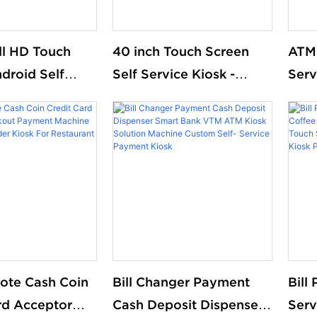
ull HD Touch
40 inch Touch Screen
ATM 
droid Self
Self Service Kiosk -
Serv
rdering Kiosk
Factory Direct Price!
que
 Restaurant
kios
market free
mac
nding
note Cash Coin
Bill Changer Payment
Bill
rd Acceptor
Cash Deposit Dispenser
Serv