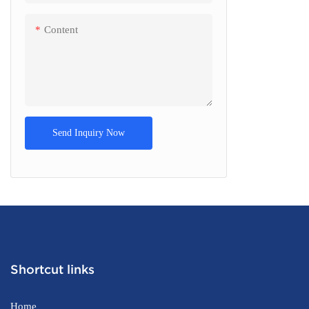
Content
Send Inquiry Now
Shortcut links
Home