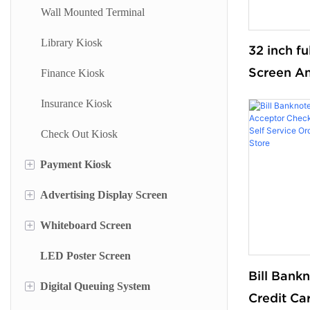
Wall Mounted Terminal
Library Kiosk
32 inch f
Screen An
Finance Kiosk
Service O
Insurance Kiosk
for Smart
Check Out Kiosk
and Super
floor sta
+
Payment Kiosk
+
Advertising Display Screen
Payment Kiosk Terminal
+
Whiteboard Screen
Self Ordering Kiosk
Wall Mounted Advertising Screen
LED Poster Screen
Wall Mounted Kiosk
Floor Standing Advertising Display
Stand Whiteboard
Bill Bank
+
Digital Queuing System
Dual Side Screen
Wall Mount Whiteboard
Credit Ca