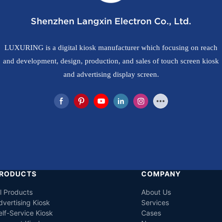
Shenzhen Langxin Electron Co., Ltd.
LUXURING is a digital kiosk manufacturer which focusing on reach
and development, design, production, and sales of touch screen kiosk
and advertising display screen.
RODUCTS
COMPANY
ll Products
About Us
dvertising Kiosk
Services
elf-Service Kiosk
Cases