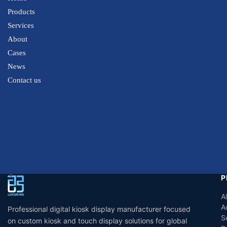
Products
Services
About
Cases
News
Contact us
P
A
A
Professional digital kiosk display manufacturer focused
S
on custom kiosk and touch display solutions for global