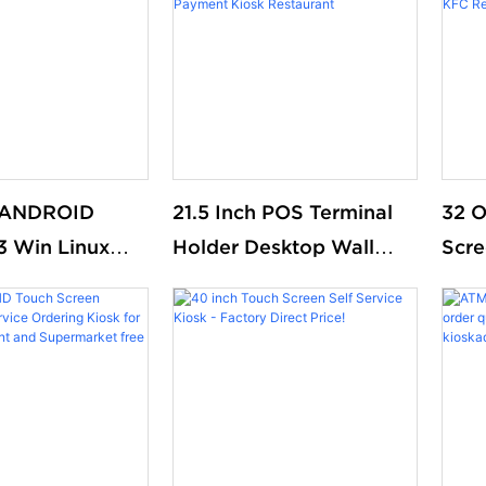
s ANDROID
21.5 Inch POS Terminal
32 O
13 Win Linux
Holder Desktop Wall
Scre
nt kiosk
Mount McDonald Kfc
Pay 
n print ticket
Food Ordering Kiosks
Paym
f service
Self Service Payment
Mcd
kiosks
Kiosk Restaurant
Rest