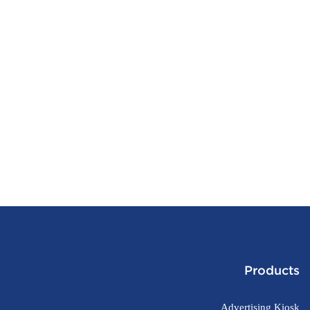
Products
Advertising Kiosk