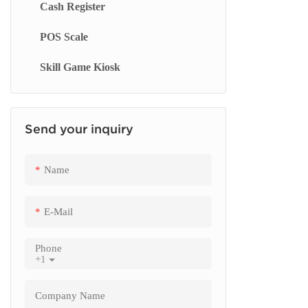
Cash Register
Touch Screen Display
Smart Blackboard
Queue Management System
Checkout
Machine S
POS Scale
Menu Display Screen
Queue Kiosk
Order Kio
Skill Game Kiosk
Signage Display
Restauran
Send your inquiry
Name
E-Mail
Phone
+1
Company Name