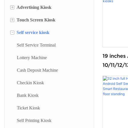
+
Advertising Kiosk
+
Touch Screen Kiosk
Portable Screen
-
Self service kiosk
Floor Standing Digital Signage
Information Kiosk
Digital Signage
Desktop Kiosk
Self Service Terminal
19 inche
Digital Advertising Kiosk
Lottery Machine
10/11/12/
Outdoor Advertising Display
Cash Deposit Machine
appointme
touchscree
Checkin Kiosk
kiosks sel
Bank Kiosk
payment 
Ticket Kiosk
Self Printing Kiosk