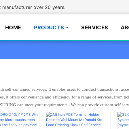
manufacturer over 20 years.
HOME
PRODUCTS
SERVICES
AB
h self-contained services. It enables users to conduct transactions, acc
, it offers convenience and efficiency for a range of services, from tic
XURING can meet your requirements. We can provide custom self servi