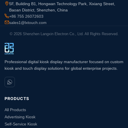
5F, Building B1, Hongwan Technology Park, Xixiang Street,
Baoan District, Shenzhen, China
+86 755 26072603
sales1@lxtouch.com
© 2026 Shenzhen Langxin Electron Co., Ltd. All Rights Reserved.
Professional digital kiosk display manufacturer focused on custom
kiosk and touch display solutions for global enterprise projects.
PRODUCTS
All Products
Advertising Kiosk
Self-Service Kiosk