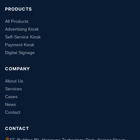
PRODUCTS
All Products
Advertising Kiosk
Self-Service Kiosk
Payment Kiosk
Digital Signage
COMPANY
About Us
Services
Cases
News
Contact
CONTACT