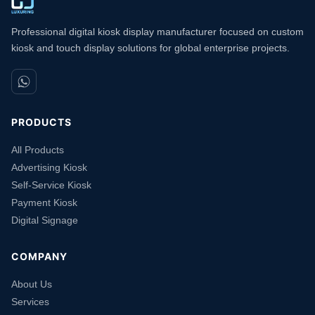
Professional digital kiosk display manufacturer focused on custom
kiosk and touch display solutions for global enterprise projects.
PRODUCTS
All Products
Advertising Kiosk
Self-Service Kiosk
Payment Kiosk
Digital Signage
COMPANY
About Us
Services