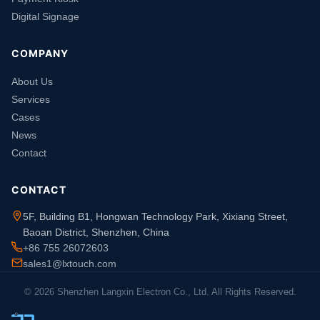
Digital Signage
COMPANY
About Us
Services
Cases
News
Contact
CONTACT
5F, Building B1, Hongwan Technology Park, Xixiang Street,
Baoan District, Shenzhen, China
+86 755 26072603
sales1@lxtouch.com
© 2026 Shenzhen Langxin Electron Co., Ltd. All Rights Reserved.