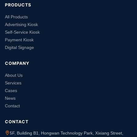
PRODUCTS
All Products
Advertising Kiosk
Self-Service Kiosk
Payment Kiosk
Digital Signage
COMPANY
About Us
Services
Cases
News
Contact
CONTACT
5F, Building B1, Hongwan Technology Park, Xixiang Street,