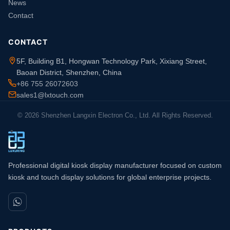
News
Contact
CONTACT
5F, Building B1, Hongwan Technology Park, Xixiang Street,
Baoan District, Shenzhen, China
+86 755 26072603
sales1@lxtouch.com
© 2026 Shenzhen Langxin Electron Co., Ltd. All Rights Reserved.
Professional digital kiosk display manufacturer focused on custom
kiosk and touch display solutions for global enterprise projects.