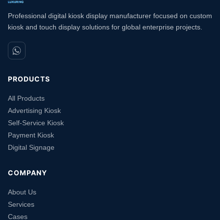
Professional digital kiosk display manufacturer focused on custom
kiosk and touch display solutions for global enterprise projects.
PRODUCTS
All Products
Advertising Kiosk
Self-Service Kiosk
Payment Kiosk
Digital Signage
COMPANY
About Us
Services
Cases