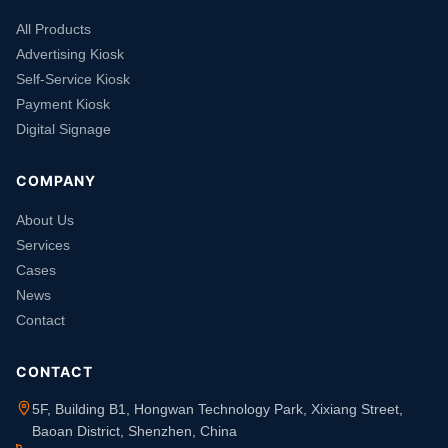
All Products
Advertising Kiosk
Self-Service Kiosk
Payment Kiosk
Digital Signage
COMPANY
About Us
Services
Cases
News
Contact
CONTACT
5F, Building B1, Hongwan Technology Park, Xixiang Street,
Baoan District, Shenzhen, China