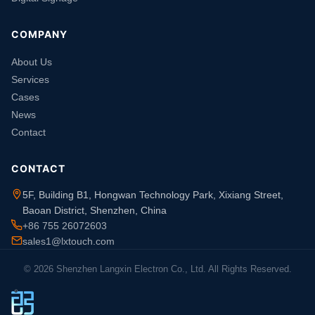
COMPANY
About Us
Services
Cases
News
Contact
CONTACT
5F, Building B1, Hongwan Technology Park, Xixiang Street,
Baoan District, Shenzhen, China
+86 755 26072603
sales1@lxtouch.com
© 2026 Shenzhen Langxin Electron Co., Ltd. All Rights Reserved.