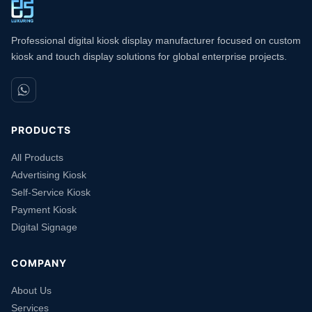
Professional digital kiosk display manufacturer focused on custom
kiosk and touch display solutions for global enterprise projects.
PRODUCTS
All Products
Advertising Kiosk
Self-Service Kiosk
Payment Kiosk
Digital Signage
COMPANY
About Us
Services