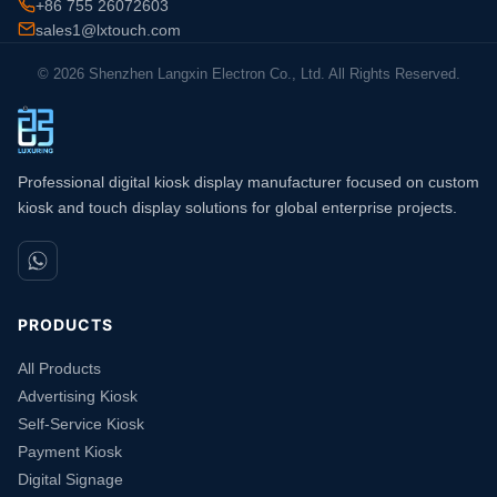
+86 755 26072603
sales1@lxtouch.com
© 2026 Shenzhen Langxin Electron Co., Ltd. All Rights Reserved.
Professional digital kiosk display manufacturer focused on custom
kiosk and touch display solutions for global enterprise projects.
PRODUCTS
All Products
Advertising Kiosk
Self-Service Kiosk
Payment Kiosk
Digital Signage