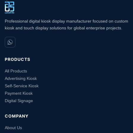
Professional digital kiosk display manufacturer focused on custom
kiosk and touch display solutions for global enterprise projects.
PRODUCTS
All Products
Advertising Kiosk
Self-Service Kiosk
Payment Kiosk
Digital Signage
COMPANY
About Us