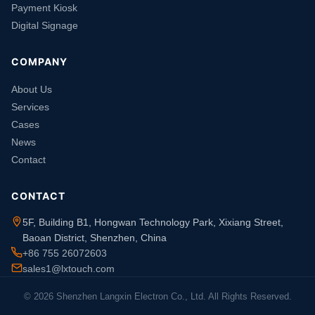
Payment Kiosk
Digital Signage
COMPANY
About Us
Services
Cases
News
Contact
CONTACT
5F, Building B1, Hongwan Technology Park, Xixiang Street,
Baoan District, Shenzhen, China
+86 755 26072603
sales1@lxtouch.com
© 2026 Shenzhen Langxin Electron Co., Ltd. All Rights Reserved.