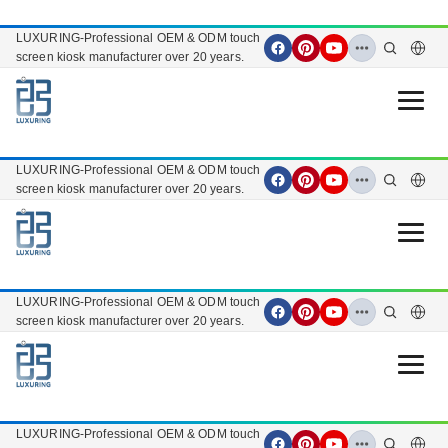
LUXURING-Professional OEM & ODM touch
screen kiosk manufacturer over 20 years.
Open 
LUXURING-Professional OEM & ODM touch
screen kiosk manufacturer over 20 years.
Open 
LUXURING-Professional OEM & ODM touch
screen kiosk manufacturer over 20 years.
Open 
LUXURING-Professional OEM & ODM touch