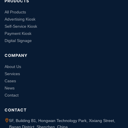
PRODUCTS
All Products
Advertising Kiosk
Self-Service Kiosk
Payment Kiosk
Digital Signage
COMPANY
About Us
Services
Cases
News
Contact
CONTACT
5F, Building B1, Hongwan Technology Park, Xixiang Street,
Baoan District, Shenzhen, China