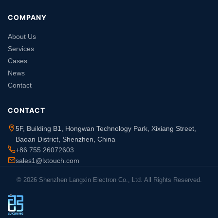
COMPANY
About Us
Services
Cases
News
Contact
CONTACT
5F, Building B1, Hongwan Technology Park, Xixiang Street,
Baoan District, Shenzhen, China
+86 755 26072603
sales1@lxtouch.com
© 2026 Shenzhen Langxin Electron Co., Ltd. All Rights Reserved.