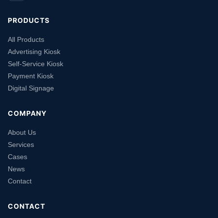
PRODUCTS
All Products
Advertising Kiosk
Self-Service Kiosk
Payment Kiosk
Digital Signage
COMPANY
About Us
Services
Cases
News
Contact
CONTACT