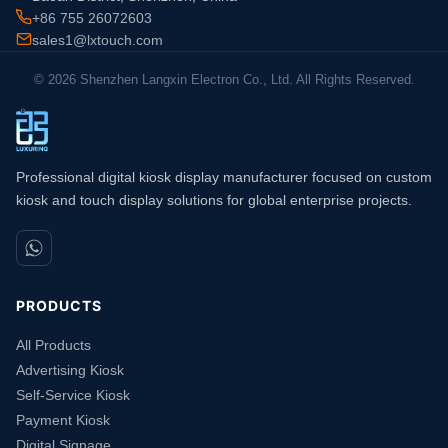
+86 755 26072603
sales1@lxtouch.com
© 2026 Shenzhen Langxin Electron Co., Ltd. All Rights Reserved.
Professional digital kiosk display manufacturer focused on custom
kiosk and touch display solutions for global enterprise projects.
PRODUCTS
All Products
Advertising Kiosk
Self-Service Kiosk
Payment Kiosk
Digital Signage