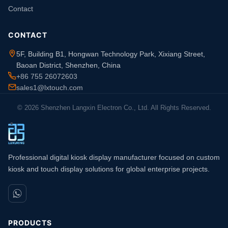
Contact
CONTACT
5F, Building B1, Hongwan Technology Park, Xixiang Street,
Baoan District, Shenzhen, China
+86 755 26072603
sales1@lxtouch.com
© 2026 Shenzhen Langxin Electron Co., Ltd. All Rights Reserved.
Professional digital kiosk display manufacturer focused on custom
kiosk and touch display solutions for global enterprise projects.
PRODUCTS