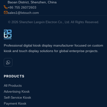
Baoan District, Shenzhen, China
+86 755 26072603
sales1@lxtouch.com
© 2026 Shenzhen Langxin Electron Co., Ltd. All Rights Reserved.
Professional digital kiosk display manufacturer focused on custom
kiosk and touch display solutions for global enterprise projects.
PRODUCTS
All Products
Advertising Kiosk
Self-Service Kiosk
Payment Kiosk