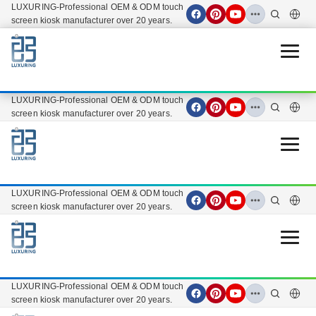
LUXURING-Professional OEM & ODM touch
screen kiosk manufacturer over 20 years.
Open 
LUXURING-Professional OEM & ODM touch
screen kiosk manufacturer over 20 years.
Open 
LUXURING-Professional OEM & ODM touch
screen kiosk manufacturer over 20 years.
Open 
LUXURING-Professional OEM & ODM touch
screen kiosk manufacturer over 20 years.