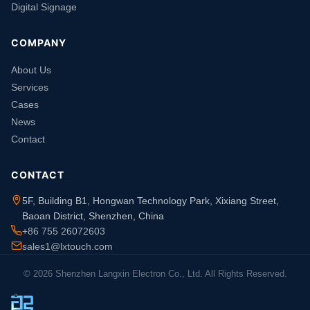
Digital Signage
COMPANY
About Us
Services
Cases
News
Contact
CONTACT
5F, Building B1, Hongwan Technology Park, Xixiang Street,
Baoan District, Shenzhen, China
+86 755 26072603
sales1@lxtouch.com
© 2026 Shenzhen Langxin Electron Co., Ltd. All Rights Reserved.