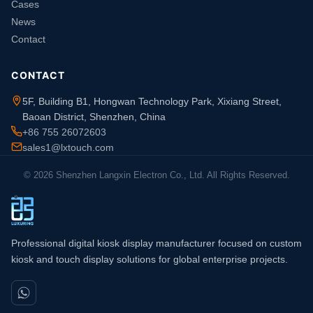
Cases
News
Contact
CONTACT
5F, Building B1, Hongwan Technology Park, Xixiang Street,
Baoan District, Shenzhen, China
+86 755 26072603
sales1@lxtouch.com
© 2026 Shenzhen Langxin Electron Co., Ltd. All Rights Reserved.
Professional digital kiosk display manufacturer focused on custom
kiosk and touch display solutions for global enterprise projects.