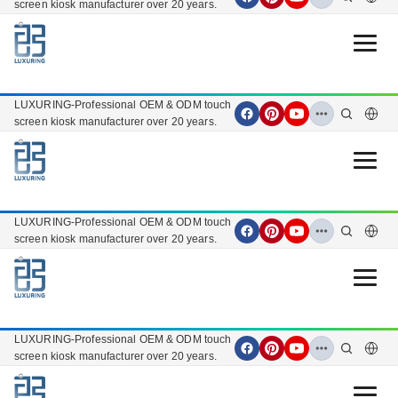
screen kiosk manufacturer over 20 years.
Open 
LUXURING-Professional OEM & ODM touch
screen kiosk manufacturer over 20 years.
Open 
LUXURING-Professional OEM & ODM touch
screen kiosk manufacturer over 20 years.
Open 
LUXURING-Professional OEM & ODM touch
screen kiosk manufacturer over 20 years.
Open 