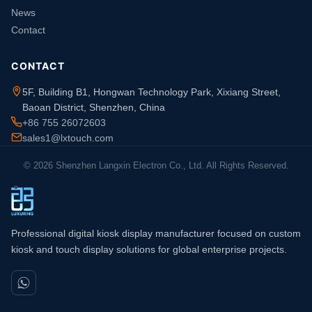
News
Contact
CONTACT
5F, Building B1, Hongwan Technology Park, Xixiang Street,
Baoan District, Shenzhen, China
+86 755 26072603
sales1@lxtouch.com
© 2026 Shenzhen Langxin Electron Co., Ltd. All Rights Reserved.
Professional digital kiosk display manufacturer focused on custom
kiosk and touch display solutions for global enterprise projects.