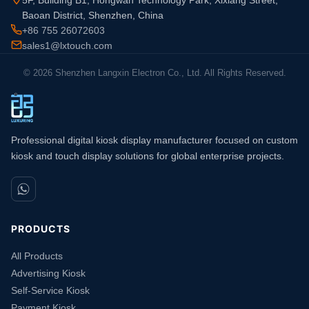
5F, Building B1, Hongwan Technology Park, Xixiang Street,
Baoan District, Shenzhen, China
+86 755 26072603
sales1@lxtouch.com
© 2026 Shenzhen Langxin Electron Co., Ltd. All Rights Reserved.
Professional digital kiosk display manufacturer focused on custom
kiosk and touch display solutions for global enterprise projects.
PRODUCTS
All Products
Advertising Kiosk
Self-Service Kiosk
Payment Kiosk