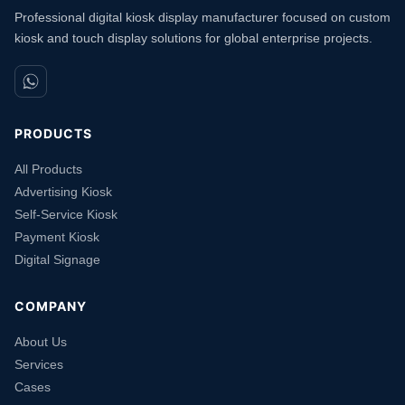
Professional digital kiosk display manufacturer focused on custom
kiosk and touch display solutions for global enterprise projects.
PRODUCTS
All Products
Advertising Kiosk
Self-Service Kiosk
Payment Kiosk
Digital Signage
COMPANY
About Us
Services
Cases