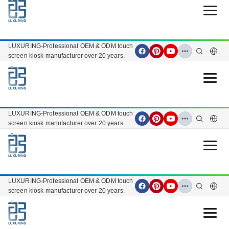
Open 
LUXURING-Professional OEM & ODM touch
screen kiosk manufacturer over 20 years.
Open 
LUXURING-Professional OEM & ODM touch
screen kiosk manufacturer over 20 years.
Open 
LUXURING-Professional OEM & ODM touch
screen kiosk manufacturer over 20 years.
Open 