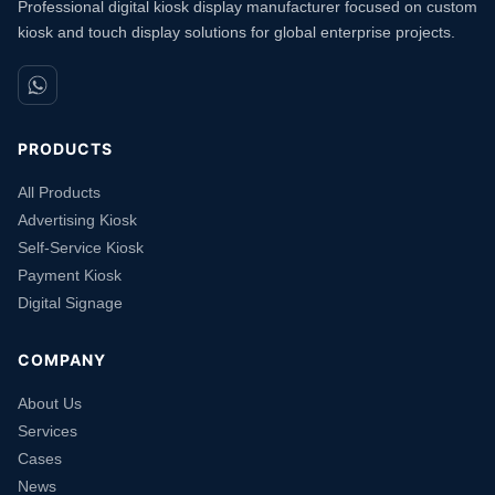
Professional digital kiosk display manufacturer focused on custom
kiosk and touch display solutions for global enterprise projects.
PRODUCTS
All Products
Advertising Kiosk
Self-Service Kiosk
Payment Kiosk
Digital Signage
COMPANY
About Us
Services
Cases
News