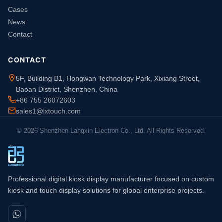
Cases
News
Contact
CONTACT
5F, Building B1, Hongwan Technology Park, Xixiang Street,
Baoan District, Shenzhen, China
+86 755 26072603
sales1@lxtouch.com
© 2026 Shenzhen Langxin Electron Co., Ltd. All Rights Reserved.
Professional digital kiosk display manufacturer focused on custom
kiosk and touch display solutions for global enterprise projects.